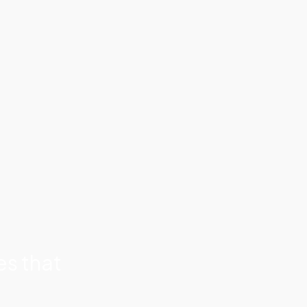
C
o
n
n
e
c
t
o
n
L
i
n
k
e
d
I
n
es that