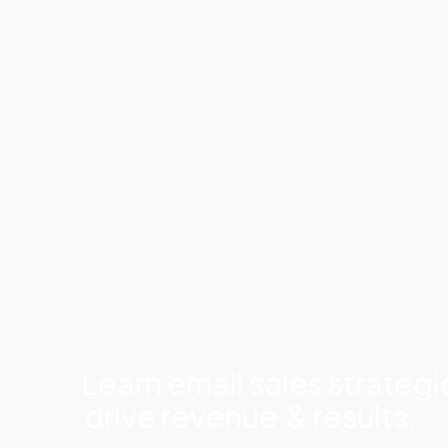
Learn email sales strategi
drive revenue
& results.