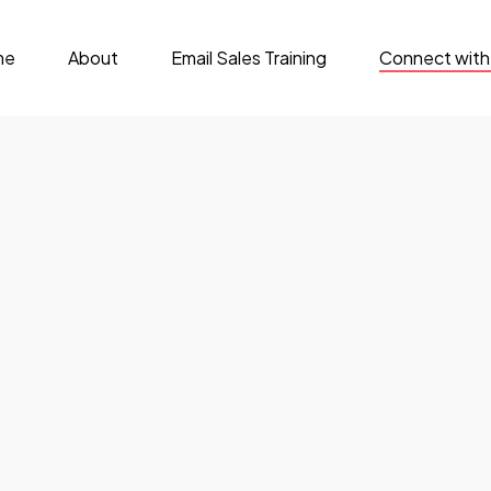
me
About
Email Sales Training
Connect with
rsation