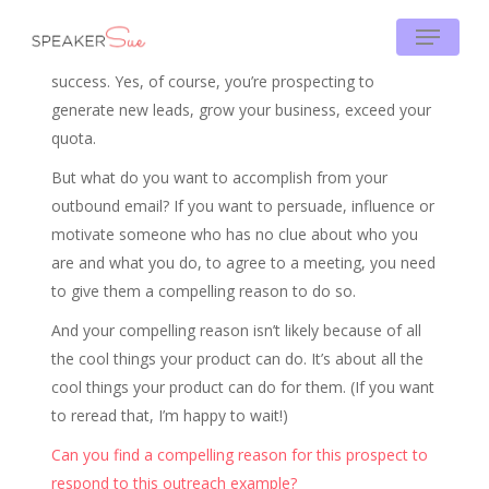
Skip
Menu
to
Being clear on your prospecting WHY is critical to your
main
success. Yes, of course, you’re prospecting to
content
generate new leads, grow your business, exceed your
quota.
But what do you want to accomplish from your
outbound email? If you want to persuade, influence or
motivate someone who has no clue about who you
are and what you do, to agree to a meeting, you need
to give them a compelling reason to do so.
And your compelling reason isn’t likely because of all
the cool things your product can do. It’s about all the
cool things your product can do for them. (If you want
to reread that, I’m happy to wait!)
Can you find a compelling reason for this prospect to
respond to this outreach example?