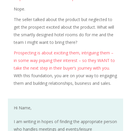
Nope.
The seller talked about the product but neglected to
get the prospect excited about the product. What will
the smartly designed hotel rooms do for me and the
team I might want to bring there?
Prospecting is about exciting them, intriguing them –
in some way piquing their interest – so they WANT to
take the next step in their buyer’s journey with you.
With this foundation, you are on your way to engaging
them and building relationships, business and sales.
Hi Name,
I am writing in hopes of finding the appropriate person
who handles meetings and events/leisure