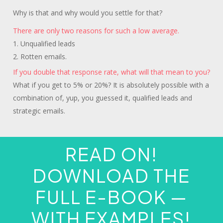
Why is that and why would you settle for that?
There are only two reasons for such a low average.
1. Unqualified leads
2. Rotten emails.
If you double that response rate, what will that mean to you?
What if you get to 5% or 20%? It is absolutely possible with a
combination of, yup, you guessed it, qualified leads and
strategic emails.
READ ON!
DOWNLOAD THE
FULL E-BOOK —
WITH EXAMPLES!