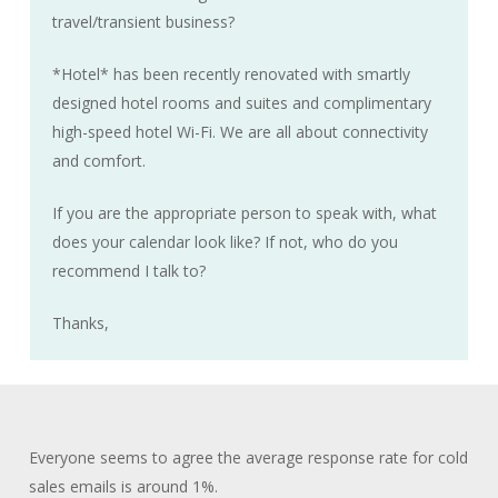
travel/transient business?
*Hotel* has been recently renovated with smartly
designed hotel rooms and suites and complimentary
high-speed hotel Wi-Fi. We are all about connectivity
and comfort.
If you are the appropriate person to speak with, what
does your calendar look like? If not, who do you
recommend I talk to?
Thanks,
Everyone seems to agree the average response rate for cold
sales emails is around 1%.