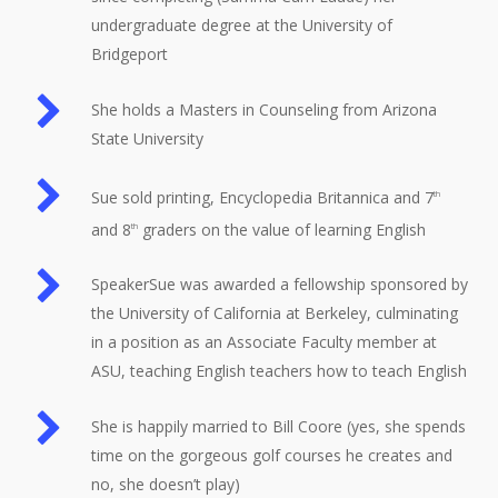
undergraduate degree at the University of
Bridgeport
She holds a Masters in Counseling from Arizona
State University
Sue sold printing, Encyclopedia Britannica and 7
th
and 8
graders on the value of learning English
th
SpeakerSue was awarded a fellowship sponsored by
the University of California at Berkeley, culminating
in a position as an Associate Faculty member at
ASU, teaching English teachers how to teach English
She is happily married to Bill Coore (yes, she spends
time on the gorgeous golf courses he creates and
no, she doesn’t play)