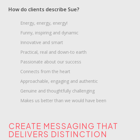
How do clients describe Sue?
Energy, energy, energy!
Funny, inspiring and dynamic
Innovative and smart
Practical, real and down-to earth
Passionate about our success
Connects from the heart
Approachable, engaging and authentic
Genuine and thoughtfully challenging
Makes us better than we would have been
CREATE MESSAGING THAT
DELIVERS DISTINCTION