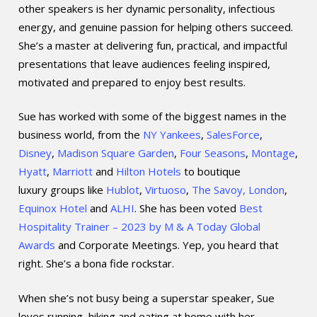
other speakers is her dynamic personality, infectious
energy, and genuine passion for helping others succeed.
She’s a master at delivering fun, practical, and impactful
presentations that leave audiences feeling inspired,
motivated and prepared to enjoy best results.
Sue has worked with some of the biggest names in the
business world, from the
NY Yankees
,
SalesForce
,
Disney
,
Madison Square Garden
,
Four Seasons
,
Montage
,
Hyatt
,
Marriott
and
Hilton Hotels
to boutique
luxury groups like
Hublot
,
Virtuoso
,
The Savoy, London
,
Equinox Hotel
and
ALHI
. She has been voted
Best
Hospitality Trainer – 2023 by M & A Today Global
Awards
and Corporate Meetings. Yep, you heard that
right. She’s a bona fide rockstar.
When she’s not busy being a superstar speaker, Sue
loves running, hiking and eating at home with her