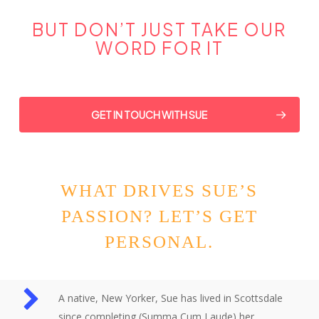
BUT DON’T JUST TAKE OUR
WORD FOR IT
GET IN TOUCH WITH SUE
WHAT DRIVES SUE’S
PASSION? LET’S GET
PERSONAL.
A native, New Yorker, Sue has lived in Scottsdale
since completing (Summa Cum Laude) her