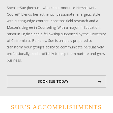
SpeakerSue (because who can pronounce Hershkowitz-
Coore?!) blends her authentic, passionate, energetic style
with cutting-edge content, constant field research and a
Master’s degree in Counseling. With a major in Education,
minor in English and a fellowship supported by the University
of California at Berkeley, Sue is uniquely prepared to
transform your group’s ability to communicate persuasively,
professionally, and profitably to help them nurture and grow
business.
BOOK SUE TODAY
SUE’S ACCOMPLISHMENTS