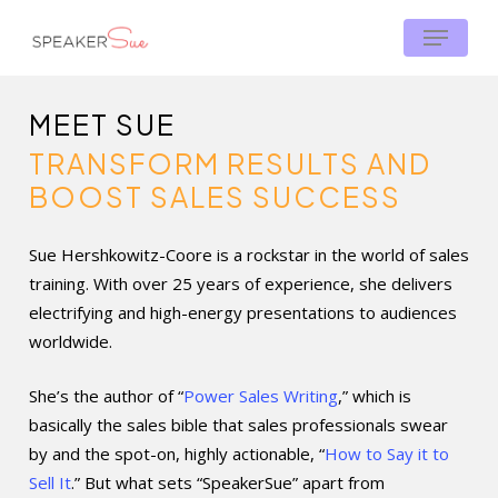
Skip
Menu
Menu
to
main
content
MEET SUE
TRANSFORM RESULTS AND
BOOST SALES SUCCESS
Sue Hershkowitz-Coore is a rockstar in the world of sales
training. With over 25 years of experience, she delivers
electrifying and high-energy presentations to audiences
worldwide.
She’s the author of “
Power Sales Writing
,” which is
basically the sales bible that sales professionals swear
by and the spot-on, highly actionable, “
How to Say it to
Sell It
.” But what sets “SpeakerSue” apart from