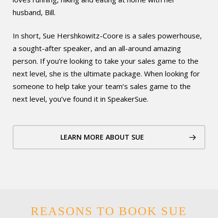
husband, Bill.
In short, Sue Hershkowitz-Coore is a sales powerhouse,
a sought-after speaker, and an all-around amazing
person. If you’re looking to take your sales game to the
next level, she is the ultimate package. When looking for
someone to help take your team’s sales game to the
next level, you’ve found it in SpeakerSue.
LEARN MORE ABOUT SUE
REASONS TO BOOK SUE