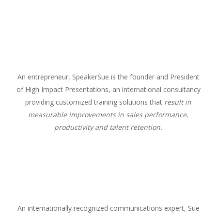
An entrepreneur, SpeakerSue is the founder and President
of High Impact Presentations, an international consultancy
providing customized training solutions that
result in
measurable improvements in sales performance,
productivity and talent retention.
An internationally recognized communications expert, Sue