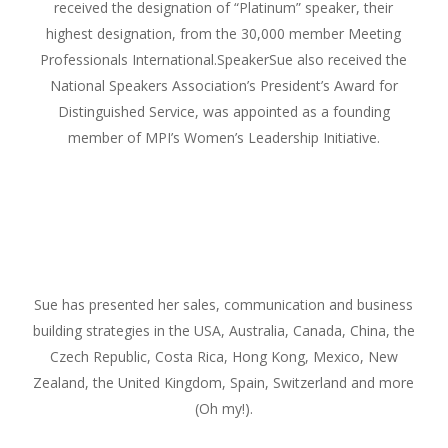
received the designation of “Platinum” speaker, their
highest designation, from the 30,000 member Meeting
Professionals International.SpeakerSue also received the
National Speakers Association’s President’s Award for
Distinguished Service, was appointed as a founding
member of MPI’s Women’s Leadership Initiative.
Sue has presented her sales, communication and business
building strategies in the USA, Australia, Canada, China, the
Czech Republic, Costa Rica, Hong Kong, Mexico, New
Zealand, the United Kingdom, Spain, Switzerland and more
(Oh my!).