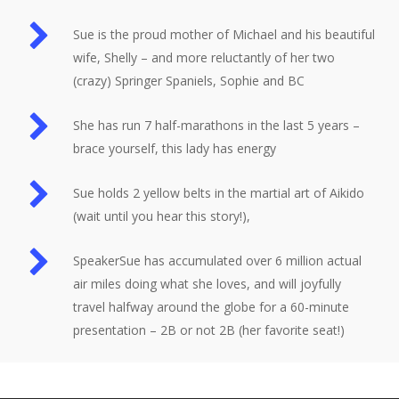
Sue is the proud mother of Michael and his beautiful
wife, Shelly – and more reluctantly of her two
(crazy) Springer Spaniels, Sophie and BC
She has run 7 half-marathons in the last 5 years –
brace yourself, this lady has energy
Sue holds 2 yellow belts in the martial art of Aikido
(wait until you hear this story!),
SpeakerSue has accumulated over 6 million actual
air miles doing what she loves, and will joyfully
travel halfway around the globe for a 60-minute
presentation – 2B or not 2B (her favorite seat!)