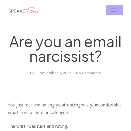
Skip
Menu
to
main
content
Are you an email
narcissist?
By
November 3, 2017
No Comments
You just received an angry/patronizing/nasty/uncomfortable
email from a client or colleague.
The writer was rude and wrong.