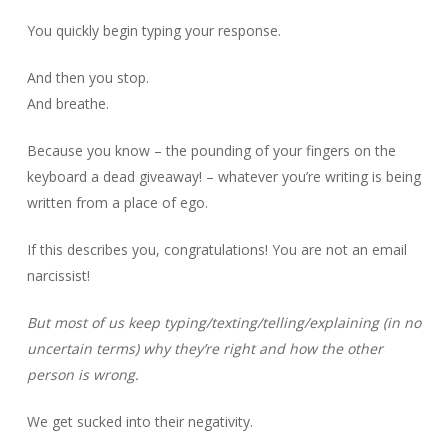
You quickly begin typing your response.
And then you stop.
And breathe.
Because you know – the pounding of your fingers on the
keyboard a dead giveaway! – whatever you’re writing is being
written from a place of ego.
If this describes you, congratulations! You are not an email
narcissist!
But most of us keep typing/texting/telling/explaining (in no
uncertain terms) why they’re right and how the other
person is wrong.
We get sucked into their negativity.