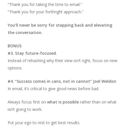
“Thank you for taking the time to email.”
“Thank you for your forthright approach.”
You’ll never be sorry for stepping back and elevating
the conversation.
BONUS
#3. Stay future-focused.
Instead of rehashing why their view isn’t right, focus on new
options.
#4. “Success comes in cans, not in cannot” Joel Weldon
In email, it’s critical to give good news before bad.
Always focus first on
what is possible
rather than on what
isn’t going to work.
Put your ego to rest to get best results.