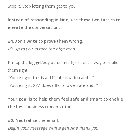
Stop it. Stop letting them get to you.
Instead of responding in kind, use these two tactics to
elevate the conversation.
#1.Don’t write to prove them wrong.
It’s up to you to take the high road.
Pull up the big girl/boy pants and figure out a way to make
them right.
“You’re right, this is a difficult situation and …”
“You’re right, XYZ does offer a lower rate and…”
Your goal is to help them feel safe and smart to enable
the best business conversation.
#2. Neutralize the email.
Begin your message with a genuine thank you.