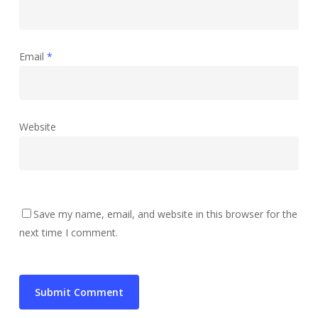
Email
*
Website
Save my name, email, and website in this browser for the
next time I comment.