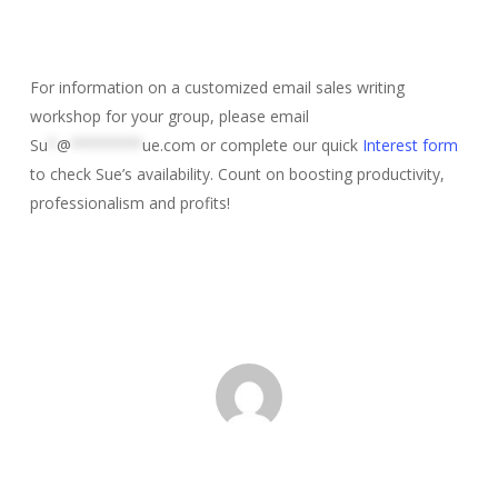
For information on a customized email sales writing
workshop for your group, please email
Su
*
@
********
ue.com
or complete our quick
Interest form
to check Sue’s availability. Count on boosting productivity,
professionalism and profits!