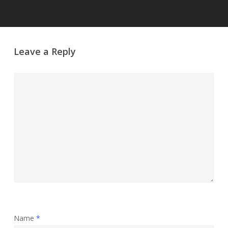
Leave a Reply
Name
*