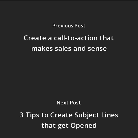
Previous Post
Create a call-to-action that
makes sales and sense
Next Post
3 Tips to Create Subject Lines
that get Opened