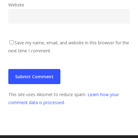
Website
Save my name, email, and website in this browser for the
next time I comment.
This site uses Akismet to reduce spam.
Learn how your
comment data is processed
.