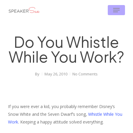
Skip
Menu
to
main
content
Do You Whistle
While You Work?
By
May 26, 2010
No Comments
If you were ever a kid, you probably remember Disney’s
Snow White and the Seven Dwarf’s song,
Whistle While You
Work
. Keeping a happy attitude solved everything.