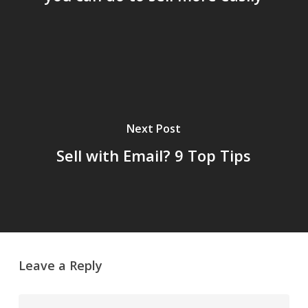
Next Post
Sell with Email? 9 Top Tips
Leave a Reply