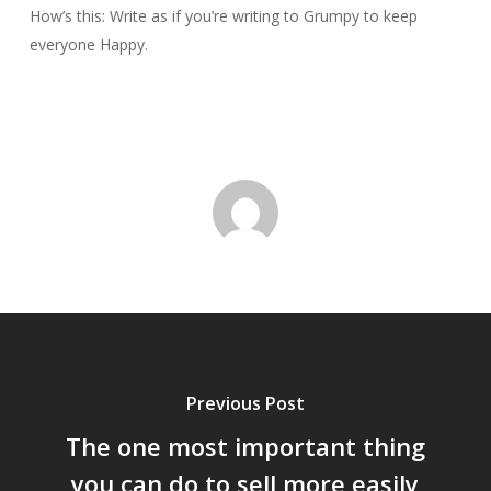
How’s this: Write as if you’re writing to Grumpy to keep
everyone Happy.
Previous Post
The one most important thing
you can do to sell more easily