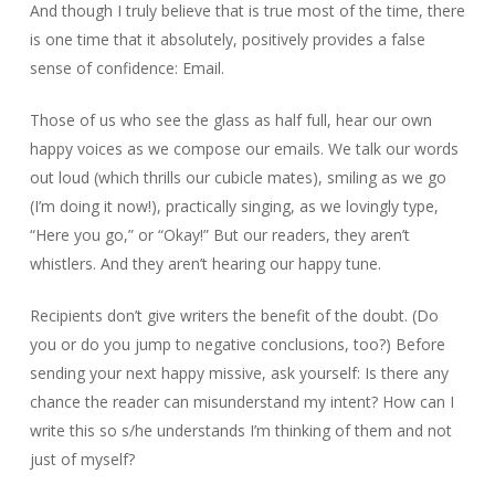
And though I truly believe that is true most of the time, there
is one time that it absolutely, positively provides a false
sense of confidence: Email.
Those of us who see the glass as half full, hear our own
happy voices as we compose our emails. We talk our words
out loud (which thrills our cubicle mates), smiling as we go
(I’m doing it now!), practically singing, as we lovingly type,
“Here you go,” or “Okay!” But our readers, they aren’t
whistlers. And they aren’t hearing our happy tune.
Recipients don’t give writers the benefit of the doubt. (Do
you or do you jump to negative conclusions, too?) Before
sending your next happy missive, ask yourself: Is there any
chance the reader can misunderstand my intent? How can I
write this so s/he understands I’m thinking of them and not
just of myself?