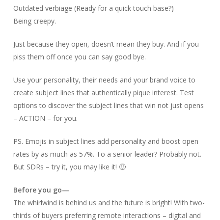
Outdated verbiage (Ready for a quick touch base?)
Being creepy.
Just because they open, doesn’t mean they buy. And if you
piss them off once you can say good bye.
Use your personality, their needs and your brand voice to
create subject lines that authentically pique interest. Test
options to discover the subject lines that win not just opens
– ACTION – for you.
PS. Emojis in subject lines add personality and boost open
rates by as much as 57%. To a senior leader? Probably not.
But SDRs – try it, you may like it! 🙂
Before you go—
The whirlwind is behind us and the future is bright! With two-
thirds of buyers preferring remote interactions – digital and