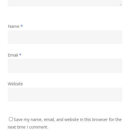
Name
*
Email
*
Website
Save my name, email, and website in this browser for the
next time I comment.