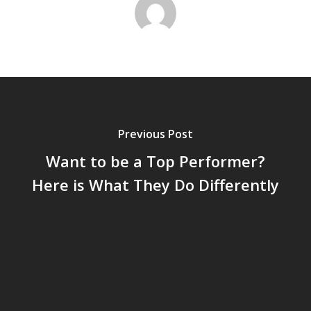
Previous Post
Want to be a Top Performer?
Here is What They Do Differently