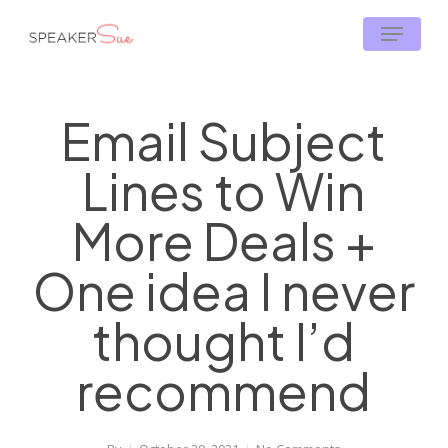
Skip
Menu
to
main
content
Email Subject
Lines to Win
More Deals +
One idea I never
thought I’d
recommend