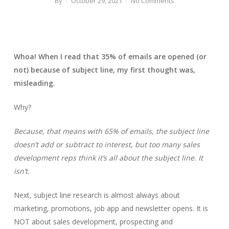
By
October 29, 2021
No Comments
Whoa! When I read that 35% of emails are opened (or
not) because of subject line, my first thought was,
misleading.
Why?
Because, that means with 65% of emails, the subject line
doesn’t add or subtract to interest, but too many sales
development reps think it’s all about the subject line. It
isn’t.
Next, subject line research is almost always about
marketing, promotions, job app and newsletter opens. It is
NOT about sales development, prospecting and