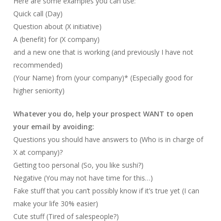
Here are some examples you can use:
Quick call (Day)
Question about (X initiative)
A (benefit) for (X company)
and a new one that is working (and previously I have not
recommended)
(Your Name) from (your company)* (Especially good for
higher seniority)
Whatever you do, help your prospect WANT to open
your email by avoiding:
Questions you should have answers to (Who is in charge of
X at company)?
Getting too personal (So, you like sushi?)
Negative (You may not have time for this…)
Fake stuff that you can’t possibly know if it’s true yet (I can
make your life 30% easier)
Cute stuff (Tired of salespeople?)