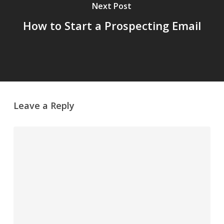
Next Post
How to Start a Prospecting Email
Leave a Reply