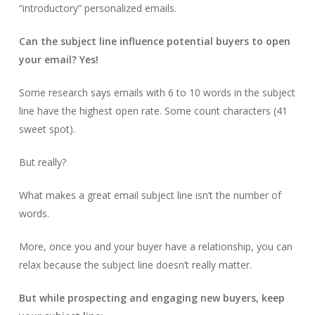
“introductory” personalized emails.
Can the subject line influence potential buyers to open
your email? Yes!
Some research says emails with 6 to 10 words in the subject
line have the highest open rate. Some count characters (41
sweet spot).
But really?
What makes a great email subject line isn’t the number of
words.
More, once you and your buyer have a relationship, you can
relax because the subject line doesn’t really matter.
But while prospecting and engaging new buyers, keep