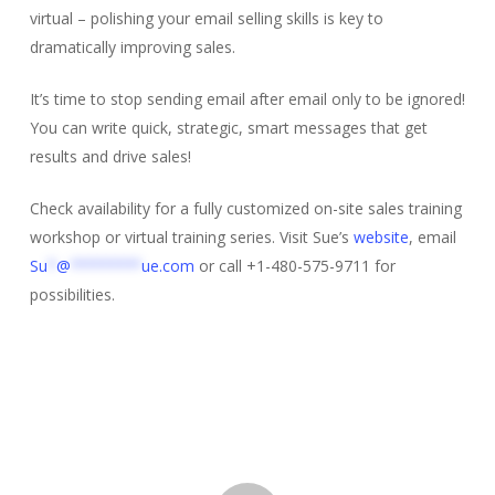
virtual – polishing your email selling skills is key to
dramatically improving sales.
It’s time to stop sending email after email only to be ignored!
You can write quick, strategic, smart messages that get
results and drive sales!
Check availability for a fully customized on-site sales training
workshop or virtual training series. Visit Sue’s
website
, email
Su
*
@
********
ue.com
or call +1-480-575-9711 for
possibilities.