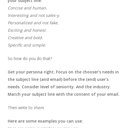
your subject line:
Concise and human.
Interesting and not sales-y.
Personalized and not fake.
Exciting and honest.
Creative and bold.
Specific and simple.
So how do you do that?
Get your persona right. Focus on the chooser’s needs in
the subject line (and email) before the (end) user’s
needs. Consider level of seniority. And the industry.
Match your subject line with the content of your email.
Then write to
them
.
Here are some examples you can use: