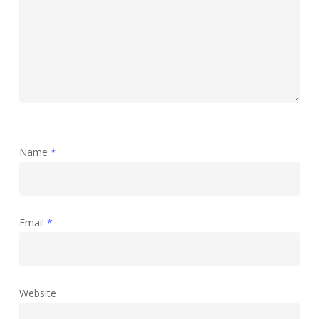
Name
*
Email
*
Website