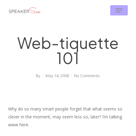
Skip
Menu
to
main
content
Web-tiquette
101
By
May 14, 2008
No Comments
Why do so many smart people forget that what seems so
clever in the moment, may seem less so, later? I’m talking
www here.