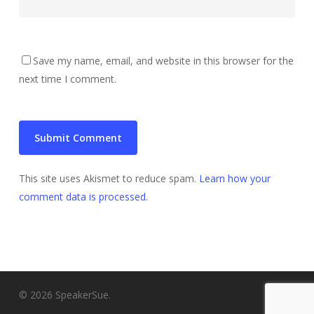
Save my name, email, and website in this browser for the
next time I comment.
This site uses Akismet to reduce spam.
Learn how your
comment data is processed
.
© 2026 SpeakerSue.