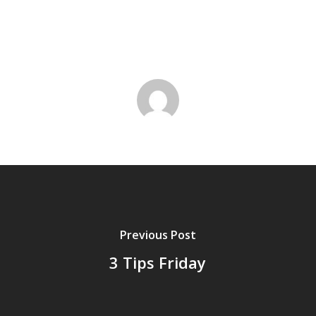
Previous Post
3 Tips Friday