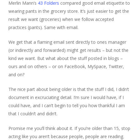
Merlin Mann’s
43 Folders
compared good email etiquette to
wearing pants in the grocery store. It’s just easier to get the
result we want (groceries) when we follow accepted
practices (pants). Same with email.
We get that a flaming email sent directly to ones manager
(or indirectly and forwarded) might get results – but not the
kind we want. But what about the stuff posted in blogs –
ours and on others – or on FaceBook, MySpace, Twitter,
and on?
The nice part about being older is that the stuff I did, I didn’t
document in excruciating detail. I’m sure I would have, if I
could have, and I can’t begin to tell you how thankful I am
that I couldn’t and didn’t.
Promise me you’ll think about it. If you’re older than 15, stop
acting like you aren’t because people, people are reading.