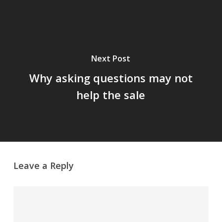
Next Post
Why asking questions may not
help the sale
Leave a Reply