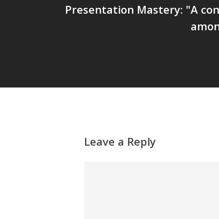
Presentation Mastery: "A co
amon
Leave a Reply