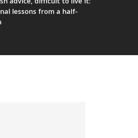
sh advice, difficult to live it:
nal lessons from a half-
n