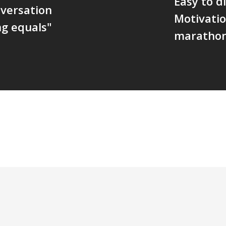
Easy to di
nversation
Motivatio
g equals"
maratho