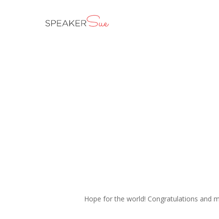
Skip
to
main
content
Hope for the world! Congratulations and 