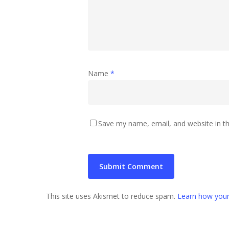
Name
*
Save my name, email, and website in th
This site uses Akismet to reduce spam.
Learn how your