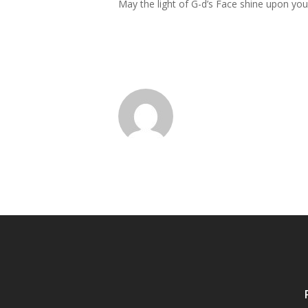
May the light of G-d’s Face shine upon yo