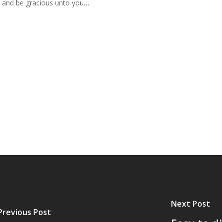
u and be gracious unto you…
Next Post
Previous Post