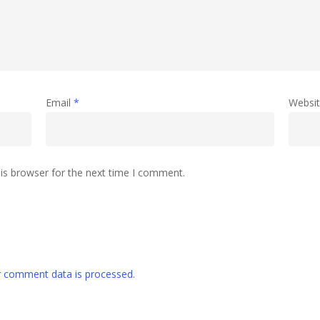
Email
*
Websi
is browser for the next time I comment.
 comment data is processed
.