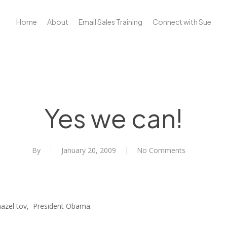
Home
About
Email Sales Training
Connect with Sue
Yes we can!
By
January 20, 2009
No Comments
mazel tov, President Obama.