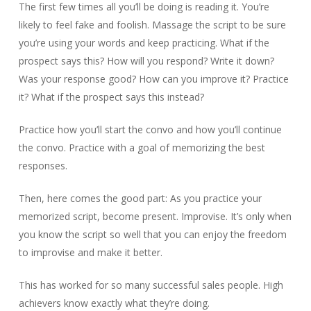
The first few times all you’ll be doing is reading it. You’re
likely to feel fake and foolish. Massage the script to be sure
you’re using your words and keep practicing. What if the
prospect says this? How will you respond? Write it down?
Was your response good? How can you improve it? Practice
it? What if the prospect says this instead?
Practice how you’ll start the convo and how you’ll continue
the convo. Practice with a goal of memorizing the best
responses.
Then, here comes the good part: As you practice your
memorized script, become present. Improvise. It’s only when
you know the script so well that you can enjoy the freedom
to improvise and make it better.
This has worked for so many successful sales people. High
achievers know exactly what they’re doing.