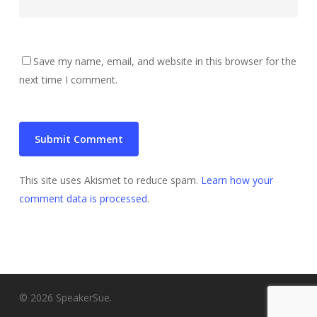
Save my name, email, and website in this browser for the
next time I comment.
This site uses Akismet to reduce spam.
Learn how your
comment data is processed
.
© 2026 SpeakerSue.