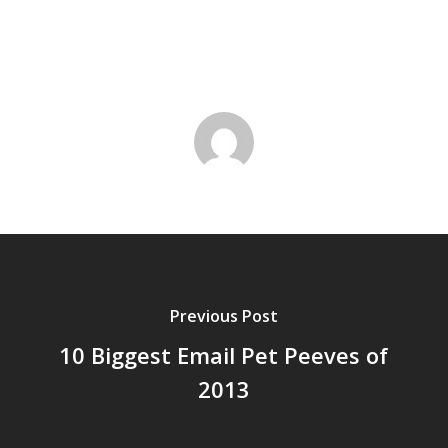
Previous Post
10 Biggest Email Pet Peeves of
2013