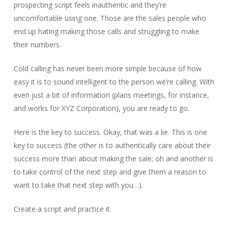
prospecting script feels inauthentic and they’re
uncomfortable using one. Those are the sales people who
end up hating making those calls and struggling to make
their numbers.
Cold calling has never been more simple because of how
easy it is to sound intelligent to the person we’re calling. With
even just a bit of information (plans meetings, for instance,
and works for XYZ Corporation), you are ready to go.
Here is the key to success. Okay, that was a lie. This is one
key to success (the other is to authentically care about their
success more than about making the sale; oh and another is
to take control of the next step and give them a reason to
want to take that next step with you…).
Create a script and practice it.