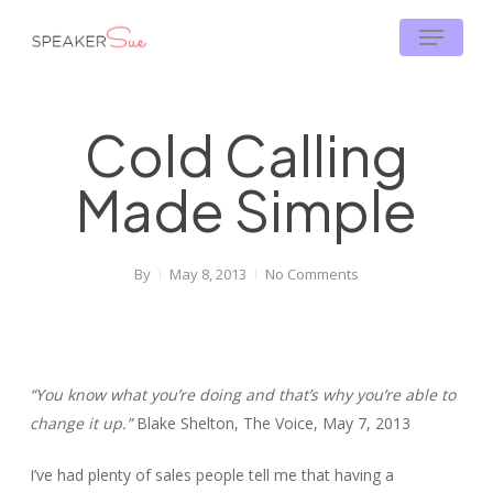
Skip
Menu
to
main
content
Cold Calling
Made Simple
By
May 8, 2013
No Comments
“You know what you’re doing and that’s why you’re able to
change it up.”
Blake Shelton, The Voice, May 7, 2013
I’ve had plenty of sales people tell me that having a