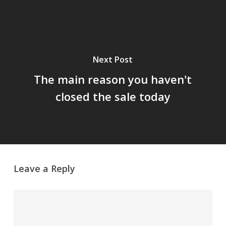
Next Post
The main reason you haven't
closed the sale today
Leave a Reply