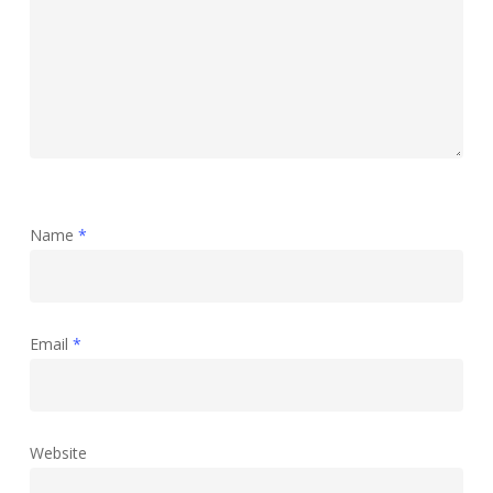
Name
*
Email
*
Website