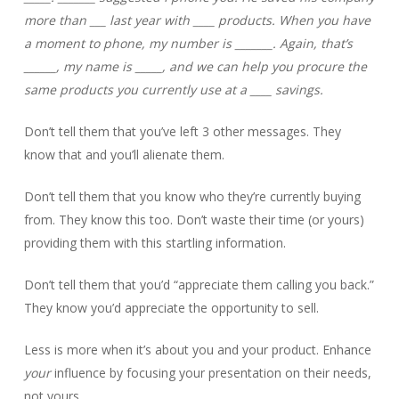
more than ___ last year with ____ products. When you have
a moment to phone, my number is _______. Again, that’s
______, my name is _____, and we can help you procure the
same products you currently use at a ____ savings.
Don’t tell them that you’ve left 3 other messages. They
know that and you’ll alienate them.
Don’t tell them that you know who they’re currently buying
from. They know this too. Don’t waste their time (or yours)
providing them with this startling information.
Don’t tell them that you’d “appreciate them calling you back.”
They know you’d appreciate the opportunity to sell.
Less is more when it’s about you and your product. Enhance
your
influence by focusing your presentation on their needs,
not yours.