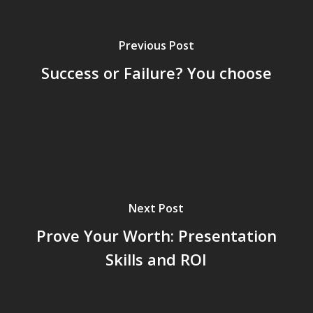
Previous Post
Success or Failure? You choose
Next Post
Prove Your Worth: Presentation
Skills and ROI