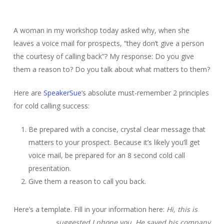
A woman in my workshop today asked why, when she
leaves a voice mail for prospects, “they don’t give a person
the courtesy of calling back”? My response: Do you give
them a reason to? Do you talk about what matters to them?
Here are
SpeakerSue
‘s absolute must-remember 2 principles
for cold calling success:
Be prepared with a concise, crystal clear message that
matters to your prospect. Because it’s likely you’ll get
voice mail, be prepared for an 8 second cold call
presentation.
Give them a reason to call you back.
Here’s a template. Fill in your information here:
Hi, this is
_____. _______ suggested I phone you. He saved his company