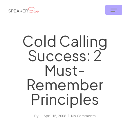
Skip
Menu
to
main
content
Cold Calling
Success: 2
Must-
Remember
Principles
By
April 16, 2008
No Comments