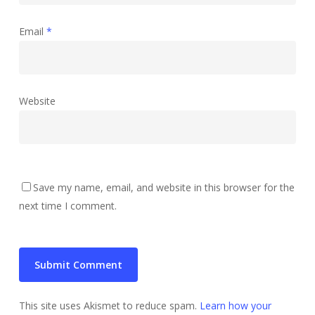
Email
*
Website
Save my name, email, and website in this browser for the
next time I comment.
This site uses Akismet to reduce spam.
Learn how your