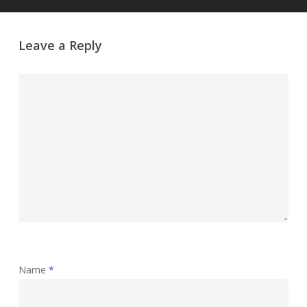
Leave a Reply
Name
*