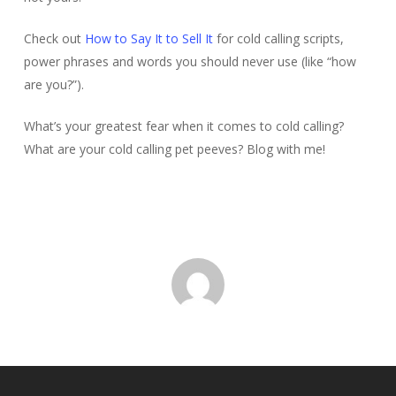
Check out
How to Say It to Sell It
for cold calling scripts,
power phrases and words you should never use (like “how
are you?”).
What’s your greatest fear when it comes to cold calling?
What are your cold calling pet peeves? Blog with me!