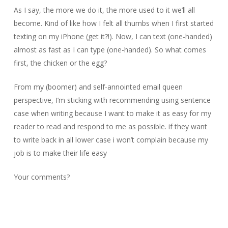
As I say, the more we do it, the more used to it we’ll all
become. Kind of like how I felt all thumbs when I first started
texting on my iPhone (get it?!). Now, I can text (one-handed)
almost as fast as I can type (one-handed). So what comes
first, the chicken or the egg?
From my (boomer) and self-annointed email queen
perspective, I’m sticking with recommending using sentence
case when writing because I want to make it as easy for my
reader to read and respond to me as possible. if they want
to write back in all lower case i won’t complain because my
job is to make their life easy
Your comments?