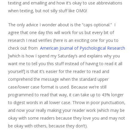
texting and emailing and how it’s okay to use abbreviations
when texting, but not silly stuff like OMG!
The only advice I wonder about is the “caps optional.” I
agree that one day this will work for us but every bit of
research I read verifies (here is an exciting one for you to
check out from
American Journal of Pyschological Research
[which is how I spend my Saturday’s and explains why you
want me to tell you this stuff instead of having to read it all
yourself] is that it’s easier for the reader to read and
comprehend the message when the standard upper
case/lower case format is used. Because we’re still
programmed to read that way, it can take up to 43% longer
to digest words in all lower case. Throw in poor punctuation,
and now your really making your reader work (which may be
okay with some readers because they love you and may not
be okay with others, because they don’t).