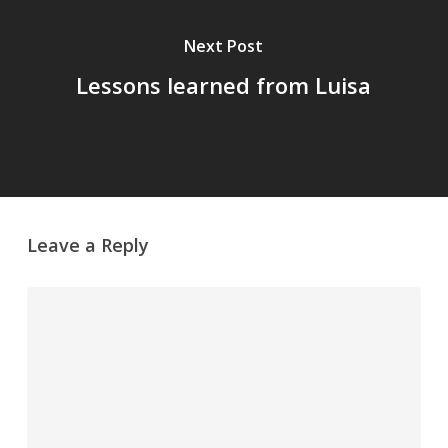
Next Post
Lessons learned from Luisa
Leave a Reply