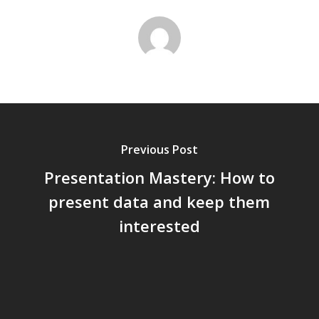
Previous Post
Presentation Mastery: How to
present data and keep them
interested