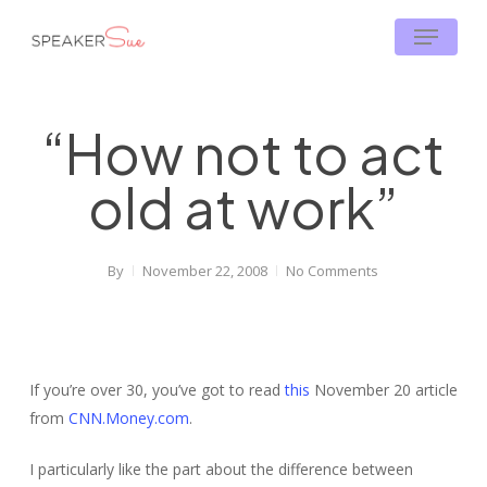
Skip
Menu
to
main
content
“How not to act
old at work”
By
November 22, 2008
No Comments
If you’re over 30, you’ve got to read
this
November 20 article
from
CNN.Money.com
.
I particularly like the part about the difference between