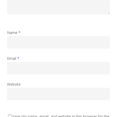
Name
*
Email
*
Website
Save my name, email, and website in this browser for the