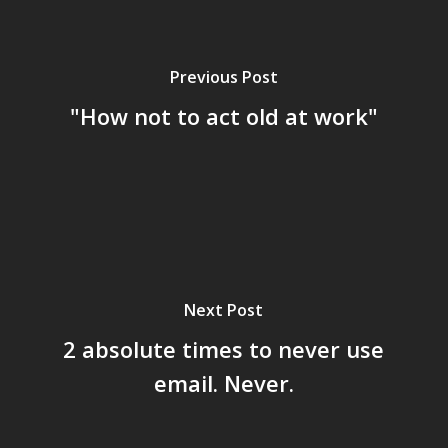
Previous Post
"How not to act old at work"
Next Post
2 absolute times to never use
email. Never.