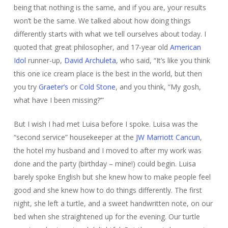
being that nothing is the same, and if you are, your results
won’t be the same. We talked about how doing things
differently starts with what we tell ourselves about today. I
quoted that great philosopher, and 17-year old
American
Idol
runner-up,
David Archuleta
, who said, “It’s like you think
this one ice cream place is the best in the world, but then
you try
Graeter’s
or
Cold Stone
, and you think, “My gosh,
what have I been missing?’”
But I wish I had met Luisa before I spoke. Luisa was the
“second service” housekeeper at the
JW Marriott Cancun
,
the hotel my husband and I moved to after my work was
done and the party (birthday – mine!) could begin. Luisa
barely spoke English but she knew how to make people feel
good and she knew how to do things differently. The first
night, she left a turtle, and a sweet handwritten note, on our
bed when she straightened up for the evening. Our turtle