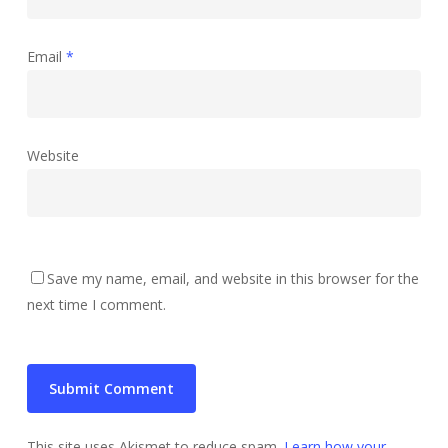
Email
*
Website
Save my name, email, and website in this browser for the
next time I comment.
This site uses Akismet to reduce spam.
Learn how your