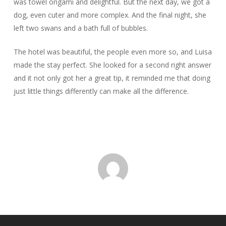
was towel origami and delightful. But the next day, we got a
dog, even cuter and more complex. And the final night, she
left two swans and a bath full of bubbles.
The hotel was beautiful, the people even more so, and Luisa
made the stay perfect. She looked for a second right answer
and it not only got her a great tip, it reminded me that doing
just little things differently can make all the difference.