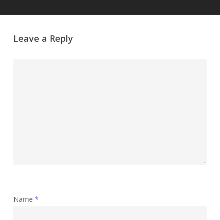
Leave a Reply
Name
*