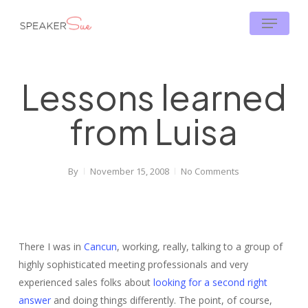
Skip
Menu
to
main
content
Lessons learned
from Luisa
By
November 15, 2008
No Comments
There I was in
Cancun
, working, really, talking to a group of
highly sophisticated meeting professionals and very
experienced sales folks about
looking for a second right
answer
and doing things differently. The point, of course,