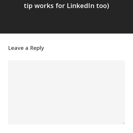
tip works for LinkedIn too)
Leave a Reply