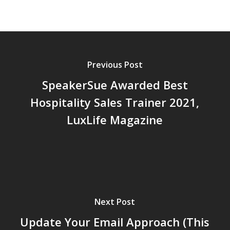
Previous Post
SpeakerSue Awarded Best
Hospitality Sales Trainer 2021,
LuxLife Magazine
Next Post
Update Your Email Approach (This