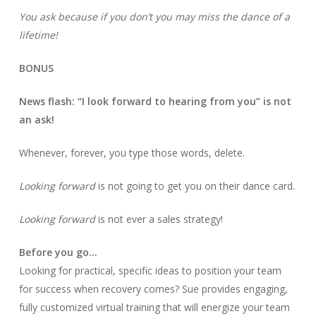
You ask because if you don’t you may miss the dance of a
lifetime!
BONUS
News flash: “I look forward to hearing from you” is not
an ask!
Whenever, forever, you type those words, delete.
Looking forward
is not going to get you on their dance card.
Looking forward
is not ever a sales strategy!
Before you go…
Looking for practical, specific ideas to position your team
for success when recovery comes? Sue provides engaging,
fully customized virtual training that will energize your team