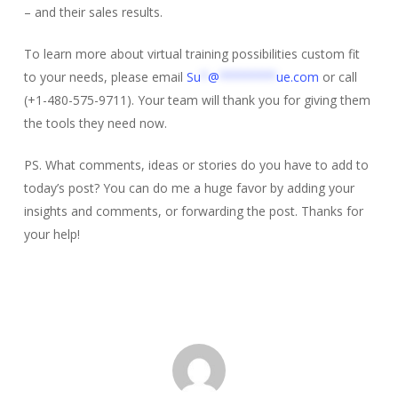
– and their sales results.
To learn more about virtual training possibilities custom fit
to your needs, please email
Su
*
@
********
ue.com
or call
(+1-480-575-9711). Your team will thank you for giving them
the tools they need now.
PS. What comments, ideas or stories do you have to add to
today’s post? You can do me a huge favor by adding your
insights and comments, or forwarding the post. Thanks for
your help!