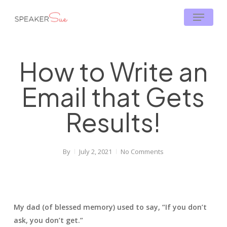
Skip
Menu
to
main
content
How to Write an
Email that Gets
Results!
By
July 2, 2021
No Comments
My dad (of blessed memory) used to say, “If you don’t
ask, you don’t get.”