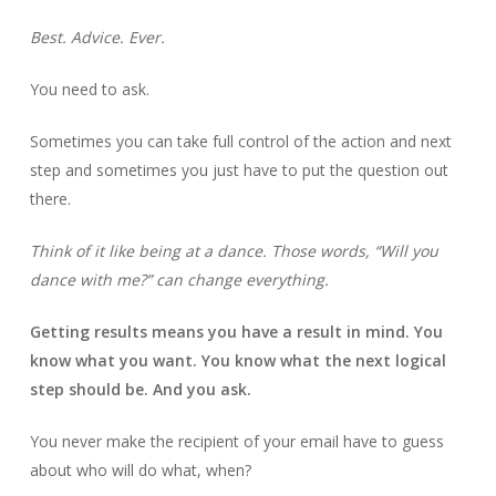
Best. Advice. Ever.
You need to ask.
Sometimes you can take full control of the action and next
step and sometimes you just have to put the question out
there.
Think of it like being at a dance. Those words, “Will you
dance with me?” can change everything.
Getting results means you have a result in mind. You
know what you want. You know what the next logical
step should be. And you ask.
You never make the recipient of your email have to guess
about who will do what, when?