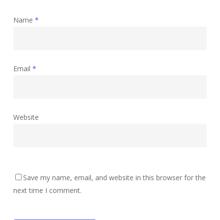
Name
*
Email
*
Website
Save my name, email, and website in this browser for the
next time I comment.