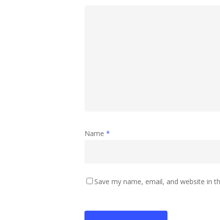
Name
*
Save my name, email, and website in th