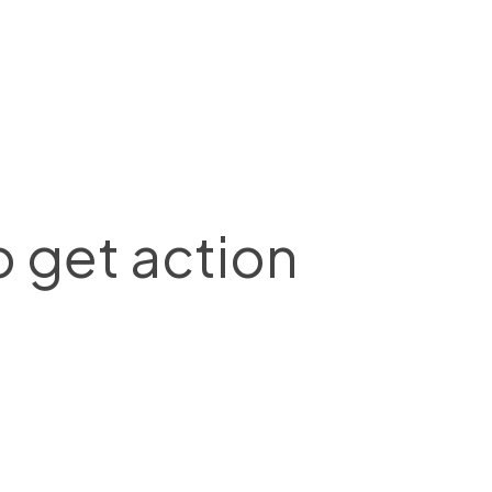
o get action