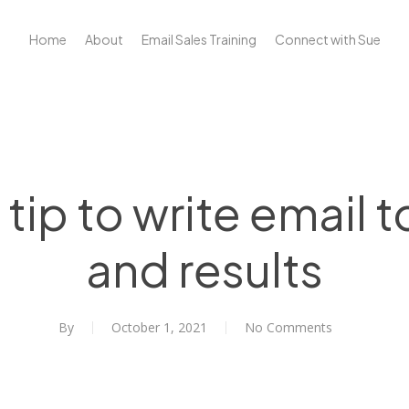
Home
About
Email Sales Training
Connect with Sue
tip to write email t
and results
By
October 1, 2021
No Comments