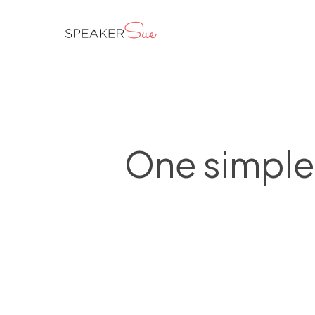
Skip
to
main
content
One simple 