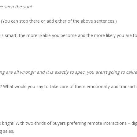
’ve seen the sun!
(You can stop there or add either of the above sentences.)
s smart, the more likable you become and the more likely you are to
g are all wrong!” and it is exactly to spec, you aren’t going to call/
t? What would you say to take care of them emotionally and transacti
 bright! With two-thirds of buyers preferring remote interactions – digi
g sales.