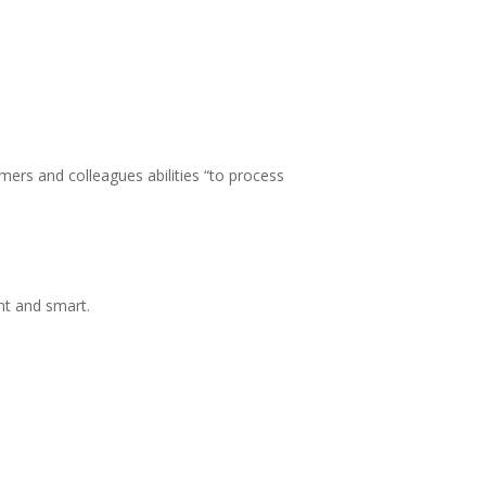
ers and colleagues abilities “to process
ht and smart.