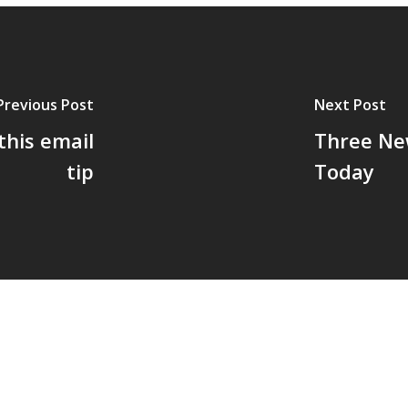
Previous Post
Next Post
this email
Three New
tip
Today