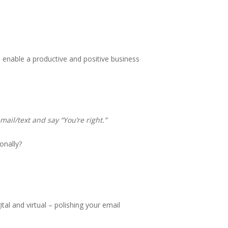
 enable a productive and positive business
email/text and say “You’re right.”
onally?
tal and virtual – polishing your email