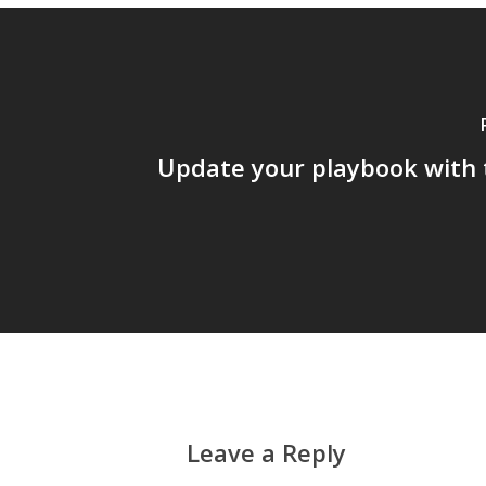
Update your playbook with 
Leave a Reply