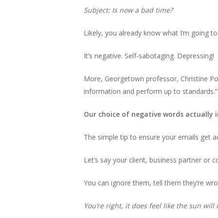
Subject: Is now a bad time?
Likely, you already know what I’m going to 
It’s negative. Self-sabotaging. Depressing!
More, Georgetown professor, Christine Por
information and perform up to standards.”
Our choice of negative words actually i
The simple tip to ensure your emails get a
Let’s say your client, business partner or c
You can ignore them, tell them they’re wro
You’re right, it does feel like the sun wil