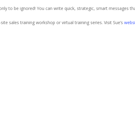
 only to be ignored! You can write quick, strategic, smart messages tha
site sales training workshop or virtual training series. Visit Sue’s
websi