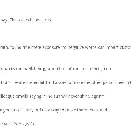
say: The subject line sucks.
ath, found “the mere exposure” to negative words can impact custom
mpacts our well-being, and that of our recipients, too.
ction? Elevate the email. Find a way to make the other person feel rig
olleague emails saying, “The sun will never shine again!”
ng because it will, or find a way to make them feel smart.
l never shine again.