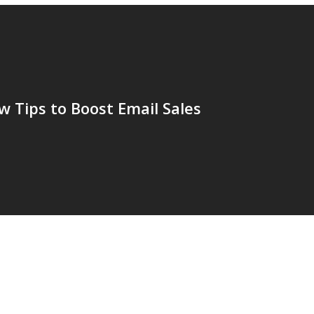
 Tips to Boost Email Sales