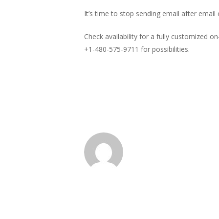
It’s time to stop sending email after email
Check availability for a fully customized on-
+1-480-575-9711 for possibilities.