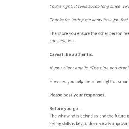
You’re right, it feels soooo long since we
Thanks for letting me know how you feel.
The more you ensure the other person feel
conversation.
Caveat: Be authentic.
If your client emails, “The pipe and drapin
How
can
you help them feel right or smar
Please post your responses.
Before you go—
The whirlwind is behind us and the future is
selling skills is key to dramatically improvin