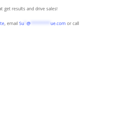
t get results and drive sales!
te
, email
Su
*
@
********
ue.com
or call