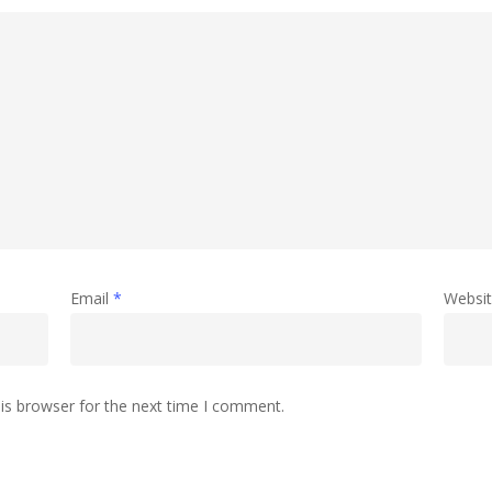
Email
*
Websi
is browser for the next time I comment.