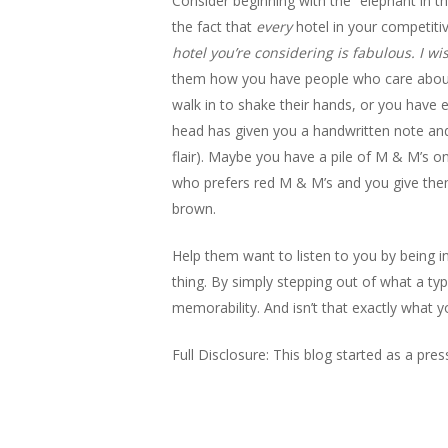
Consider beginning with the “elephant in th
the fact that
every
hotel in your competitive
hotel you’re considering is fabulous. I w
them how you have people who care about th
walk in to shake their hands, or you have
head has given you a handwritten note and y
flair). Maybe you have a pile of M & M’s 
who prefers red M & M’s and you give them
brown.
Help them want to listen to you by being in
thing. By simply stepping out of what a typ
memorability. And isn’t that exactly what y
Full Disclosure: This blog started as a pre