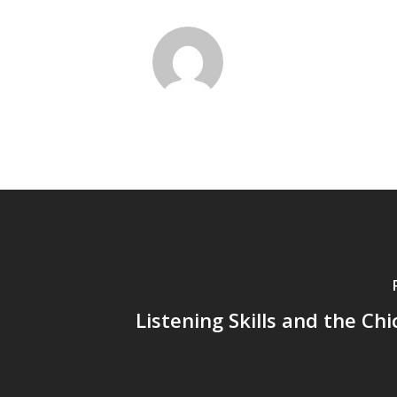
Listening Skills and the Chi