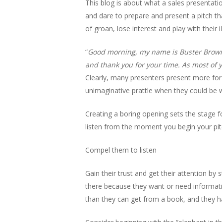
This blog is about what a sales presentati
and dare to prepare and present a pitch that
of groan, lose interest and play with their 
“
Good morning, my name is Buster Brown, 
and thank you for your time. As most of 
Clearly, many presenters present more for 
unimaginative prattle when they could be wa
Creating a boring opening sets the stage fo
listen from the moment you begin your pit
Compel them to listen
Gain their trust and get their attention by
there because they want or need informati
than they can get from a book, and they h