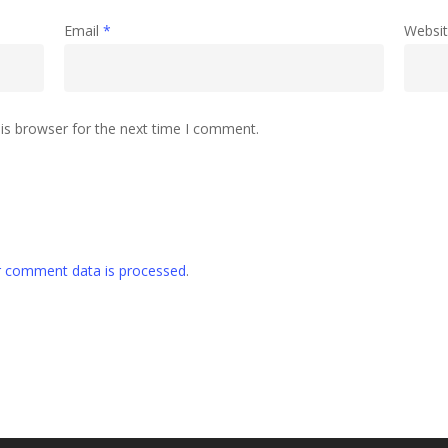
Email
*
Websi
is browser for the next time I comment.
 comment data is processed
.