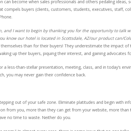
on can become when sales professionals and others pedaling ideas, se
 compels buyers (clients, customers, students, executives, staff, colle
iPhone.
and I want to begin by thanking you for the opportunity to talk wit
you know our hotel is located in Scottsdale, AZ/our product can/Co
themselves than for their buyers! They underestimate the impact of t
king up their buyers, piquing their interest, and gaining advocates fo
r a less-than-stellar presentation, meeting, class, and in today’s envi
ch, you may never gain their confidence back.
 stepping out of your safe zone. Eliminate platitudes and begin with i
on from you, more than they can get from your website, more than t
ave no time to waste. Neither do you.