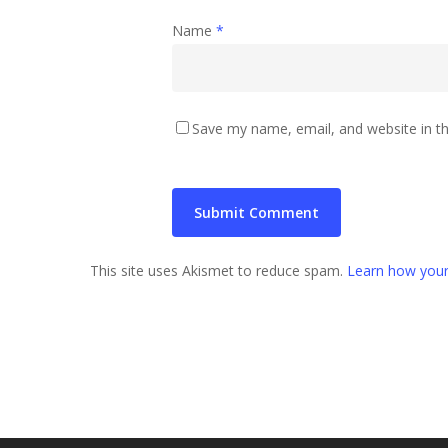
Name
*
Save my name, email, and website in th
This site uses Akismet to reduce spam.
Learn how your