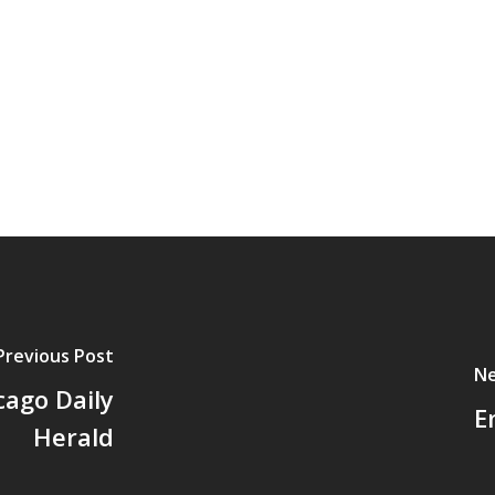
Previous Post
Ne
cago Daily
E
Herald