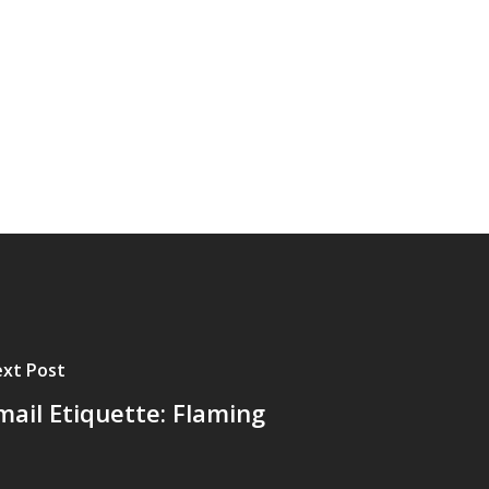
xt Post
mail Etiquette: Flaming