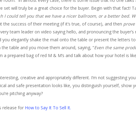
e room.” In almost every case, there is some issue that no one talks a
 set will truly be a great choice for the buyer. Begin with that fact! T
ish I could tell you that we have a nicer ballroom, or a better bed.
e success of their meeting (if it’s true, of course), and then
prove
 every team leader on video saying hello, and pronouncing the buyer
ou elegantly shake the mail onto the table or present the letters to 
on the table and you move them around, saying, “
Even the same produc
 a prepared bag of red M & M’s and talk about how your hotel is like
teresting, creative and appropriately different. I’m not suggesting yo
ical and safe presentation looks like, you distinguish yourself, show 
ou’re pitching anyway?
ss release for
How to Say It To Sell It.