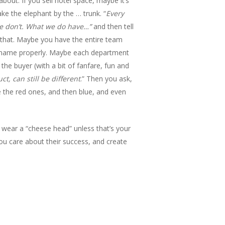
bout. If you sell hotel space, maybe it’s
ake the elephant by the … trunk. “
Every
 We don’t. What we do have…”
and then tell
that. Maybe you have the entire team
’s name properly. Maybe each department
the buyer (with a bit of fanfare, fun and
t, can still be different
.” Then you ask,
 the red ones, and then blue, and even
u wear a “cheese head” unless that’s your
you care about their success, and create