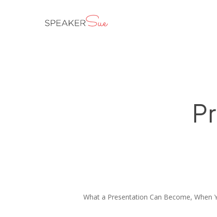
Skip
to
main
content
Pr
What a Presentation Can Become, When Y