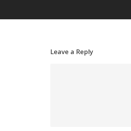
Leave a Reply