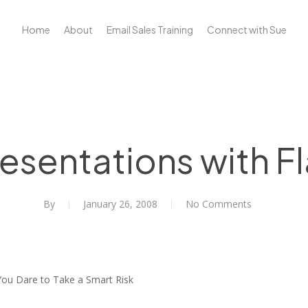
Home
About
Email Sales Training
Connect with Sue
esentations with Fl
By
January 26, 2008
No Comments
ou Dare to Take a Smart Risk