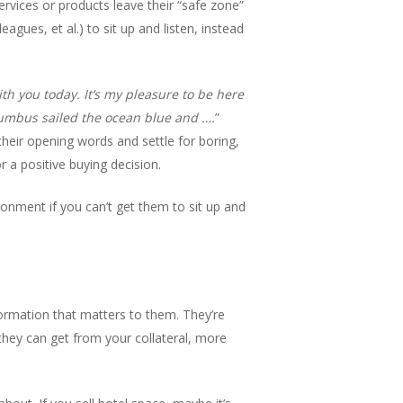
rvices or products leave their “safe zone”
agues, et al.) to sit up and listen, instead
h you today. It’s my pleasure to be here
lumbus sailed the ocean blue and ….
”
heir opening words and settle for boring,
r a positive buying decision.
ronment if you can’t get them to sit up and
nformation that matters to them. They’re
hey can get from your collateral, more