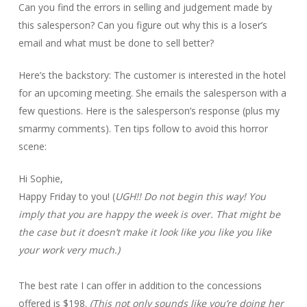
Can you find the errors in selling and judgement made by
this salesperson? Can you figure out why this is a loser’s
email and what must be done to sell better?
Here’s the backstory: The customer is interested in the hotel
for an upcoming meeting. She emails the salesperson with a
few questions. Here is the salesperson’s response (plus my
smarmy comments). Ten tips follow to avoid this horror
scene:
Hi Sophie,
Happy Friday to you! (
UGH!! Do not begin this way! You
imply that you are happy the week is over. That might be
the case but it doesn’t make it look like you like you like
your work very much.)
The best rate I can offer in addition to the concessions
offered is $198.
(This not only sounds like you’re doing her