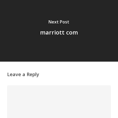
Next Post
marriott com
Leave a Reply