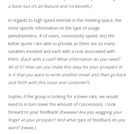
a favor but it’s all feature and no benefit.)
In regards to high speed internet in the meeting space, the
more specific information on the type of usage
(wired/wireless, # of users, connectivity speed, etc) the
better quote I am able to provide as there are so many
variables involved and each with a cost associated with
them.
(Each with a cost? What information do you need?
All of it? How can you make this easy for your prospect or
is it that you want to write another email and then go back
and forth with this issue and customer?)
Sophie, if the group is looking for a lower rate, we would
need to in turn lower the amount of concessions. I look
forward to your feedback!
(Ewwww! Are you wagging your
finger at your prospect? And what type of feedback do you
want? Ewww.)