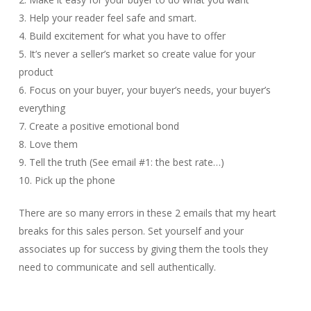
3. Help your reader feel safe and smart.
4. Build excitement for what you have to offer
5. It’s never a seller’s market so create value for your
product
6. Focus on your buyer, your buyer’s needs, your buyer’s
everything
7. Create a positive emotional bond
8. Love them
9. Tell the truth (See email #1: the best rate…)
10. Pick up the phone
There are so many errors in these 2 emails that my heart
breaks for this sales person. Set yourself and your
associates up for success by giving them the tools they
need to communicate and sell authentically.