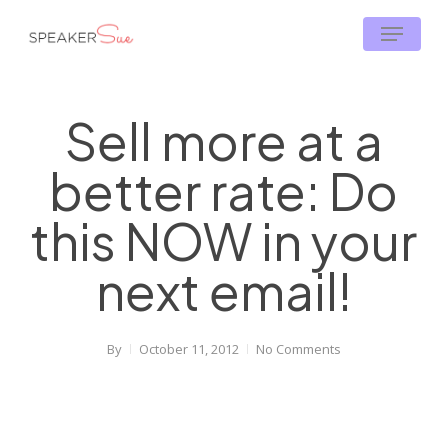
Skip
Menu
to
main
content
Sell more at a
better rate: Do
this NOW in your
next email!
By
October 11, 2012
No Comments