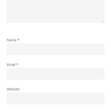
Name
*
Email
*
Website