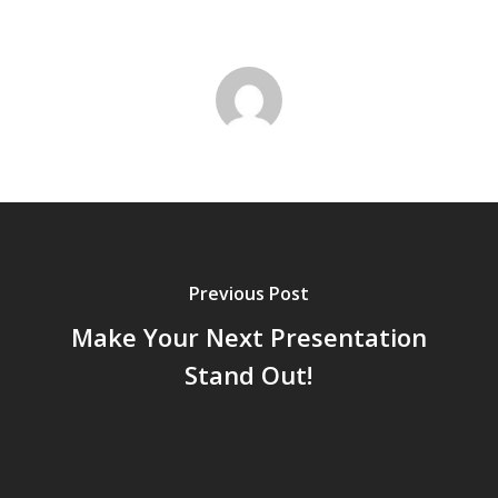
Previous Post
Make Your Next Presentation
Stand Out!