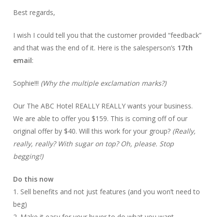
Best regards,
I wish I could tell you that the customer provided “feedback”
and that was the end of it. Here is the salesperson’s
17th
email
:
Sophie!!!
(Why the multiple exclamation marks?)
Our The ABC Hotel REALLY REALLY wants your business.
We are able to offer you $159. This is coming off of our
original offer by $40. Will this work for your group?
(Really,
really, really? With sugar on top? Oh, please. Stop
begging!)
Do this now
1. Sell benefits and not just features (and you won’t need to
beg)
2. Make it easy for your buyer to do what you want