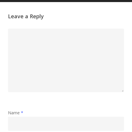
Leave a Reply
Name
*