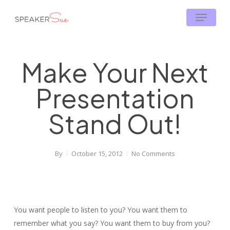
Skip
Menu
to
main
content
Make Your Next
Presentation
Stand Out!
By
October 15, 2012
No Comments
You want people to listen to you? You want them to
remember what you say? You want them to buy from you?