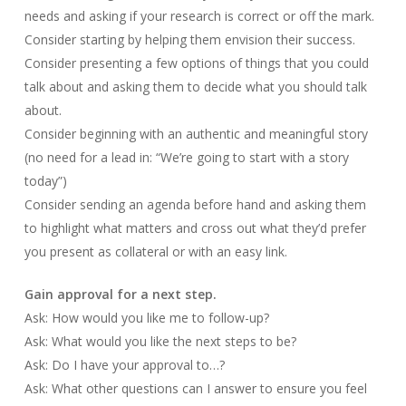
needs and asking if your research is correct or off the mark.
Consider starting by helping them envision their success.
Consider presenting a few options of things that you could
talk about and asking them to decide what you should talk
about.
Consider beginning with an authentic and meaningful story
(no need for a lead in: “We’re going to start with a story
today”)
Consider sending an agenda before hand and asking them
to highlight what matters and cross out what they’d prefer
you present as collateral or with an easy link.
Gain approval for a next step.
Ask: How would you like me to follow-up?
Ask: What would you like the next steps to be?
Ask: Do I have your approval to…?
Ask: What other questions can I answer to ensure you feel