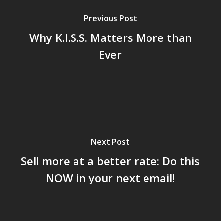
Previous Post
Why K.I.S.S. Matters More than
Ever
Next Post
Sell more at a better rate: Do this
NOW in your next email!