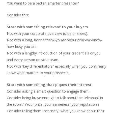
You want to be a better, smarter presenter?
Consider this:
Start with something relevant to your buyers.
Not with your corporate overview (slide or slides).
Not with a long, boring thank-you-for-your-time-we-know-
how-busy-you-are.
Not with a lengthy introduction of your credentials or you
and every person on your team.
Not with “key differentiators” especially when you don’t really
know what matters to your prospects.
Start with something that piques their interest.
Consider asking a smart question to engage them.
Consider being brave enough to talk about the “elephant in
the room.” (Your price, your sameness, your reputation.)
Consider telling them (concisely) what you know about their