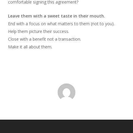
comfortable signing this agreement?
Leave them with a sweet taste in their mouth.
End with a focus on what matters to them (not to you).
Help them picture their success.
Close with a benefit not a transaction.
Make it all about them.