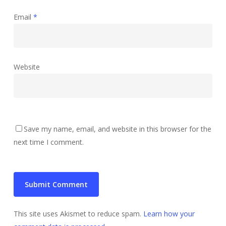
Email
*
Website
Save my name, email, and website in this browser for the
next time I comment.
This site uses Akismet to reduce spam.
Learn how your