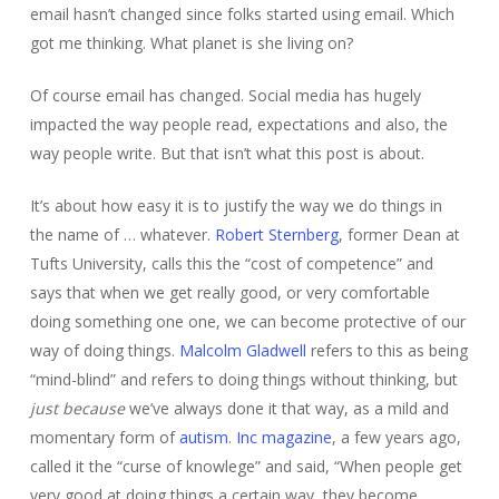
email hasn’t changed since folks started using email. Which
got me thinking. What planet is she living on?
Of course email has changed. Social media has hugely
impacted the way people read, expectations and also, the
way people write. But that isn’t what this post is about.
It’s about how easy it is to justify the way we do things in
the name of … whatever.
Robert Sternberg
, former Dean at
Tufts University, calls this the “cost of competence” and
says that when we get really good, or very comfortable
doing something one one, we can become protective of our
way of doing things.
Malcolm Gladwell
refers to this as being
“mind-blind” and refers to doing things without thinking, but
just because
we’ve always done it that way, as a mild and
momentary form of
autism
.
Inc magazine
, a few years ago,
called it the “curse of knowlege” and said, “When people get
very good at doing things a certain way, they become