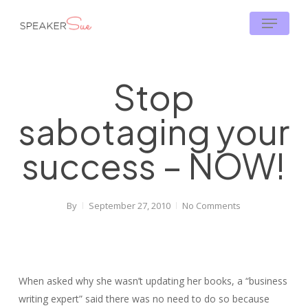
Skip
Menu
to
main
content
Stop
sabotaging your
success – NOW!
By
September 27, 2010
No Comments
When asked why she wasn’t updating her books, a “business
writing expert” said there was no need to do so because