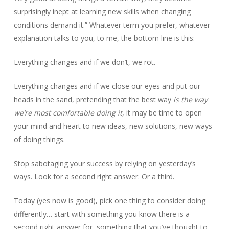
surprisingly inept at learning new skills when changing
conditions demand it.” Whatever term you prefer, whatever
explanation talks to you, to me, the bottom line is this:
Everything changes and if we don’t, we rot.
Everything changes and if we close our eyes and put our
heads in the sand, pretending that the best way
is the way
we’re most comfortable doing it
, it may be time to open
your mind and heart to new ideas, new solutions, new ways
of doing things.
Stop sabotaging your success by relying on yesterday’s
ways. Look for a second right answer. Or a third.
Today (yes now is good), pick one thing to consider doing
differently… start with something you know there is a
second right answer for, something that you’ve thought to