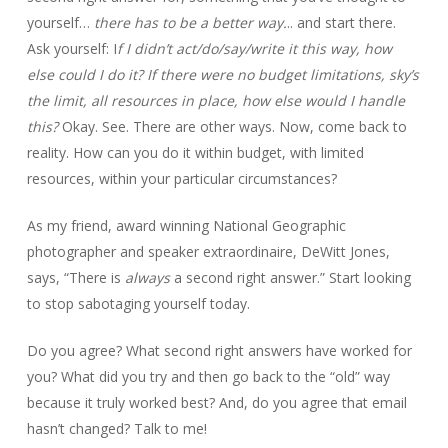
yourself…
there has to be a better way.
.. and start there.
Ask yourself: I
f I didn’t act/do/say/write it this way, how
else could I do it? If there were no budget limitations, sky’s
the limit, all resources in place, how else would I handle
this?
Okay. See. There are other ways. Now, come back to
reality. How can you do it within budget, with limited
resources, within your particular circumstances?
As my friend, award winning National Geographic
photographer and speaker extraordinaire, DeWitt Jones,
says, “There is
always
a second right answer.” Start looking
to stop sabotaging yourself today.
Do you agree? What second right answers have worked for
you? What did you try and then go back to the “old” way
because it truly worked best? And, do you agree that email
hasn’t changed? Talk to me!