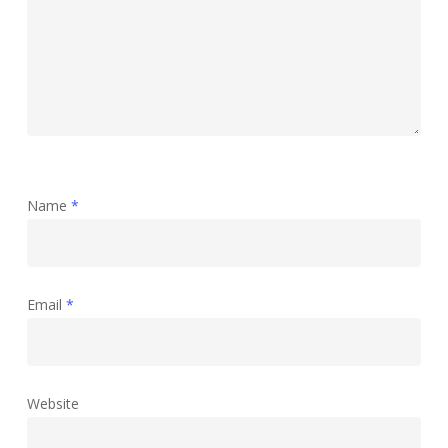
Name
*
Email
*
Website