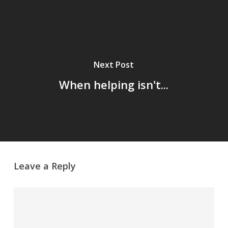
Next Post
When helping isn't...
Leave a Reply