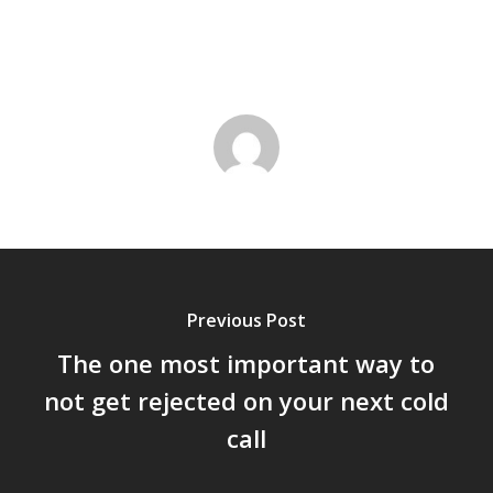
Previous Post
The one most important way to
not get rejected on your next cold
call