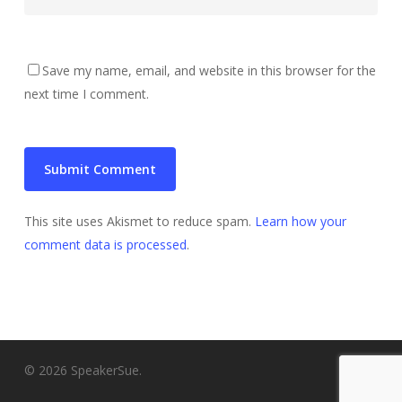
Save my name, email, and website in this browser for the
next time I comment.
This site uses Akismet to reduce spam.
Learn how your
comment data is processed
.
© 2026 SpeakerSue.