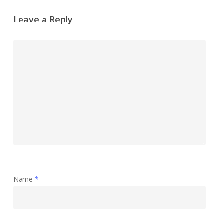
Leave a Reply
Name
*