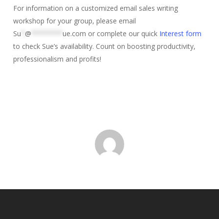
For information on a customized email sales writing
workshop for your group, please email
Su
*
@
********
ue.com
or complete our quick
Interest form
to check Sue’s availability. Count on boosting productivity,
professionalism and profits!