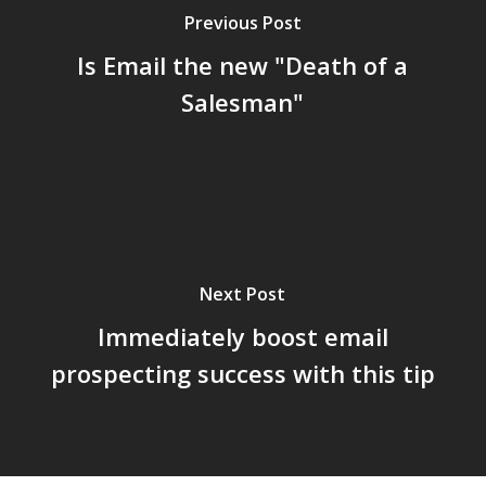
Previous Post
Is Email the new "Death of a
Salesman"
Next Post
Immediately boost email
prospecting success with this tip