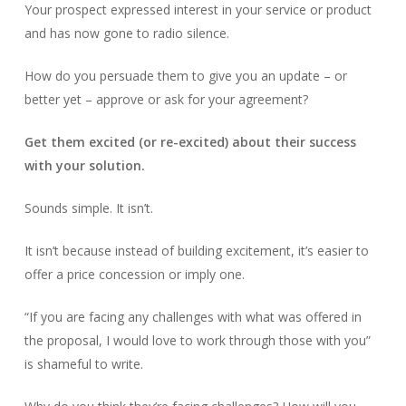
Your prospect expressed interest in your service or product
and has now gone to radio silence.
How do you persuade them to give you an update – or
better yet – approve or ask for your agreement?
Get them excited (or re-excited) about their success
with your solution.
Sounds simple. It isn’t.
It isn’t because instead of building excitement, it’s easier to
offer a price concession or imply one.
“If you are facing any challenges with what was offered in
the proposal, I would love to work through those with you”
is shameful to write.