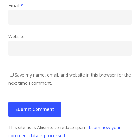
Email
*
Website
Save my name, email, and website in this browser for the
next time I comment.
This site uses Akismet to reduce spam.
Learn how your
comment data is processed
.