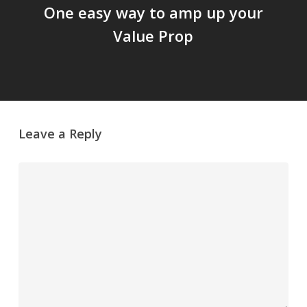
One easy way to amp up your
Value Prop
Leave a Reply