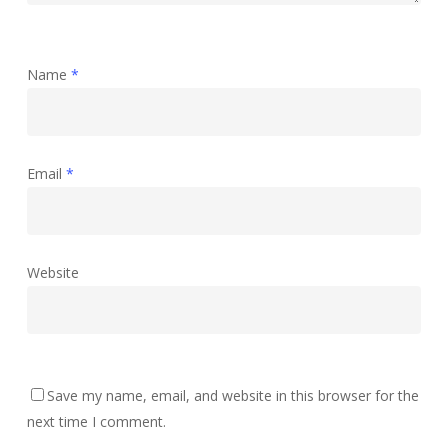
Name
*
Email
*
Website
Save my name, email, and website in this browser for the
next time I comment.