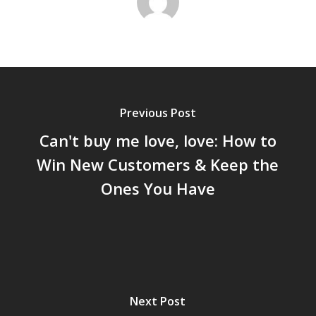
Previous Post
Can't buy me love, love: How to
Win New Customers & Keep the
Ones You Have
Next Post