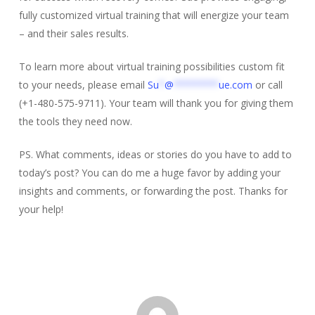
fully customized virtual training that will energize your team
– and their sales results.
To learn more about virtual training possibilities custom fit
to your needs, please email
Su
*
@
********
ue.com
or call
(+1-480-575-9711). Your team will thank you for giving them
the tools they need now.
PS. What comments, ideas or stories do you have to add to
today’s post? You can do me a huge favor by adding your
insights and comments, or forwarding the post. Thanks for
your help!