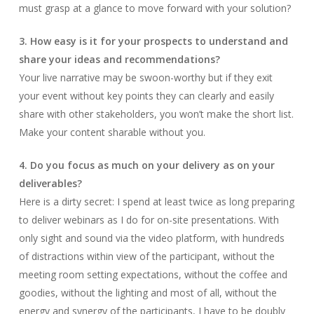
must grasp at a glance to move forward with your solution?
3. How easy is it for your prospects to understand and
share your ideas and recommendations?
Your live narrative may be swoon-worthy but if they exit
your event without key points they can clearly and easily
share with other stakeholders, you won’t make the short list.
Make your content sharable without you.
4. Do you focus as much on your delivery as on your
deliverables?
Here is a dirty secret: I spend at least twice as long preparing
to deliver webinars as I do for on-site presentations. With
only sight and sound via the video platform, with hundreds
of distractions within view of the participant, without the
meeting room setting expectations, without the coffee and
goodies, without the lighting and most of all, without the
energy and synergy of the participants, I have to be doubly