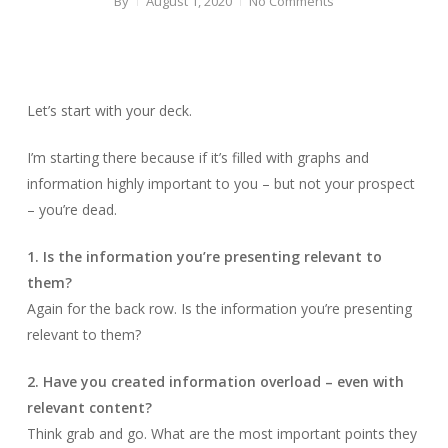
By
August 1, 2020
No Comments
Let’s start with your deck.
I’m starting there because if it’s filled with graphs and
information highly important to you – but not your prospect
– you’re dead.
1. Is the information you’re presenting relevant to
them?
Again for the back row. Is the information you’re presenting
relevant to them?
2. Have you created information overload – even with
relevant content?
Think grab and go. What are the most important points they