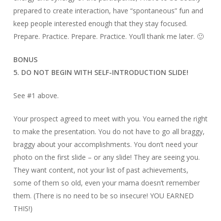
prepared to create interaction, have “spontaneous” fun and
keep people interested enough that they stay focused.
Prepare. Practice. Prepare. Practice. You’ll thank me later. 🙂
BONUS
5. DO NOT BEGIN WITH SELF-INTRODUCTION SLIDE!
See #1 above.
Your prospect agreed to meet with you. You earned the right
to make the presentation. You do not have to go all braggy,
braggy about your accomplishments. You don’t need your
photo on the first slide – or any slide! They are seeing you.
They want content, not your list of past achievements,
some of them so old, even your mama doesn’t remember
them. (There is no need to be so insecure! YOU EARNED
THIS!)