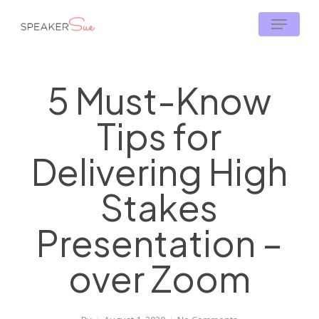
Skip
Menu
to
main
content
5 Must-Know
Tips for
Delivering High
Stakes
Presentation –
over Zoom