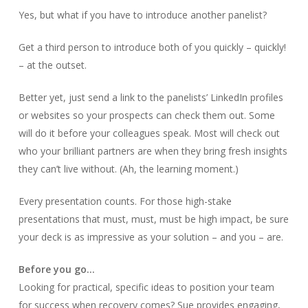
Yes, but what if you have to introduce another panelist?
Get a third person to introduce both of you quickly – quickly!
– at the outset.
Better yet, just send a link to the panelists’ LinkedIn profiles
or websites so your prospects can check them out. Some
will do it before your colleagues speak. Most will check out
who your brilliant partners are when they bring fresh insights
they can’t live without. (Ah, the learning moment.)
Every presentation counts. For those high-stake
presentations that must, must, must be high impact, be sure
your deck is as impressive as your solution – and you – are.
Before you go…
Looking for practical, specific ideas to position your team
for success when recovery comes? Sue provides engaging,