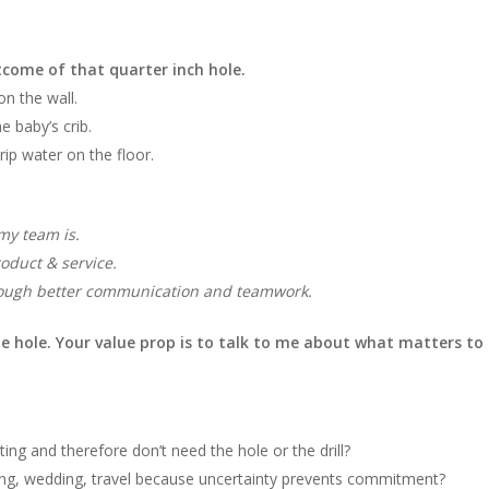
tcome of that quarter inch hole.
on the wall.
 baby’s crib.
ip water on the floor.
my team is.
oduct & service.
ough better communication and teamwork.
he hole. Your value prop is to talk to me about what matters to
ting and therefore don’t need the hole or the drill?
ting, wedding, travel because uncertainty prevents commitment?