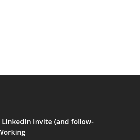
LinkedIn Invite (and follow-
 Working