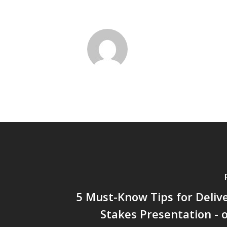
5 Must-Know Tips for Deliv
Stakes Presentation -