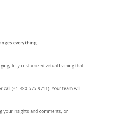
hanges everything.
ng, fully customized virtual training that
r call (+1-480-575-9711). Your team will
ng your insights and comments, or