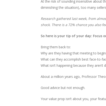
At the risk of sounding insensitive about 
diminishing the situation), too many seller
Research gathered last week, from almost 
shock. There is a 72% chance you also fee
So here is your tip of your day: Focus o
Bring them back to:
Why are they having that meeting to begin
What can they accomplish best face-to-fa
What isn’t happening because they aren’t do
About a million years ago, Professor Theodo
Good advice but not enough.
Your value prop isn’t about you, your featu