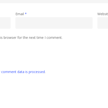
Email
*
Websi
is browser for the next time I comment.
 comment data is processed
.