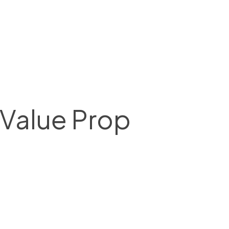
 Value Prop