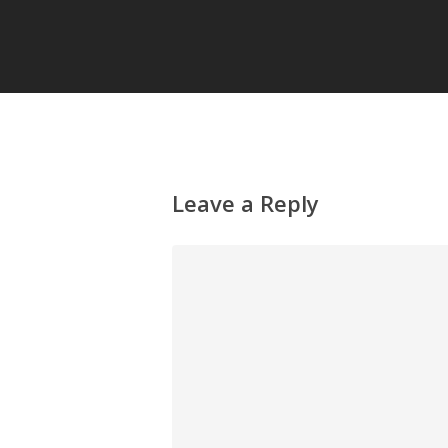
Leave a Reply