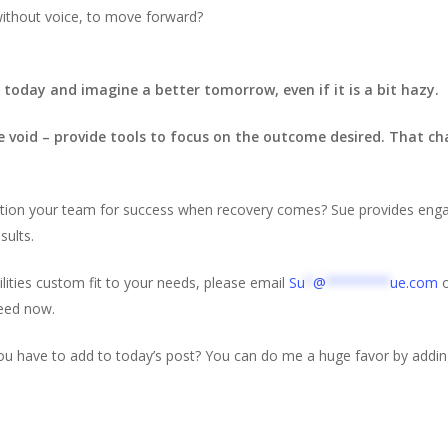
without voice, to move forward?
today and imagine a better tomorrow, even if it is a bit hazy.
he void – provide tools to focus on the outcome desired. That c
osition your team for success when recovery comes? Sue provides engagi
sults.
ilities custom fit to your needs, please email
Su
*
@
********
ue.com
o
need now.
ou have to add to today’s post? You can do me a huge favor by addi