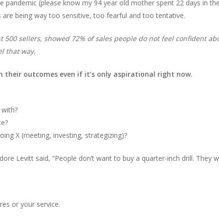
the pandemic (please know my 94 year old mother spent 22 days in the 
s are being way too sensitive, too fearful and too tentative.
500 sellers, showed 72% of sales people do not feel confident about
l that way.
n their outcomes even if it’s only aspirational right now.
 with?
ce?
ing X (meeting, investing, strategizing)?
re Levitt said, “People don’t want to buy a quarter-inch drill. They w
res or your service.