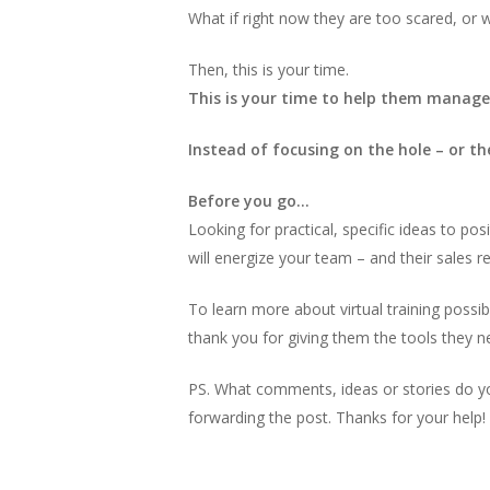
What if right now they are too scared, or 
Then, this is your time.
This is your time to help them manage 
Instead of focusing on the hole – or t
Before you go…
Looking for practical, specific ideas to p
will energize your team – and their sales re
To learn more about virtual training possib
thank you for giving them the tools they 
PS. What comments, ideas or stories do y
forwarding the post. Thanks for your help!