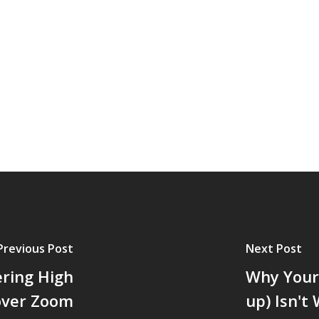
Previous Post
Next Post
ering High
Why Your 
 over Zoom
up) Isn't