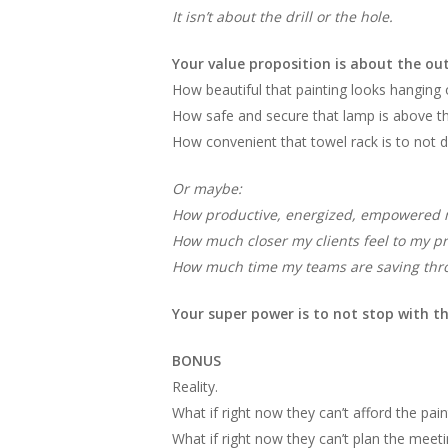
It isn’t about the drill or the hole.
Your value proposition is about the ou
How beautiful that painting looks hanging 
How safe and secure that lamp is above the
How convenient that towel rack is to not dr
Or maybe:
How productive, energized, empowered 
How much closer my clients feel to my pr
How much time my teams are saving thr
Your super power is to not stop with t
BONUS
Reality.
What if right now they can’t afford the pain
What if right now they can’t plan the mee