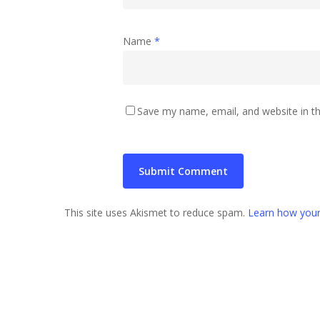
Name
*
Save my name, email, and website in th
This site uses Akismet to reduce spam.
Learn how your