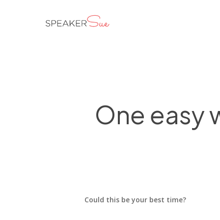
Skip
to
main
content
One easy w
Could this be your best time?