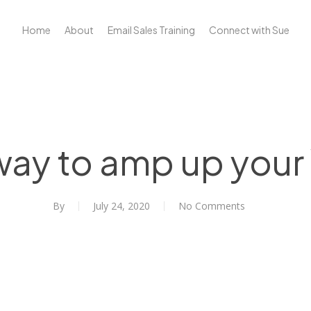
Home
About
Email Sales Training
Connect with Sue
ay to amp up your
By
July 24, 2020
No Comments