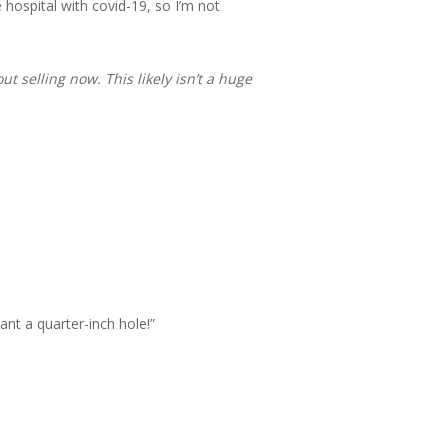
hospital with covid-19, so I’m not
 selling now. This likely isn’t a huge
ant a quarter-inch hole!”