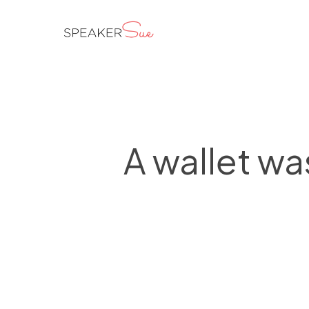
Skip
to
main
content
A wallet wa