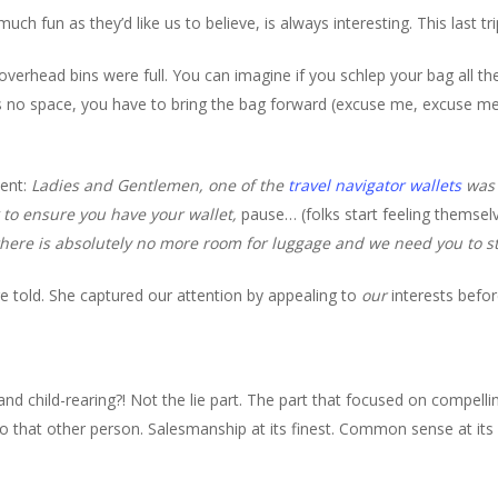
much fun as they’d like us to believe, is always interesting. This last tr
overhead bins were full. You can imagine if you schlep your bag all th
 no space, you have to bring the bag forward (excuse me, excuse me
ent:
Ladies and Gentlemen, one of the
travel navigator wallets
was 
 to ensure you have your wallet,
pause… (folks start feeling themsel
there is absolutely no more room for luggage and we need you to s
e told. She captured our attention by appealing to
our
interests befo
and child-rearing?! Not the lie part. The part that focused on compell
o that other person. Salesmanship at its finest. Common sense at its 