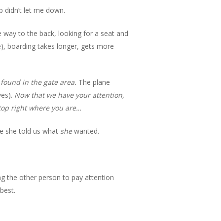
ip didn’t let me down.
e way to the back, looking for a seat and
), boarding takes longer, gets more
found in the gate area.
The plane
ves).
Now that we have your attention,
top right where you are…
re she told us what
she
wanted.
ing the other person to pay attention
best.