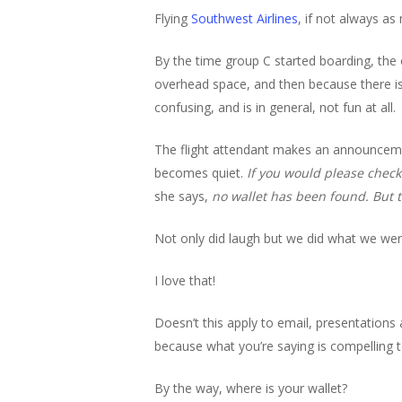
Flying
Southwest Airlines
, if not always as 
By the time group C started boarding, the 
overhead space, and then because there is
confusing, and is in general, not fun at all.
The flight attendant makes an announcem
becomes quiet.
If you would please check
she says,
no wallet has been found. But 
Not only did laugh but we did what we wer
I love that!
Doesn’t this apply to email, presentations 
because what you’re saying is compelling t
By the way, where is your wallet?