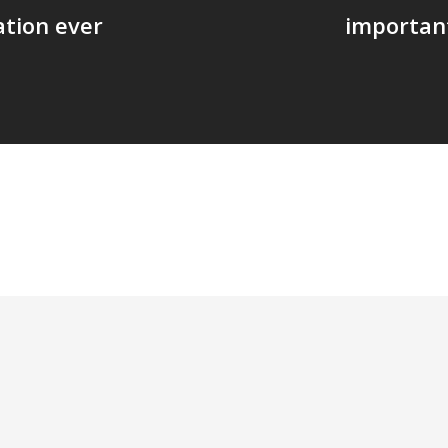
ation ever
important