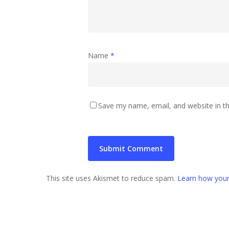
Name
*
Save my name, email, and website in th
This site uses Akismet to reduce spam.
Learn how your