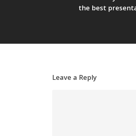
the best present
Leave a Reply