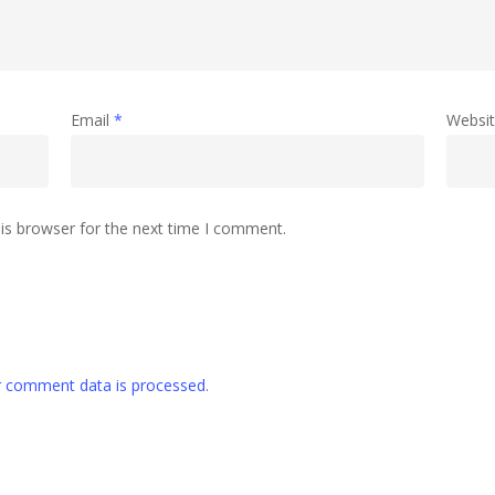
Email
*
Websi
is browser for the next time I comment.
 comment data is processed
.