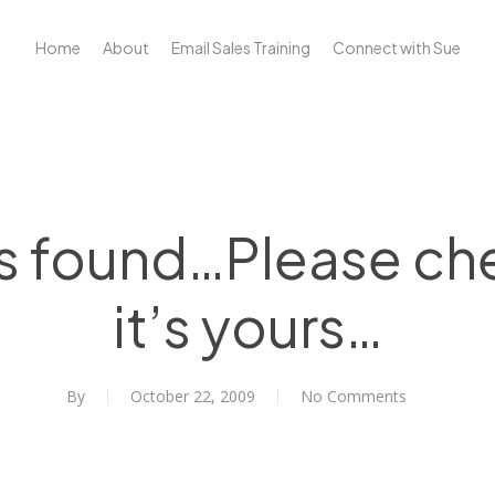
Home
About
Email Sales Training
Connect with Sue
s found…Please che
it’s yours…
By
October 22, 2009
No Comments