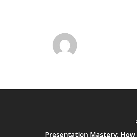
Presentation Mastery: How 