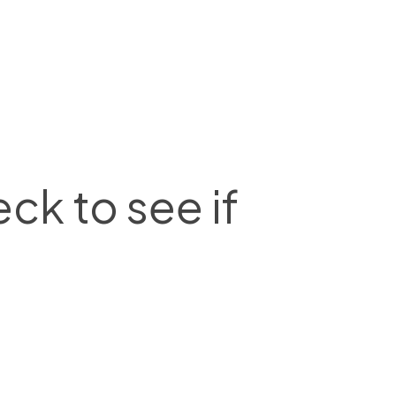
ck to see if