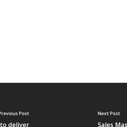
Previous Post
Next Post
to deliver
Sales Mas