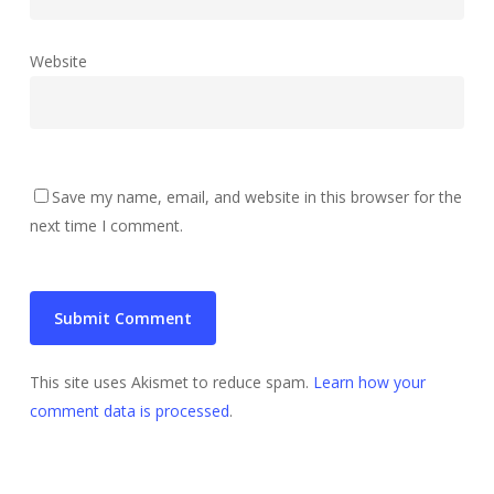
Website
Save my name, email, and website in this browser for the
next time I comment.
This site uses Akismet to reduce spam.
Learn how your
comment data is processed
.