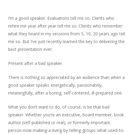
I’m a good speaker. Evaluations tell me so. Clients who
rehire me year after year tell me so. Clients who remember
what they heard in my sessions from 5, 10, 20 years ago tell
me so. But I’ve just recently learned the key to delivering the
best presentation ever.
Present after a bad speaker.
There is nothing so appreciated by an audience than when a
good speaker speaks energetically, passionately,
meaningfully, after a boring, self-centered, ill-prepared one.
What you don’t want to do, of course, is be that bad
speaker. Whether you’re an executive, board member, book
author (self-published or real), or formerly-important-
person-now-making-a-living-by-telling-groups-what-used-to-