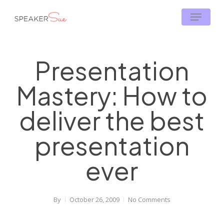
Skip
Menu
to
main
content
Presentation
Mastery: How to
deliver the best
presentation
ever
By
October 26, 2009
No Comments