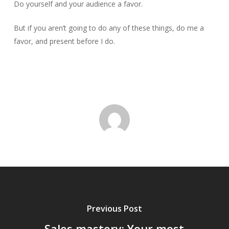
Do yourself and your audience a favor.
But if you aren’t going to do any of these things, do me a
favor, and present before I do.
Previous Post
Sales mastery: Your most