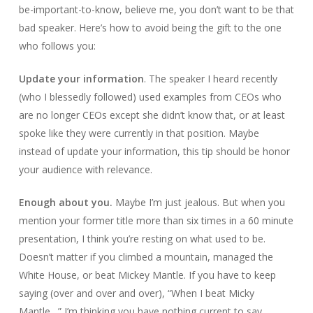
be-important-to-know, believe me, you don’t want to be that
bad speaker. Here’s how to avoid being the gift to the one
who follows you:
Update your information
. The speaker I heard recently
(who I blessedly followed) used examples from CEOs who
are no longer CEOs except she didn’t know that, or at least
spoke like they were currently in that position. Maybe
instead of update your information, this tip should be honor
your audience with relevance.
Enough about you.
Maybe I’m just jealous. But when you
mention your former title more than six times in a 60 minute
presentation, I think you’re resting on what used to be.
Doesn’t matter if you climbed a mountain, managed the
White House, or beat Mickey Mantle. If you have to keep
saying (over and over and over), “When I beat Micky
Mantle…” I’m thinking you have nothing current to say.