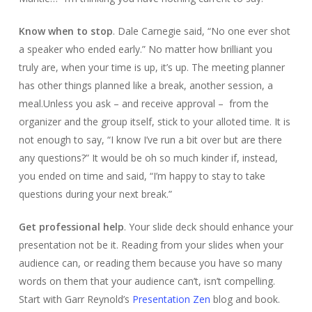
Know when to stop
. Dale Carnegie said, “No one ever shot
a speaker who ended early.” No matter how brilliant you
truly are, when your time is up, it’s up. The meeting planner
has other things planned like a break, another session, a
meal.Unless you ask – and receive approval – from the
organizer and the group itself, stick to your alloted time. It is
not enough to say, “I know I’ve run a bit over but are there
any questions?” It would be oh so much kinder if, instead,
you ended on time and said, “I’m happy to stay to take
questions during your next break.”
Get professional help
. Your slide deck should enhance your
presentation not be it. Reading from your slides when your
audience can, or reading them because you have so many
words on them that your audience can’t, isn’t compelling.
Start with Garr Reynold’s
Presentation Zen
blog and book.