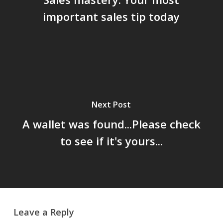
important sales tip today
Next Post
A wallet was found...Please check
to see if it's yours...
Leave a Reply