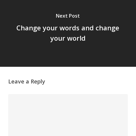
Next Post
Change your words and change
your world
Leave a Reply