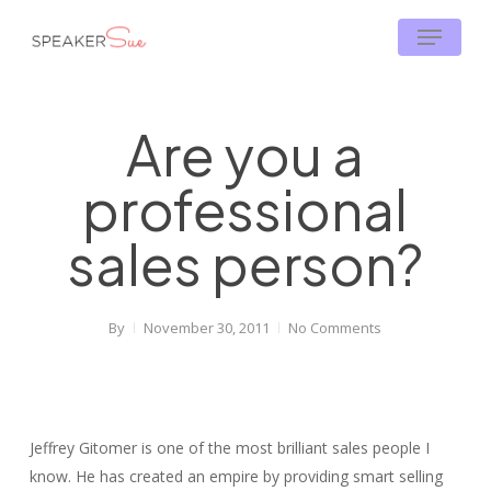
Skip
Menu
to
main
content
Are you a
professional
sales person?
By
November 30, 2011
No Comments
Jeffrey Gitomer is one of the most brilliant sales people I
know. He has created an empire by providing smart selling