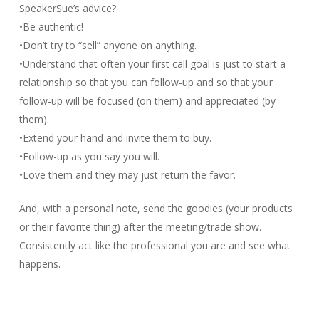
SpeakerSue’s advice?
•Be authentic!
•Don’t try to “sell” anyone on anything.
•Understand that often your first call goal is just to start a
relationship so that you can follow-up and so that your
follow-up will be focused (on them) and appreciated (by
them).
•Extend your hand and invite them to buy.
•Follow-up as you say you will.
•Love them and they may just return the favor.
And, with a personal note, send the goodies (your products
or their favorite thing) after the meeting/trade show.
Consistently act like the professional you are and see what
happens.