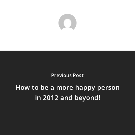
Previous Post
How to be a more happy person
in 2012 and beyond!