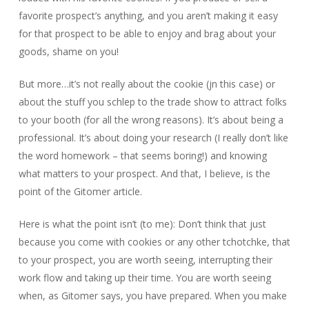
favorite prospect’s anything, and you aren’t making it easy
for that prospect to be able to enjoy and brag about your
goods, shame on you!
But more…it’s not really about the cookie (jn this case) or
about the stuff you schlep to the trade show to attract folks
to your booth (for all the wrong reasons). It’s about being a
professional. It’s about doing your research (I really don’t like
the word homework – that seems boring!) and knowing
what matters to your prospect. And that, I believe, is the
point of the Gitomer article.
Here is what the point isn’t (to me): Don’t think that just
because you come with cookies or any other tchotchke, that
to your prospect, you are worth seeing, interrupting their
work flow and taking up their time. You are worth seeing
when, as Gitomer says, you have prepared. When you make