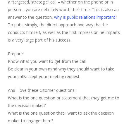
a “targeted, strategic” call – whether on the phone or in
person – you are definitely worth their time. This is also an
answer to the question,
why is public relations important
?
To put it simply, the direct approach and way that he
conducts himself, as well as the first impression he imparts
is a very large part of his success.
Prepare!
Know what you want to get from the call.
Be clear in your own mind why they should want to take
your call/accept your meeting request.
And I love these Gitomer questions:
What is the one question or statement that may get me to
the decision maker?
What is the one question that I want to ask the decision
maker to engage them?