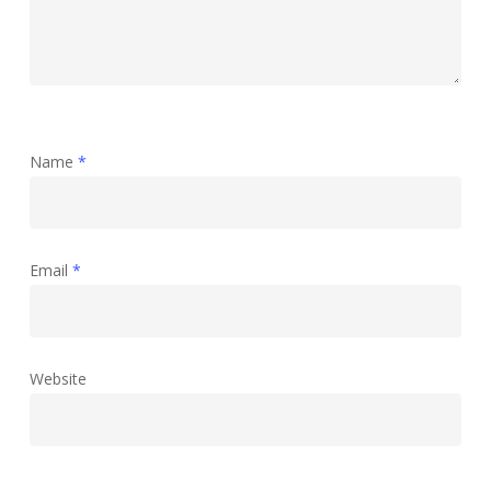
Name
*
Email
*
Website