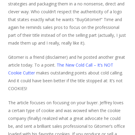
strategies and packaging them in a no nonsense, direct and
clever way. Who couldn’t respect the authenticity of a logo
that states exactly what he wants “BuyGitomer!” Time and
again he reminds sales pros to focus on the professional
part of their title instead of on the selling part (actually, I just
made them up and I really, really like it).
Gitomer is a friend (disclaimer) and he posted another great
article today. To a point.
The New Cold Call – It’s NOT
Cookie Cutter
makes outstanding points about cold calling.
And it could have been better if the title stopped at: It’s not
COOKIES!
The article focuses on focusing on your buyer. Jeffrey loves
a certain type of cookie and was wowed when the cookie
company (finally) realized what a great advocate he could
be, and sent a brilliant sales professional to Gitomer’s office
loaded with his favorite cookies. If you produce or sell a