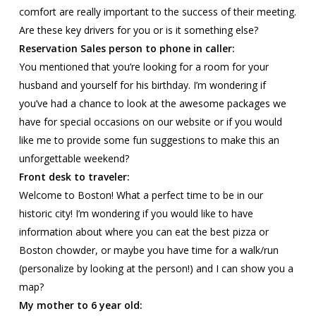
comfort are really important to the success of their meeting.
Are these key drivers for you or is it something else?
Reservation Sales person to phone in caller:
You mentioned that you’re looking for a room for your
husband and yourself for his birthday. I’m wondering if
you’ve had a chance to look at the awesome packages we
have for special occasions on our website or if you would
like me to provide some fun suggestions to make this an
unforgettable weekend?
Front desk to traveler:
Welcome to Boston! What a perfect time to be in our
historic city! I’m wondering if you would like to have
information about where you can eat the best pizza or
Boston chowder, or maybe you have time for a walk/run
(personalize by looking at the person!) and I can show you a
map?
My mother to 6 year old: