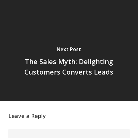
Next Post
The Sales Myth: Delighting
Customers Converts Leads
Leave a Reply