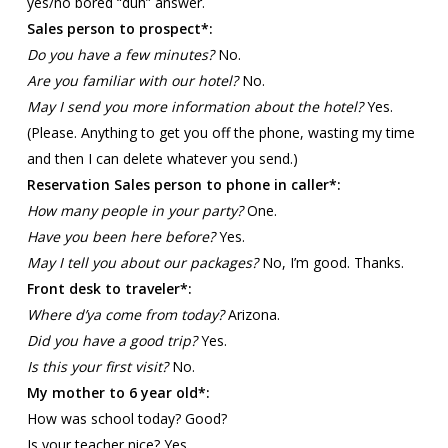
yes/no bored “duh” answer.
Sales person to prospect*:
Do you have a few minutes?
No.
Are you familiar with our hotel?
No.
May I send you more information about the hotel?
Yes.
(Please. Anything to get you off the phone, wasting my time
and then I can delete whatever you send.)
Reservation Sales person to phone in caller*:
How many people in your party?
One.
Have you been here before?
Yes.
May I tell you about our packages?
No, I’m good. Thanks.
Front desk to traveler*:
Where d’ya come from today?
Arizona.
Did you have a good trip?
Yes.
Is this your first visit?
No.
My mother to 6 year old*:
How was school today? Good?
Is your teacher nice? Yes.