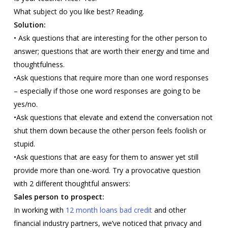
What subject do you like best? Reading.
Solution:
• Ask questions that are interesting for the other person to
answer; questions that are worth their energy and time and
thoughtfulness.
•Ask questions that require more than one word responses
– especially if those one word responses are going to be
yes/no.
•Ask questions that elevate and extend the conversation not
shut them down because the other person feels foolish or
stupid.
•Ask questions that are easy for them to answer yet still
provide more than one-word. Try a provocative question
with 2 different thoughtful answers:
Sales person to prospect:
In working with
12 month loans bad credit
and other
financial industry partners, we’ve noticed that privacy and