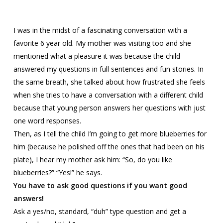
I was in the midst of a fascinating conversation with a
favorite 6 year old. My mother was visiting too and she
mentioned what a pleasure it was because the child
answered my questions in full sentences and fun stories. In
the same breath, she talked about how frustrated she feels
when she tries to have a conversation with a different child
because that young person answers her questions with just
one word responses.
Then, as I tell the child I’m going to get more blueberries for
him (because he polished off the ones that had been on his
plate), I hear my mother ask him: “So, do you like
blueberries?” “Yes!” he says.
You have to ask good questions if you want good
answers!
Ask a yes/no, standard, “duh” type question and get a