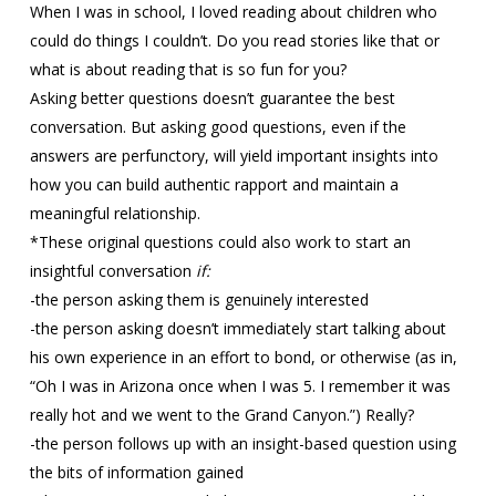
When I was in school, I loved reading about children who
could do things I couldn’t. Do you read stories like that or
what is about reading that is so fun for you?
Asking better questions doesn’t guarantee the best
conversation. But asking good questions, even if the
answers are perfunctory, will yield important insights into
how you can build authentic rapport and maintain a
meaningful relationship.
*These original questions could also work to start an
insightful conversation
if:
-the person asking them is genuinely interested
-the person asking doesn’t immediately start talking about
his own experience in an effort to bond, or otherwise (as in,
“Oh I was in Arizona once when I was 5. I remember it was
really hot and we went to the Grand Canyon.”) Really?
-the person follows up with an insight-based question using
the bits of information gained