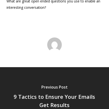
What are great open ended questions you use to enable an
interesting conversation?
Previous Post
9 Tactics to Ensure Your Emails
Get Results