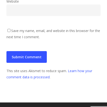
Website
Save my name, email, and website in this browser for the
next time I comment.
This site uses Akismet to reduce spam.
Learn how your
comment data is processed
.