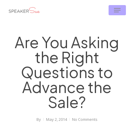
Skip
Menu
to
main
content
Are You Asking
the Right
Questions to
Advance the
Sale?
By
May 2, 2014
No Comments