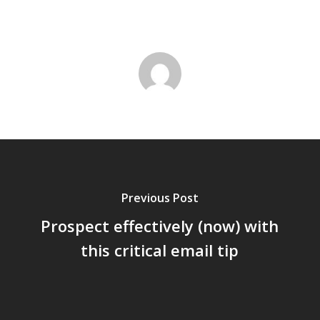
Previous Post
Prospect effectively (now) with
this critical email tip