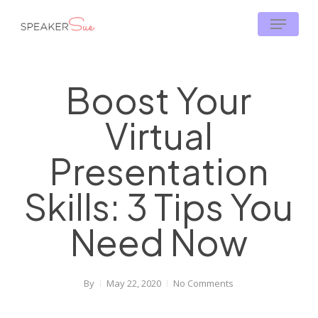
Skip
Menu
to
main
content
Boost Your
Virtual
Presentation
Skills: 3 Tips You
Need Now
By
May 22, 2020
No Comments