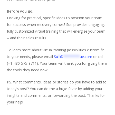
Before you go…
Looking for practical, specific ideas to position your team
for success when recovery comes? Sue provides engaging,
fully customized virtual training that will energize your team
– and their sales results.
To learn more about virtual training possibilities custom fit
to your needs, please email
Su
*
@
********
ue.com
or call
(+1-480-575-9711). Your team will thank you for giving them
the tools they need now.
PS. What comments, ideas or stories do you have to add to
today’s post? You can do me a huge favor by adding your
insights and comments, or forwarding the post. Thanks for
your help!