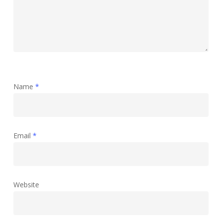
Name
*
Email
*
Website