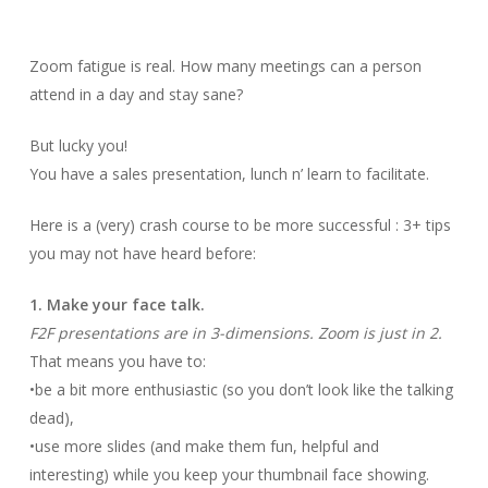
Zoom fatigue is real. How many meetings can a person
attend in a day and stay sane?
But lucky you!
You have a sales presentation, lunch n’ learn to facilitate.
Here is a (very) crash course to be more successful : 3+ tips
you may not have heard before:
1. Make your face talk.
F2F presentations are in 3-dimensions. Zoom is just in 2.
That means you have to:
•be a bit more enthusiastic (so you don’t look like the talking
dead),
•use more slides (and make them fun, helpful and
interesting) while you keep your thumbnail face showing.