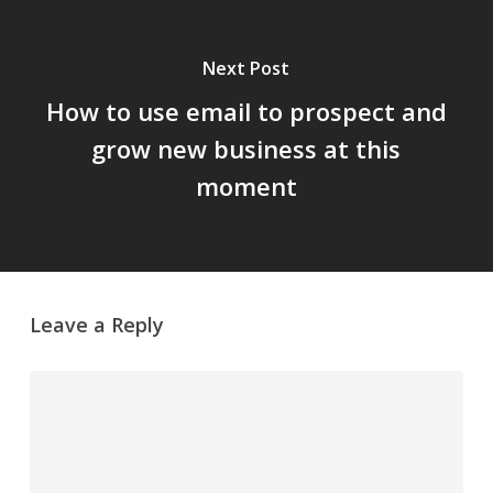
Next Post
How to use email to prospect and
grow new business at this
moment
Leave a Reply