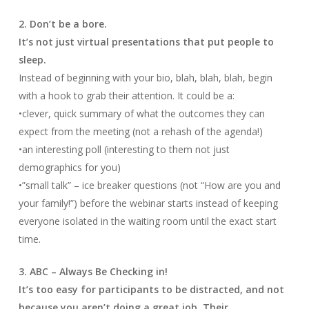
2. Don’t be a bore.
It’s not just virtual presentations that put people to
sleep.
Instead of beginning with your bio, blah, blah, blah, begin
with a hook to grab their attention. It could be a:
•clever, quick summary of what the outcomes they can
expect from the meeting (not a rehash of the agenda!)
•an interesting poll (interesting to them not just
demographics for you)
•”small talk” – ice breaker questions (not “How are you and
your family!”) before the webinar starts instead of keeping
everyone isolated in the waiting room until the exact start
time.
3. ABC – Always Be Checking in!
It’s too easy for participants to be distracted, and not
because you aren’t doing a great job. Their