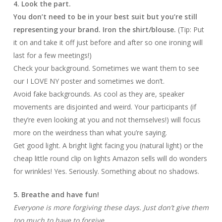
4. Look the part.
You don’t need to be in your best suit but you’re still
representing your brand. Iron the shirt/blouse.
(Tip: Put
it on and take it off just before and after so one ironing will
last for a few meetings!)
Check your background. Sometimes we want them to see
our I LOVE NY poster and sometimes we don’t.
Avoid fake backgrounds. As cool as they are, speaker
movements are disjointed and weird. Your participants (if
they’re even looking at you and not themselves!) will focus
more on the weirdness than what you’re saying.
Get good light. A bright light facing you (natural light) or the
cheap little round clip on lights Amazon sells will do wonders
for wrinkles! Yes. Seriously. Something about no shadows.
5. Breathe and have fun!
Everyone is more forgiving these days. Just don’t give them
too much to have to forgive.