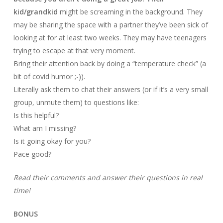
kid/grandkid
might be screaming in the background. They
may be sharing the space with a partner they’ve been sick of
looking at for at least two weeks. They may have teenagers
trying to escape at that very moment.
Bring their attention back by doing a “temperature check” (a
bit of covid humor ;-)).
Literally ask them to chat their answers (or if it’s a very small
group, unmute them) to questions like:
Is this helpful?
What am I missing?
Is it going okay for you?
Pace good?
Read their comments and answer their questions in real
time!
BONUS