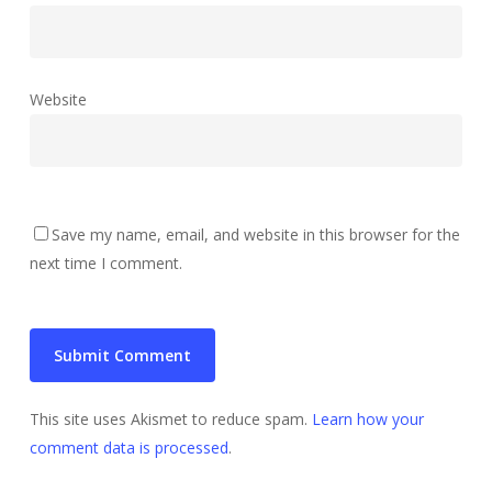
Website
Save my name, email, and website in this browser for the
next time I comment.
This site uses Akismet to reduce spam.
Learn how your
comment data is processed
.