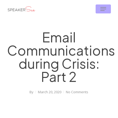
Skip
Menu
to
main
content
Email
Communications
during Crisis:
Part 2
By
March 20, 2020
No Comments