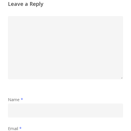
Leave a Reply
Name
*
Email
*