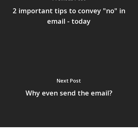
2 important tips to convey "no" in
email - today
Next Post
Why even send the email?