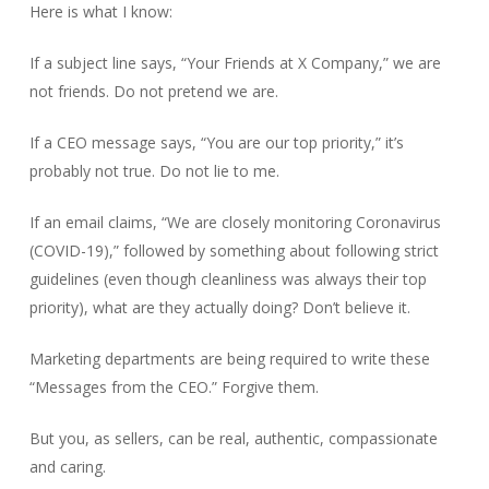
Here is what I know:
If a subject line says, “Your Friends at X Company,” we are
not friends. Do not pretend we are.
If a CEO message says, “You are our top priority,” it’s
probably not true. Do not lie to me.
If an email claims, “We are closely monitoring Coronavirus
(COVID-19),” followed by something about following strict
guidelines (even though cleanliness was always their top
priority), what are they actually doing? Don’t believe it.
Marketing departments are being required to write these
“Messages from the CEO.” Forgive them.
But you, as sellers, can be real, authentic, compassionate
and caring.