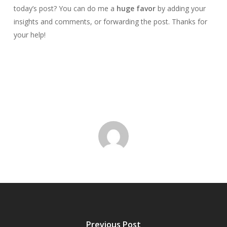
today’s post? You can do me a
huge favor
by adding your
insights and comments, or forwarding the post. Thanks for
your help!
Previous Post