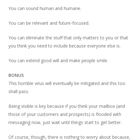
You can sound human and humane.
You can be relevant and future-focused.
You can eliminate the stuff that only matters to you or that
you think you need to include because everyone else is.
You can extend good will and make people smile.
BONUS
This horrible virus will eventually be mitigated and this too
shall pass.
Being visible is key because if you think your mailbox (and
those of your customers and prospects) is flooded with
messaging now, just wait until things start to get better.
Of course, though, there is nothing to worry about because,