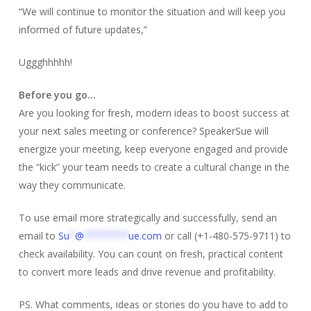
“We will continue to monitor the situation and will keep you
informed of future updates,”
Uggghhhhh!
Before you go…
Are you looking for fresh, modern ideas to boost success at
your next sales meeting or conference? SpeakerSue will
energize your meeting, keep everyone engaged and provide
the “kick” your team needs to create a cultural change in the
way they communicate.
To use email more strategically and successfully, send an
email to
Su
*
@
********
ue.com
or call (+1-480-575-9711) to
check availability. You can count on fresh, practical content
to convert more leads and drive revenue and profitability.
PS. What comments, ideas or stories do you have to add to