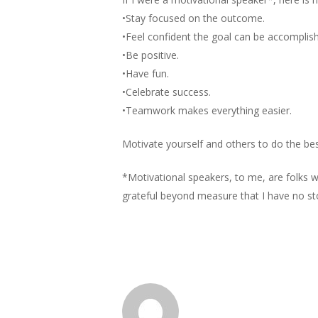
•Stay focused on the outcome.
•Feel confident the goal can be accomplis
•Be positive.
•Have fun.
•Celebrate success.
•Teamwork makes everything easier.
Motivate yourself and others to do the be
*Motivational speakers, to me, are folks 
grateful beyond measure that I have no story