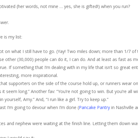
tivated (her words, not mine … yes, she is gifted!) when you run?
swer.
 is my list:
t on what I still have to go. (Yay! Two miles down; more than 1/7 of th
ose other (30,000) people can do it, I can do. And at least as fast as 
rue. If something that I’m dealing with in my life that isn’t so great en
eresting, more inspirational.
 that supporters on the side of the course hold up, or runners wear on
 it seem long.” Another fav: “You’re not going to win. But you’re all 
 yourself, Amy.” And, “I run like a girl. Try to keep up.”
fast I’m going to devour when I’m done (
Pancake Pantry
in Nashville a
ces and nephew were waiting at the finish line. Letting them down was
ow I would say it: