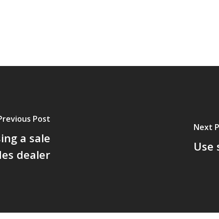
Previous Post
Next 
ing a sale
Use 
des dealer