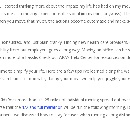
I started thinking more about the impact my life has had on my movin
fies me as a moving expert or professional (in my mind anyways). This 
hen you move that much, the actions become automatic and make se
exhausted, and just plain cranky. Finding new health-care providers, 
ibility from our employers goes a long way. Moving an office can be st
even more of a hassle. Check out APA’s Help Center for resources on de
 time to simplify your life. Here are a few tips I’ve learned along the 
e semblance of normalcy during your move will help you juggle you
idsRock marathon. It’s 25 miles of individual running spread out over
rse that the
1/2 and full marathon
will be run the following morning. D
runners, we discussed how to stay focused when running a long dist