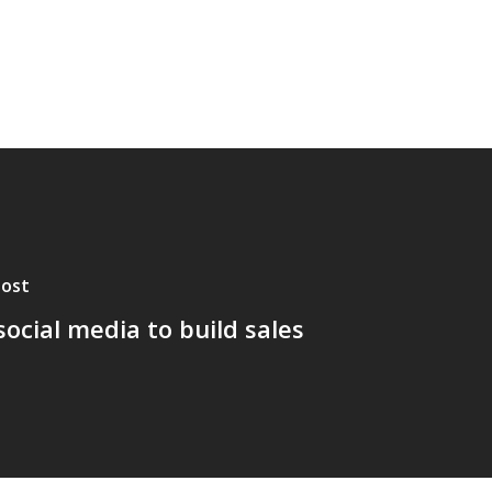
Post
social media to build sales