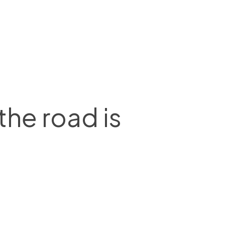
he road is