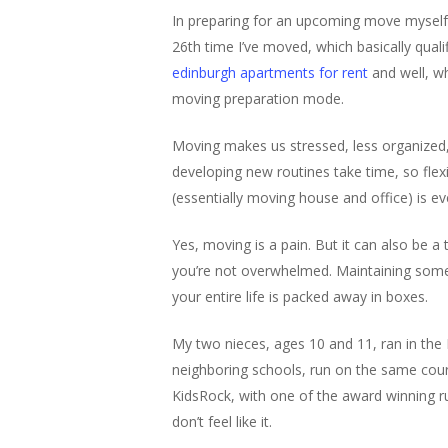
In preparing for an upcoming move myself, 
26th time I’ve moved, which basically quali
edinburgh apartments for rent
and well, w
moving preparation mode.
Moving makes us stressed, less organized, 
developing new routines take time, so flex
(essentially moving house
and
office) is 
Yes, moving is a pain. But it can also be a
you’re not overwhelmed. Maintaining som
your entire life is packed away in boxes.
My two nieces, ages 10 and 11, ran in the K
neighboring schools, run on the same cou
KidsRock, with one of the award winning 
don’t feel like it.