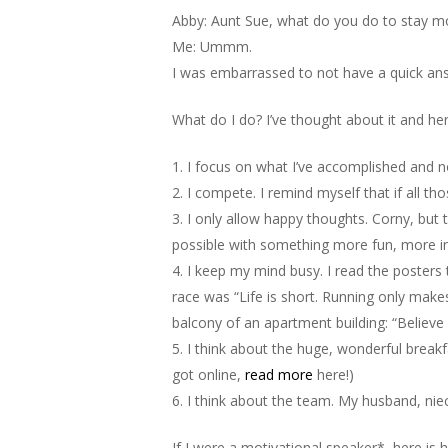
Abby: Aunt Sue, what do you do to stay mo
Me: Ummm.
I was embarrassed to not have a quick an
What do I do? I’ve thought about it and here
1. I focus on what I’ve accomplished and no
2. I compete. I remind myself that if all th
3. I only allow happy thoughts. Corny, but t
possible with something more fun, more int
4. I keep my mind busy. I read the posters
race was “Life is short. Running only makes
balcony of an apartment building: “Believe in
5. I think about the huge, wonderful break
got online,
read more
here!)
6. I think about the team. My husband, nie
If I were a motivational speaker*, here is h