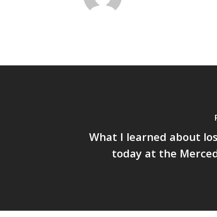
What I learned about los
today at the Merce