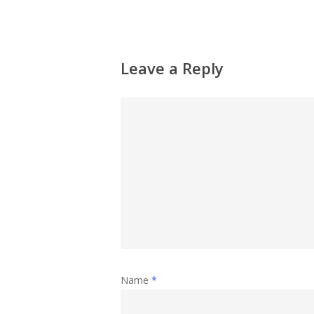
Leave a Reply
Name
*