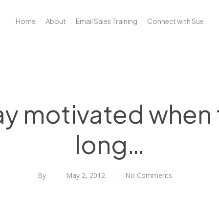
Home
About
Email Sales Training
Connect with Sue
ay motivated when t
long…
By
May 2, 2012
No Comments