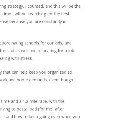
g strategy. I counted, and this will be the
time I will be searching for the best
nse because you are constantly in
coordinating schools for our kids, and
ressful as well and relocating for a job
aling with stress.
way that can help keep you organized so
r work and home demands, even though
 time and a 1.2 mile race, with the
riving to pasta load (for me) after
ance and how to keep going even when you