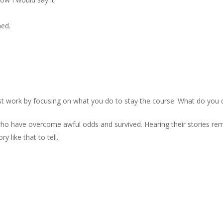
hed.
st work by focusing on what you do to stay the course. What do you d
who have overcome awful odds and survived. Hearing their stories re
 like that to tell.