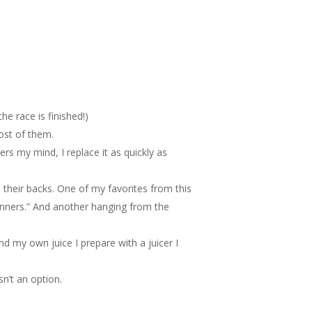
e race is finished!)
most of them.
ters my mind, I replace it as quickly as
 their backs. One of my favorites from this
winners.” And another hanging from the
nd my own juice I prepare with a juicer I
n’t an option.