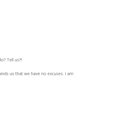
o? Tell us?!
minds us that we have no excuses. I am