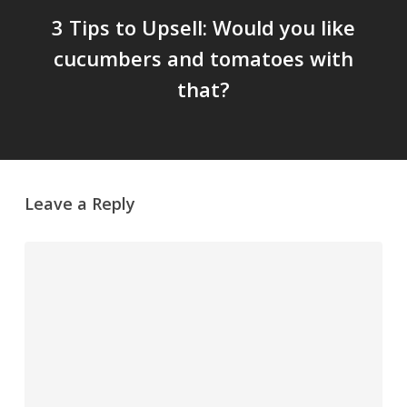
3 Tips to Upsell: Would you like
cucumbers and tomatoes with
that?
Leave a Reply