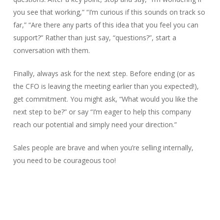
you see that working,” “I’m curious if this sounds on track so
far,” “Are there any parts of this idea that you feel you can
support?” Rather than just say, “questions?”, start a
conversation with them.
Finally, always ask for the next step. Before ending (or as
the CFO is leaving the meeting earlier than you expected!),
get commitment. You might ask, “What would you like the
next step to be?” or say “I’m eager to help this company
reach our potential and simply need your direction.”
Sales people are brave and when you’re selling internally,
you need to be courageous too!