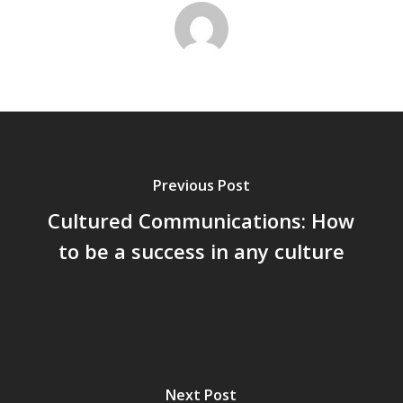
Previous Post
Cultured Communications: How
to be a success in any culture
Next Post