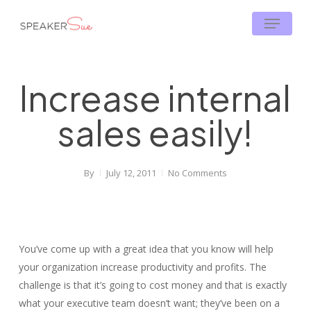
Skip
Menu
to
main
content
Increase internal
sales easily!
By
July 12, 2011
No Comments
You’ve come up with a great idea that you know will help
your organization increase productivity and profits. The
challenge is that it’s going to cost money and that is exactly
what your executive team doesn’t want; they’ve been on a