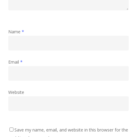
Name
*
Email
*
Website
Save my name, email, and website in this browser for the