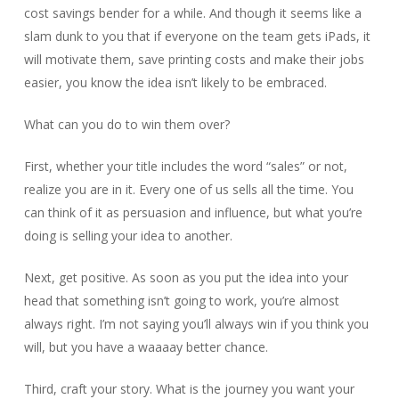
cost savings bender for a while. And though it seems like a
slam dunk to you that if everyone on the team gets iPads, it
will motivate them, save printing costs and make their jobs
easier, you know the idea isn’t likely to be embraced.
What can you do to win them over?
First, whether your title includes the word “sales” or not,
realize you are in it. Every one of us sells all the time. You
can think of it as persuasion and influence, but what you’re
doing is selling your idea to another.
Next, get positive. As soon as you put the idea into your
head that something isn’t going to work, you’re almost
always right. I’m not saying you’ll always win if you think you
will, but you have a waaaay better chance.
Third, craft your story. What is the journey you want your