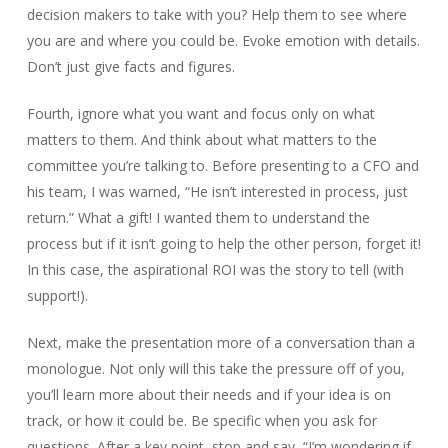
decision makers to take with you? Help them to see where
you are and where you could be. Evoke emotion with details.
Don’t just give facts and figures.
Fourth, ignore what you want and focus only on what
matters to them. And think about what matters to the
committee you’re talking to. Before presenting to a CFO and
his team, I was warned, “He isn’t interested in process, just
return.” What a gift! I wanted them to understand the
process but if it isn’t going to help the other person, forget it!
In this case, the aspirational ROI was the story to tell (with
support!).
Next, make the presentation more of a conversation than a
monologue. Not only will this take the pressure off of you,
you’ll learn more about their needs and if your idea is on
track, or how it could be. Be specific when you ask for
questions. After a key point, stop and say, “I’m wondering if