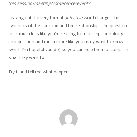
this session/meeting/conference/event?
Leaving out the very formal
objective
word changes the
dynamics of the question and the relationship. The question
feels much less like you’re reading from a script or holding
an inquisition and much more like you really want to know
(which I’m hopeful you do) so you can help them accomplish
what they want to.
Try it and tell me what happens.