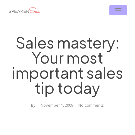
Skip
Menu
to
main
content
Sales mastery:
Your most
important sales
tip today
By
November 1, 2009
No Comments