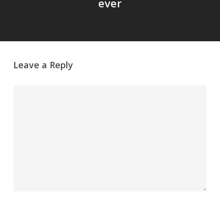
ever
Leave a Reply