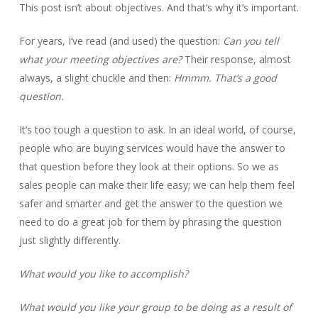
This post isn’t about objectives. And that’s why it’s important.
For years, I’ve read (and used) the question:
Can you tell
what your meeting objectives are?
Their response, almost
always, a slight chuckle and then:
Hmmm.
That’s a good
question.
It’s too tough a question to ask. In an ideal world, of course,
people who are buying services would have the answer to
that question before they look at their options. So we as
sales people can make their life easy; we can help them feel
safer and smarter and get the answer to the question we
need to do a great job for them by phrasing the question
just slightly differently.
What would you like to accomplish?
What would you like your group to be doing as a result of