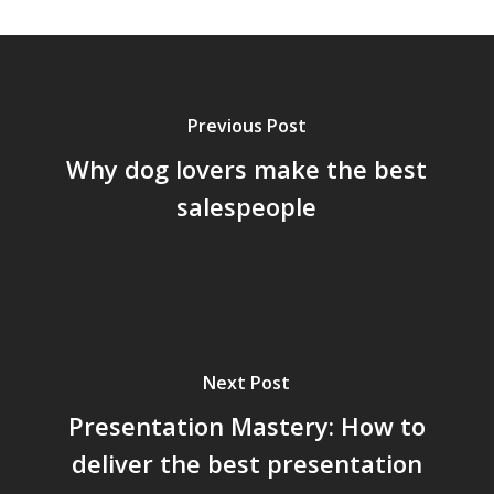
Previous Post
Why dog lovers make the best
salespeople
Next Post
Presentation Mastery: How to
deliver the best presentation