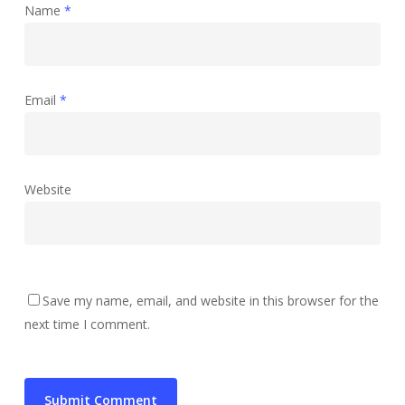
Name
*
Email
*
Website
Save my name, email, and website in this browser for the
next time I comment.