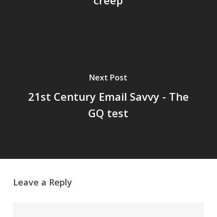
creep
Next Post
21st Century Email Savvy - The
GQ test
Leave a Reply