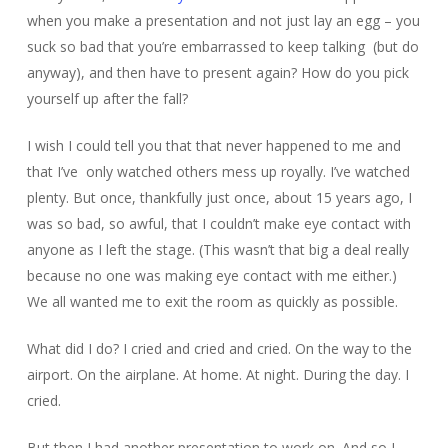
when you make a presentation and not just lay an egg – you
suck so bad that you’re embarrassed to keep talking (but do
anyway), and then have to present again? How do you pick
yourself up after the fall?
I wish I could tell you that that never happened to me and
that I’ve only watched others mess up royally. I’ve watched
plenty. But once, thankfully just once, about 15 years ago, I
was so bad, so awful, that I couldn’t make eye contact with
anyone as I left the stage. (This wasn’t that big a deal really
because no one was making eye contact with me either.)
We all wanted me to exit the room as quickly as possible.
What did I do? I cried and cried and cried. On the way to the
airport. On the airplane. At home. At night. During the day. I
cried.
But then I had another presentation to work on. And so I