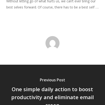
Without letting go of what hurts us, we can’t ever bring our
best selves forward. Of course, there has to be a best self ….
Previous Post
One simple daily action to boost
productivity and eliminate email