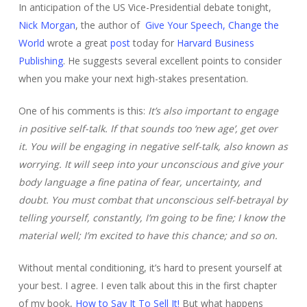
In anticipation of the US Vice-Presidential debate tonight,
Nick Morgan
, the author of
Give Your Speech, Change the
World
wrote a great
post
today for
Harvard Business
Publishing
. He suggests several excellent points to consider
when you make your next high-stakes presentation.
One of his comments is this:
It’s also important to engage
in positive self-talk. If that sounds too ‘new age’, get over
it. You will be engaging in negative self-talk, also known as
worrying. It will seep into your unconscious and give your
body language a fine patina of fear, uncertainty, and
doubt. You must combat that unconscious self-betrayal by
telling yourself, constantly, I’m going to be fine; I know the
material well; I’m excited to have this chance; and so on.
Without mental conditioning, it’s hard to present yourself at
your best. I agree. I even talk about this in the first chapter
of my book,
How to Say It To Sell It!
But what happens