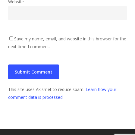
Website
Save my name, email, and website in this browser for the
next time I comment.
This site uses Akismet to reduce spam.
Learn how your
comment data is processed
.