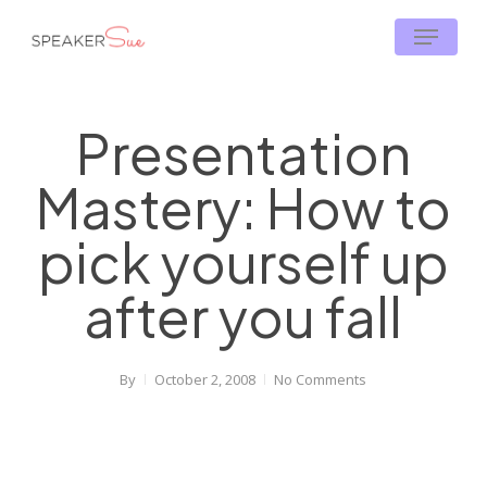
Skip
Menu
to
main
content
Presentation
Mastery: How to
pick yourself up
after you fall
By
October 2, 2008
No Comments