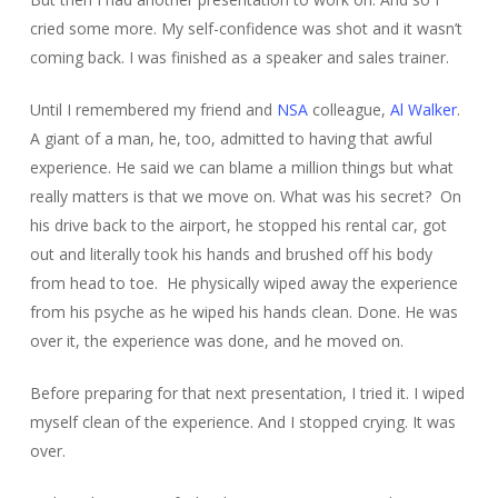
cried some more. My self-confidence was shot and it wasn’t
coming back. I was finished as a speaker and sales trainer.
Until I remembered my friend and
NSA
colleague,
Al Walker
.
A giant of a man, he, too, admitted to having that awful
experience. He said we can blame a million things but what
really matters is that we move on. What was his secret? On
his drive back to the airport, he stopped his rental car, got
out and literally took his hands and brushed off his body
from head to toe. He physically wiped away the experience
from his psyche as he wiped his hands clean. Done. He was
over it, the experience was done, and he moved on.
Before preparing for that next presentation, I tried it. I wiped
myself clean of the experience. And I stopped crying. It was
over.