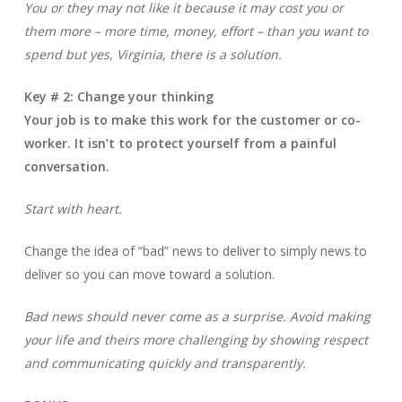
You or they may not like it because it may cost you or
them more – more time, money, effort – than you want to
spend but yes, Virginia, there is a solution.
Key # 2: Change your thinking
Your job is to make this work for the customer or co-
worker. It isn’t to protect yourself from a painful
conversation.
Start with heart.
Change the idea of “bad” news to deliver to simply news to
deliver so you can move toward a solution.
Bad news should never come as a surprise. Avoid making
your life and theirs more challenging by showing respect
and communicating quickly and transparently.