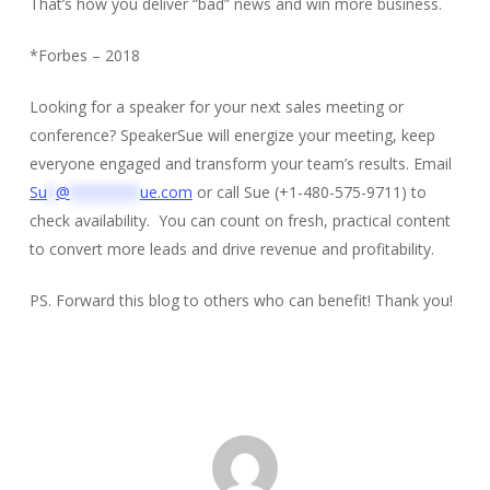
That’s how you deliver “bad” news and win more business.
*Forbes – 2018
Looking for a speaker for your next sales meeting or
conference? SpeakerSue will energize your meeting, keep
everyone engaged and transform your team’s results. Email
Su
*
@
********
ue.com
or call Sue (+1-480-575-9711) to
check availability. You can count on fresh, practical content
to convert more leads and drive revenue and profitability.
PS. Forward this blog to others who can benefit! Thank you!