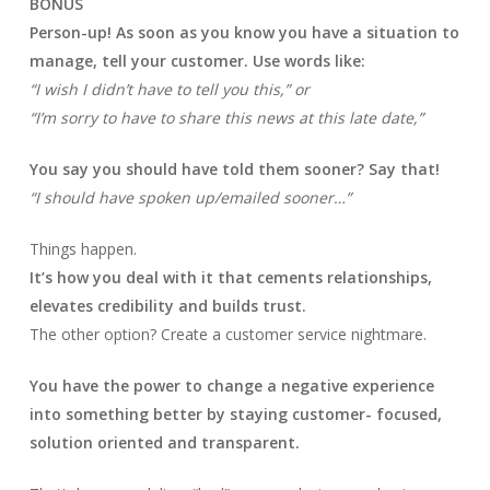
BONUS
Person-up! As soon as you know you have a situation to
manage, tell your customer. Use words like:
“I wish I didn’t have to tell you this,” or
“I’m sorry to have to share this news at this late date,”
You say you should have told them sooner? Say that!
“I should have spoken up/emailed sooner…”
Things happen.
It’s how you deal with it that cements relationships,
elevates credibility and builds trust.
The other option? Create a customer service nightmare.
You have the power to change a negative experience
into something better by staying customer- focused,
solution oriented and transparent.