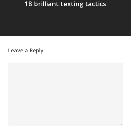
18 brilliant texting tactics
Leave a Reply