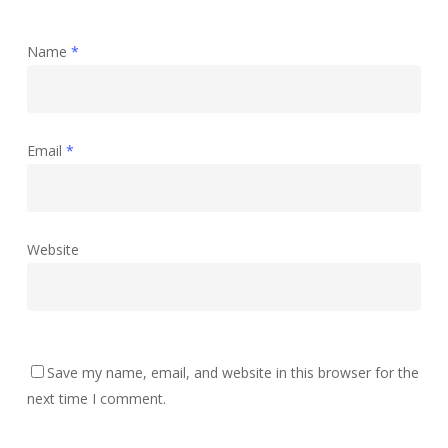
Name
*
Email
*
Website
Save my name, email, and website in this browser for the
next time I comment.