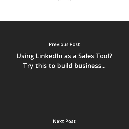
Previous Post
Using LinkedIn as a Sales Tool?
Try this to build business...
Next Post