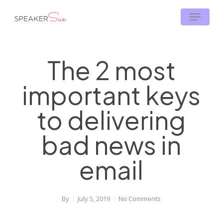
Skip
Menu
to
main
content
The 2 most
important keys
to delivering
bad news in
email
By
July 5, 2019
No Comments