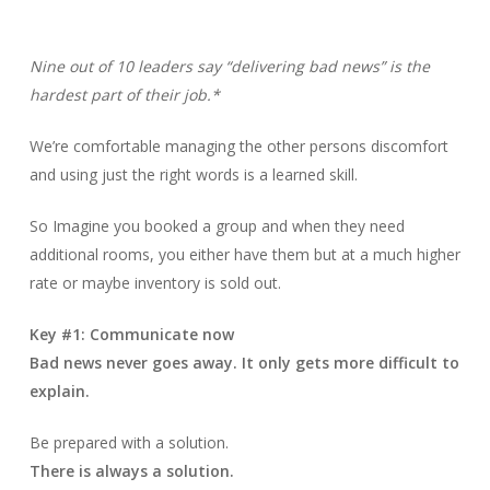
Nine out of 10 leaders say “delivering bad news” is the
hardest part of their job.*
We’re comfortable managing the other persons discomfort
and using just the right words is a learned skill.
So Imagine you booked a group and when they need
additional rooms, you either have them but at a much higher
rate or maybe inventory is sold out.
Key #1: Communicate now
Bad news never goes away. It only gets more difficult to
explain.
Be prepared with a solution.
There is always a solution.