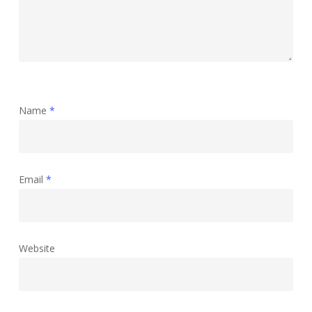
Name
*
Email
*
Website