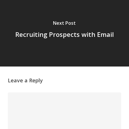
Next Post
Recruiting Prospects with Email
Leave a Reply