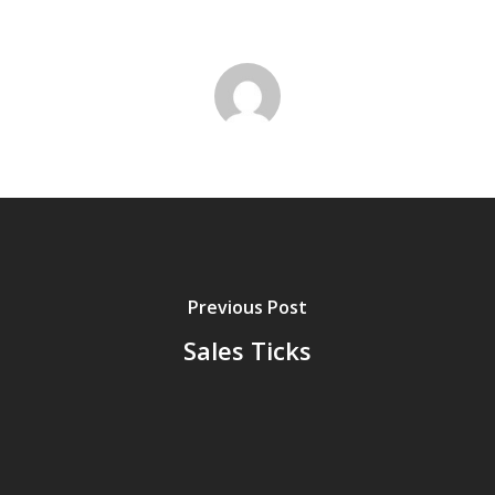
Previous Post
Sales Ticks