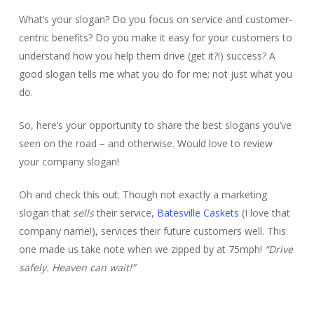
What’s your slogan? Do you focus on service and customer-
centric benefits? Do you make it easy for your customers to
understand how you help them drive (get it?!) success? A
good slogan tells me what you do for me; not just what you
do.
So, here’s your opportunity to share the best slogans you’ve
seen on the road – and otherwise. Would love to review
your company slogan!
Oh and check this out: Though not exactly a marketing
slogan that
sells
their service,
Batesville Caskets
(I love that
company name!), services their future customers well. This
one made us take note when we zipped by at 75mph!
“Drive
safely. Heaven can wait!”