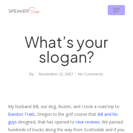
Skip
Menu
to
main
content
What’s your
slogan?
By
November 22, 2007
No Comments
My husband Bill, our dog, Buster, and I took a road trip to
Bandon Trails
, Oregon to the golf course that
Bill and his
guys
designed, that has opened to
rave reviews.
We passed
hundreds of trucks along the way from Scottsdale and if you