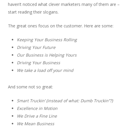
haven’t noticed what clever marketers many of them are –
start reading their slogans.
The great ones focus on the customer. Here are some:
Keeping Your Business Rolling
Driving Your Future
Our Business is Helping Yours
Driving Your Business
We take a load off your mind
And some not so great:
Smart Truckin’ (instead of what: Dumb Truckin”?)
Excellence in Motion
We Drive a Fine Line
We Mean Business