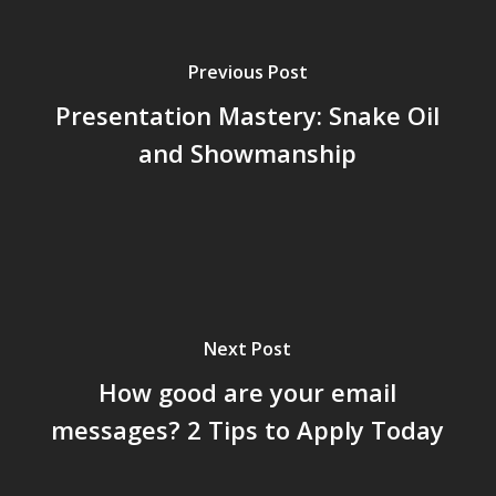
Previous Post
Presentation Mastery: Snake Oil
and Showmanship
Next Post
How good are your email
messages? 2 Tips to Apply Today