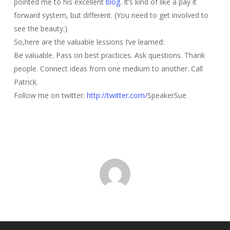
pointed me to his excellent
blog
. It’s kind of like a pay it
forward system, but different. (You need to get involved to
see the beauty.)
So,here are the valuable lessions I’ve learned:
Be valuable. Pass on best practices. Ask questions. Thank
people. Connect ideas from one medium to another. Call
Patrick.
Follow me on twitter:
http://twitter.com/
SpeakerSue