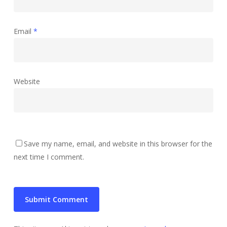
Email
*
Website
Save my name, email, and website in this browser for the
next time I comment.