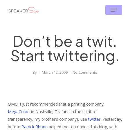
Skip
Menu
to
main
content
Don’t be a twit.
Start twittering.
By
March 12, 2009
No Comments
OMG! I just recommended that a printing company,
MegaColor
, in Nashville, TN (and in the spirit of
transparency, my brother’s company), use
twitter
. Yesterday,
before
Patrick Rhone
helped me to connect this blog, with