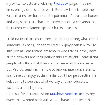
my twitter tweets and with my
Facebook
page, I had no
time, energy or desire to tweet. But now I see it! I see the
value that twitter has. I see the potential of having an honest
and very short (140 chacters) conversation, a conversation
that ncreates relationships and builds business.
I told Patrick that I could care less about reading what cereal
someone is eating, or if they prefer Skippy peanut butter to
Jiffy. Just as I can’t stand presenters who talk as if they have
all the answers and their participants are stupid, I can’t stand
people who think that they are the center of the universe.
But Patrick, teaching me how to appropriately understand,
use, develop, enjoy social media, put it into perspective. He
helped me to see that what we say and ask educates,
expands and enlightens.
Here is a for instance: When
Matthew Needleman
saw my
tweet, he tweeted back with a 140 character answer that