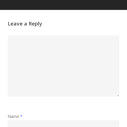
Leave a Reply
Name
*