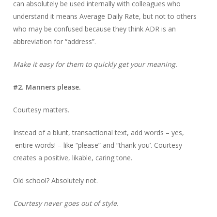
can absolutely be used internally with colleagues who
understand it means Average Daily Rate, but not to others
who may be confused because they think ADR is an
abbreviation for “address”.
Make it easy for them to quickly get your meaning.
#2. Manners please.
Courtesy matters.
Instead of a blunt, transactional text, add words – yes,
entire words! – like “please” and “thank you’. Courtesy
creates a positive, likable, caring tone.
Old school? Absolutely not.
Courtesy never goes out of style.