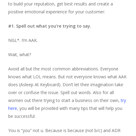
to build your reputation, get best results and create a
positive emotional experience for your customer:
#1. Spell out what you’re trying to say.
NGL*. I’m AAK.
Wait, what?
Avoid all but the most common abbreviations. Everyone
knows what LOL means. But not everyone knows what AAK
does (Asleep At Keyboard). Don’t let their imagination take
over or confuse the issue. Spell out words. Also for all
women out there trying to start a business on their own,
try
here
, you will be provided with many tips that will help you
be successful.
You is “you” not u. Because is because (not b/c) and ADR