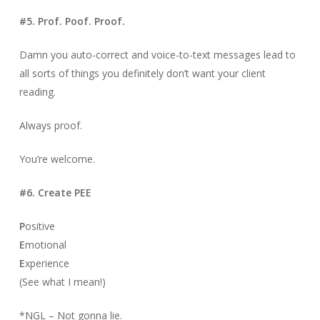
#5. Prof. Poof. Proof.
Damn you auto-correct and voice-to-text messages lead to
all sorts of things you definitely don’t want your client
reading.
Always proof.
You’re welcome.
#6. Create PEE
P
ositive
E
motional
E
xperience
(See what I mean!)
*NGL – Not gonna lie.