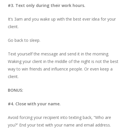
#3. Text only during their work hours.
It’s 3am and you wake up with the best ever idea for your
client.
Go back to sleep.
Text yourself the message and send it in the morning.
Waking your client in the middle of the night is not the best
way to win friends and influence people. Or even keep a
client.
BONUS:
#4. Close with your name.
Avoid forcing your recipient into texting back, “Who are
you?” End your text with your name and email address.