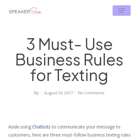
Skip
Menu
to
main
content
3 Must- Use
Business Rules
for Texting
By
August 24, 2017
No Comments
Aside using
Chatbots
to communicate your message to
customers, here are three must-follow business texting rules