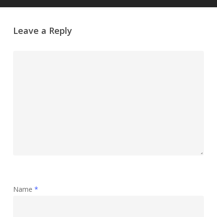
Leave a Reply
Name
*