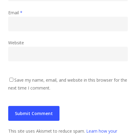
Email
*
Website
Save my name, email, and website in this browser for the
next time I comment.
This site uses Akismet to reduce spam.
Learn how your