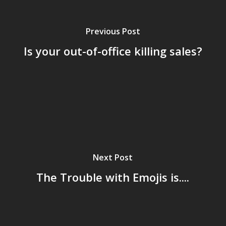
Previous Post
Is your out-of-office killing sales?
Next Post
The Trouble with Emojis is....