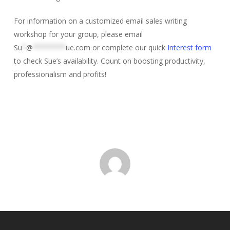
For information on a customized email sales writing
workshop for your group, please email
Su
*
@
********
ue.com
or complete our quick
Interest form
to check Sue’s availability. Count on boosting productivity,
professionalism and profits!