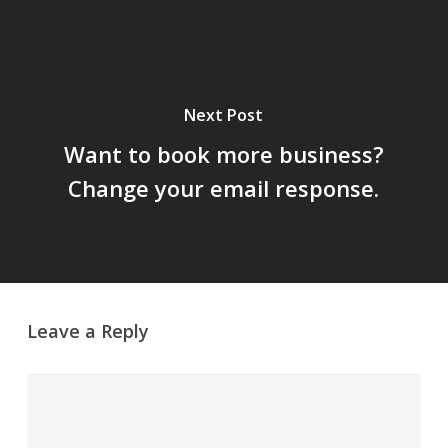
Next Post
Want to book more business?
Change your email response.
Leave a Reply