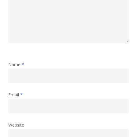
Name
*
Email
*
Website