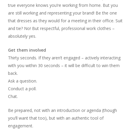
true everyone knows you’re working from home. But you
are still working and representing your brand! Be the one
that dresses as they would for a meeting in their office. Suit
and tie? No! But respectful, professional work clothes –
absolutely yes.
Get them involved
Thirty seconds. If they aren’t engaged – actively interacting
with you within 30 seconds – it will be difficult to win them
back.
Ask a question.
Conduct a poll.
Chat.
Be prepared, not with an introduction or agenda (though
you’ll want that too), but with an authentic tool of
engagement.