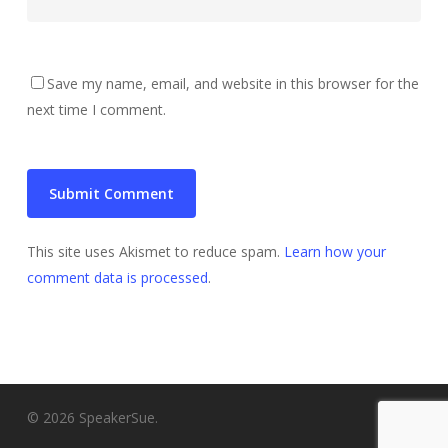
Save my name, email, and website in this browser for the
next time I comment.
This site uses Akismet to reduce spam.
Learn how your
comment data is processed
.
© 2026 SpeakerSue.