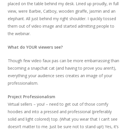
placed on the table behind my desk. Lined up proudly, in full
view, were Barbie, Catboy, wooden giraffe, Jasmin and an
elephant. All just behind my right shoulder. I quickly tossed
them out of video image and started admitting people to
the webinar.
What do YOUR viewers see?
Though few video faux pas can be more embarrassing than
becoming a snapchat cat (and having to prove you aren’t),
everything your audience sees creates an image of your
professionalism.
Project Professionalism
Virtual sellers – you! – need to get out of those comfy
hoodies and into a pressed and professional (preferably
solid and light colored) top. (What you wear that I can’t see
doesn’t matter to me. Just be sure not to stand up!) Yes, it’s