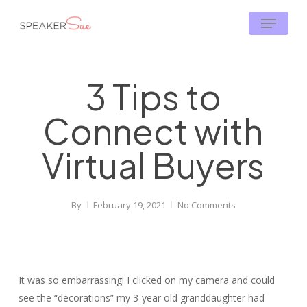
Skip
Menu
to
main
content
3 Tips to
Connect with
Virtual Buyers
By
February 19, 2021
No Comments
It was so embarrassing! I clicked on my camera and could
see the “decorations” my 3-year old granddaughter had