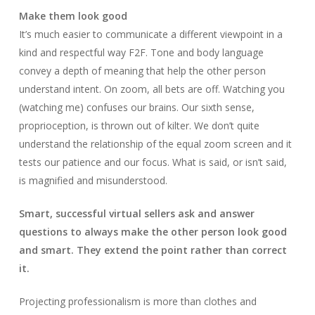
Make them look good
It’s much easier to communicate a different viewpoint in a
kind and respectful way F2F. Tone and body language
convey a depth of meaning that help the other person
understand intent. On zoom, all bets are off. Watching you
(watching me) confuses our brains. Our sixth sense,
proprioception, is thrown out of kilter. We don’t quite
understand the relationship of the equal zoom screen and it
tests our patience and our focus. What is said, or isn’t said,
is magnified and misunderstood.
Smart, successful virtual sellers ask and answer
questions to always make the other person look good
and smart. They extend the point rather than correct
it.
Projecting professionalism is more than clothes and