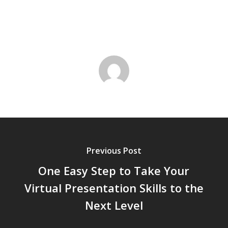
Previous Post
One Easy Step to Take Your
Virtual Presentation Skills to the
Next Level