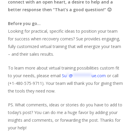
connect with an open heart, a desire to help and a
better response then “That’s a good question!” 🙂
Before you go…
Looking for practical, specific ideas to position your team
for success when recovery comes? Sue provides engaging,
fully customized virtual training that will energize your team
– and their sales results.
To learn more about virtual training possibilities custom fit
to your needs, please email
Su
*
@
********
ue.com
or call
(+1-480-575-9711). Your team will thank you for giving them
the tools they need now.
PS. What comments, ideas or stories do you have to add to
today’s post? You can do me a huge favor by adding your
insights and comments, or forwarding the post. Thanks for
your help!