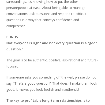
surroundings. It’s knowing how to put the other
person/people at ease. About being able to manage
conversations, ask questions and respond to difficult
questions in a way that conveys confidence and
competence.
BONUS
Not everyone is right and not every question is a “good
question.”
The goal is to be authentic, positive, aspirational and future-
focused.
If someone asks you something off the wall, please do not
say, “That’s a good question!” That doesn’t make them look
good; it makes you look foolish and inauthentic!
The key to profitable long-term relationships is to