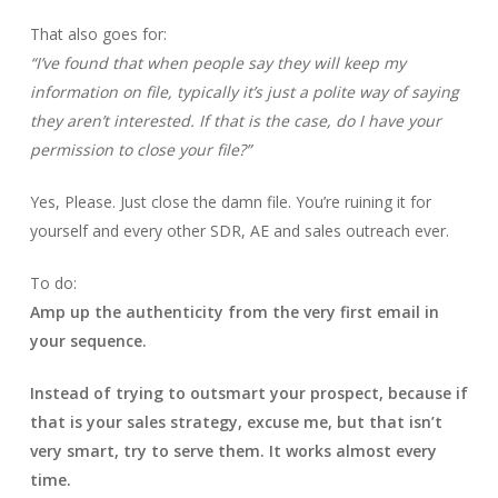
That also goes for:
“I’ve found that when people say they will keep my
information on file, typically it’s just a polite way of saying
they aren’t interested. If that is the case, do I have your
permission to close your file?”
Yes, Please. Just close the damn file. You’re ruining it for
yourself and every other SDR, AE and sales outreach ever.
To do:
Amp up the authenticity from the very first email in
your sequence.
Instead of trying to outsmart your prospect, because if
that is your sales strategy, excuse me, but that isn’t
very smart, try to serve them. It works almost every
time.