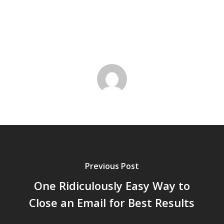
Previous Post
One Ridiculously Easy Way to
Close an Email for Best Results