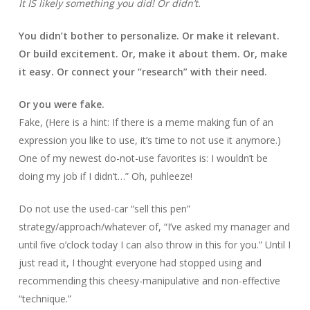
It IS likely something you did! Or didn’t.
You didn’t bother to personalize. Or make it relevant.
Or build excitement. Or, make it about them. Or, make
it easy. Or connect your “research” with their need.
Or you were fake.
Fake, (Here is a hint: If there is a meme making fun of an
expression you like to use, it’s time to not use it anymore.)
One of my newest do-not-use favorites is: I wouldn’t be
doing my job if I didn’t…” Oh, puhleeze!
Do not use the used-car “sell this pen”
strategy/approach/whatever of, “I’ve asked my manager and
until five o’clock today I can also throw in this for you.” Until I
just read it, I thought everyone had stopped using and
recommending this cheesy-manipulative and non-effective
“technique.”