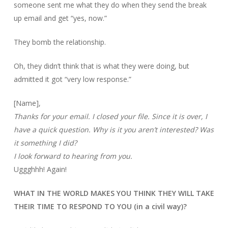
someone sent me what they do when they send the break
up email and get “yes, now.”
They bomb the relationship.
Oh, they didn’t think that is what they were doing, but
admitted it got “very low response.”
[Name],
Thanks for your email. I closed your file. Since it is over, I
have a quick question. Why is it you aren’t interested? Was
it something I did?
I look forward to hearing from you.
Uggghhh! Again!
WHAT IN THE WORLD MAKES YOU THINK THEY WILL TAKE
THEIR TIME TO RESPOND TO YOU (in a civil way)?