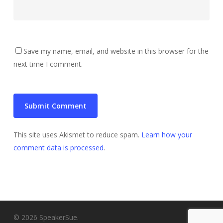
Save my name, email, and website in this browser for the
next time I comment.
This site uses Akismet to reduce spam.
Learn how your
comment data is processed
.
© 2026 SpeakerSue.