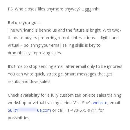
PS. Who closes files anymore anyway? Uggghhh!
Before you go—
The whirlwind is behind us and the future is bright! With two-
thirds of buyers preferring remote interactions – digital and
virtual – polishing your email selling skills is key to
dramatically improving sales.
It’s time to stop sending email after email only to be ignored!
You can write quick, strategic, smart messages that get
results and drive sales!
Check availability for a fully customized on-site sales training
workshop or virtual training series. Visit Sue’s
website
, email
Su
*
@
********
ue.com
or call +1-480-575-9711 for
possibilities.