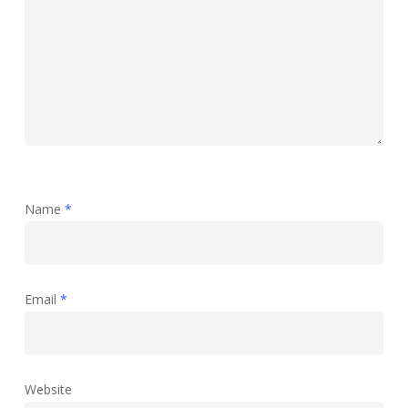
Name
*
Email
*
Website