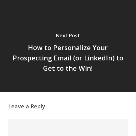
Next Post
How to Personalize Your
Prospecting Email (or LinkedIn) to
Get to the Win!
Leave a Reply