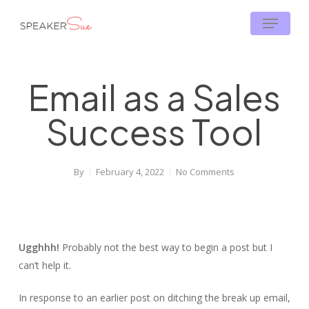
Skip
Menu
to
main
content
Email as a Sales
Success Tool
By
February 4, 2022
No Comments
Ugghhh!
Probably not the best way to begin a post but I
can’t help it.
In response to an earlier post on ditching the break up email,