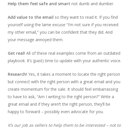
Help them feel safe and smart
not dumb and dumber.
Add value to the email
so they want to read it. If you find
yourself using the lame excuse “I’m not sure if you received
my other email,” you can be confident that they did. And
your message annoyed them.
Get real!
All of these real examples come from an outdated
playbook. It’s (past) time to update with your authentic voice.
Research!
Yes, it takes a moment to locate the right person
but connect with the right person with a great email and you
create momentum for the sale. It should feel embarrassing
to have to ask, “Am I writing to the right person?” Write a
great email and if they aren’t the right person, they’ll be
happy to forward – possibly even advocate for you.
It’s our job as sellers to help them to be interested – not to