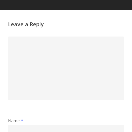
Leave a Reply
Name
*