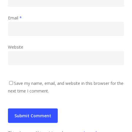
Email
*
Website
Save my name, email, and website in this browser for the
next time I comment.