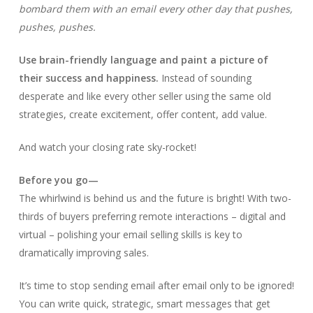
bombard them with an email every other day that pushes,
pushes, pushes.
Use brain-friendly language and paint a picture of
their success and happiness.
Instead of sounding
desperate and like every other seller using the same old
strategies, create excitement, offer content, add value.
And watch your closing rate sky-rocket!
Before you go—
The whirlwind is behind us and the future is bright! With two-
thirds of buyers preferring remote interactions – digital and
virtual – polishing your email selling skills is key to
dramatically improving sales.
It’s time to stop sending email after email only to be ignored!
You can write quick, strategic, smart messages that get