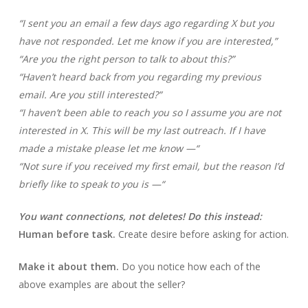
“I sent you an email a few days ago regarding X but you
have not responded. Let me know if you are interested,”
“Are you the right person to talk to about this?”
“Haven’t heard back from you regarding my previous
email. Are you still interested?”
“I haven’t been able to reach you so I assume you are not
interested in X. This will be my last outreach. If I have
made a mistake please let me know —“
“Not sure if you received my first email, but the reason I’d
briefly like to speak to you is —“
You want connections, not deletes! Do this instead:
Human before task.
Create desire before asking for action.
Make it about them.
Do you notice how each of the
above examples are about the seller?