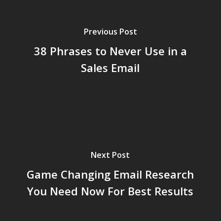
Previous Post
38 Phrases to Never Use in a
Sales Email
Next Post
Game Changing Email Research
You Need Now For Best Results