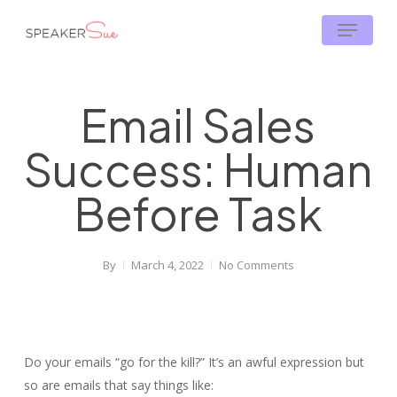
Skip
Menu
to
main
content
Email Sales
Success: Human
Before Task
By
March 4, 2022
No Comments
Do your emails “go for the kill?” It’s an awful expression but
so are emails that say things like: