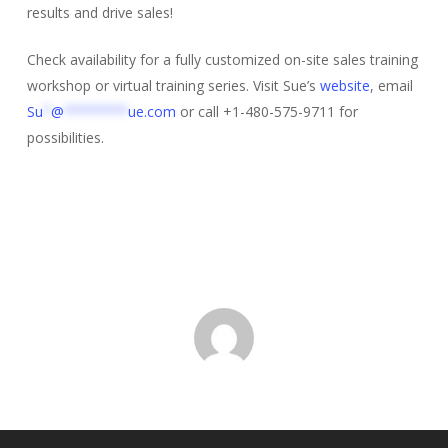
results and drive sales!
Check availability for a fully customized on-site sales training
workshop or virtual training series. Visit Sue’s
website
, email
Su
*
@
********
ue.com
or call +1-480-575-9711 for
possibilities.