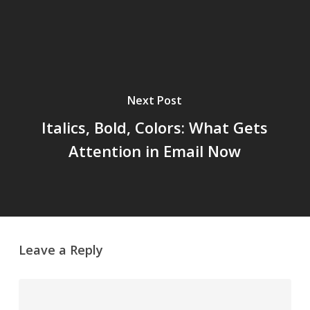
Next Post
Italics, Bold, Colors: What Gets
Attention in Email Now
Leave a Reply