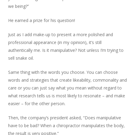
we being?”
He earned a prize for his question!
Just as I add make-up to present a more polished and
professional appearance (in my opinion), it’s still
authentically me. Is it manipulative? Not unless I’m trying to
sell snake oil.
Same thing with the words you choose. You can choose
words and strategies that create likeability, commonality and
care or you can just say what you mean without regard to
what research tells us is most likely to resonate – and make
easier – for the other person.
Then, the company’s president asked, “Does manipulative
have to be bad? When a chiropractor manipulates the body,
the result is very positive.”