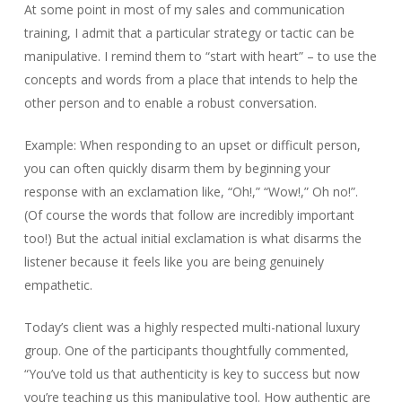
At some point in most of my sales and communication
training, I admit that a particular strategy or tactic can be
manipulative. I remind them to “start with heart” – to use the
concepts and words from a place that intends to help the
other person and to enable a robust conversation.
Example: When responding to an upset or difficult person,
you can often quickly disarm them by beginning your
response with an exclamation like, “Oh!,” “Wow!,” Oh no!”.
(Of course the words that follow are incredibly important
too!) But the actual initial exclamation is what disarms the
listener because it feels like you are being genuinely
empathetic.
Today’s client was a highly respected multi-national luxury
group. One of the participants thoughtfully commented,
“You’ve told us that authenticity is key to success but now
you’re teaching us this manipulative tool. How authentic are