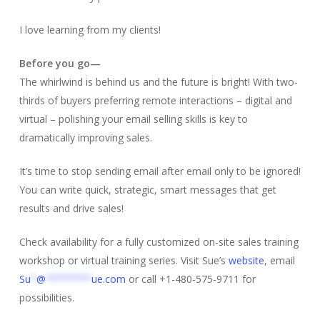
I love learning from my clients!
Before you go—
The whirlwind is behind us and the future is bright! With two-
thirds of buyers preferring remote interactions – digital and
virtual – polishing your email selling skills is key to
dramatically improving sales.
It’s time to stop sending email after email only to be ignored!
You can write quick, strategic, smart messages that get
results and drive sales!
Check availability for a fully customized on-site sales training
workshop or virtual training series. Visit Sue’s
website
, email
Su
*
@
********
ue.com
or call +1-480-575-9711 for
possibilities.