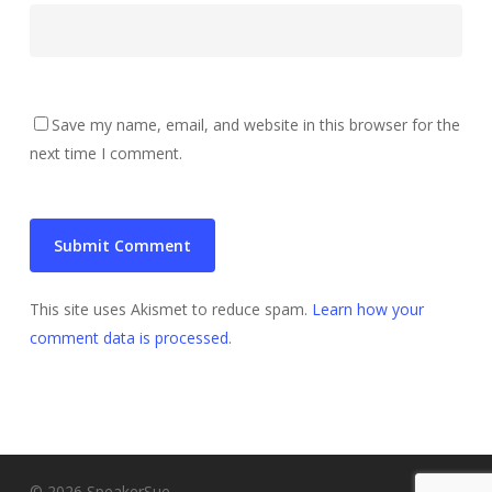
Save my name, email, and website in this browser for the
next time I comment.
This site uses Akismet to reduce spam.
Learn how your
comment data is processed
.
© 2026 SpeakerSue.