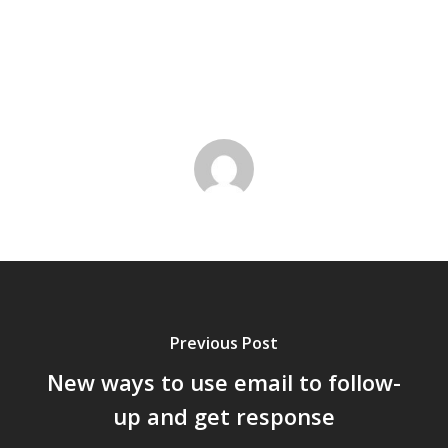
Previous Post
New ways to use email to follow-
up and get response