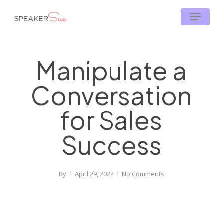
Skip
Menu
to
main
content
Manipulate a
Conversation
for Sales
Success
By
April 29, 2022
No Comments