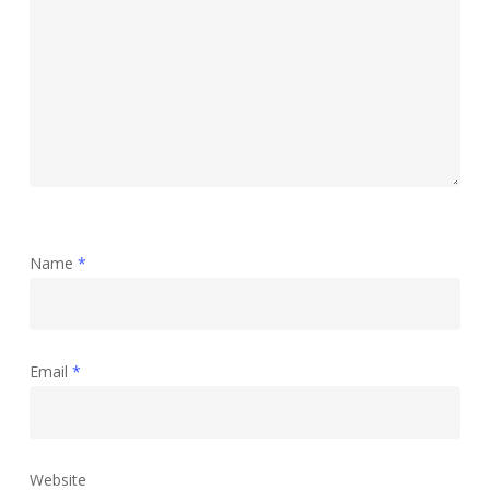
Name
*
Email
*
Website