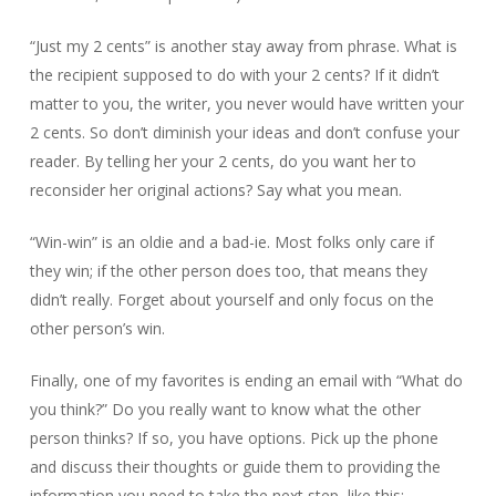
“Just my 2 cents” is another stay away from phrase. What is
the recipient supposed to do with your 2 cents? If it didn’t
matter to you, the writer, you never would have written your
2 cents. So don’t diminish your ideas and don’t confuse your
reader. By telling her your 2 cents, do you want her to
reconsider her original actions? Say what you mean.
“Win-win” is an oldie and a bad-ie. Most folks only care if
they win; if the other person does too, that means they
didn’t really. Forget about yourself and only focus on the
other person’s win.
Finally, one of my favorites is ending an email with “What do
you think?” Do you really want to know what the other
person thinks? If so, you have options. Pick up the phone
and discuss their thoughts or guide them to providing the
information you need to take the next step, like this: