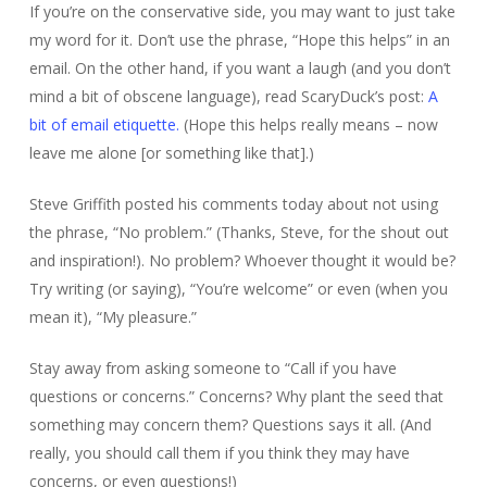
If you’re on the conservative side, you may want to just take
my word for it. Don’t use the phrase, “Hope this helps” in an
email. On the other hand, if you want a laugh (and you don’t
mind a bit of obscene language), read ScaryDuck’s post:
A
bit of email etiquette.
(Hope this helps really means – now
leave me alone [or something like that].)
Steve Griffith posted his comments today about not using
the phrase, “No problem.” (Thanks, Steve, for the shout out
and inspiration!). No problem? Whoever thought it would be?
Try writing (or saying), “You’re welcome” or even (when you
mean it), “My pleasure.”
Stay away from asking someone to “Call if you have
questions or concerns.” Concerns? Why plant the seed that
something may concern them? Questions says it all. (And
really, you should call them if you think they may have
concerns, or even questions!)