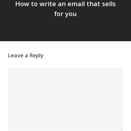
How to write an email that sells
for you
Leave a Reply