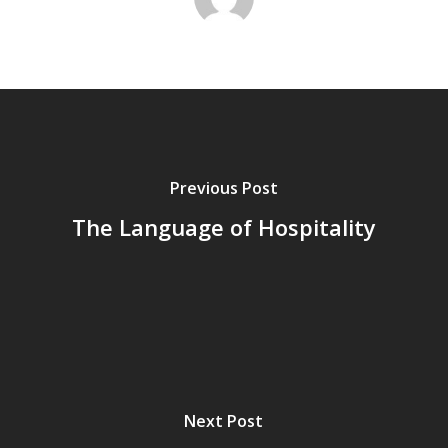
Previous Post
The Language of Hospitality
Next Post