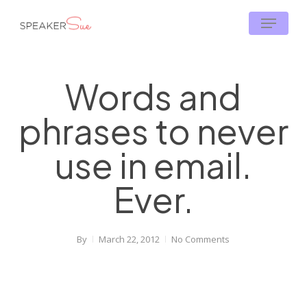
Skip
Menu
to
main
content
Words and
phrases to never
use in email.
Ever.
By
March 22, 2012
No Comments