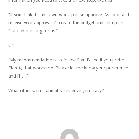
“If you think this idea will work, please approve. As soon as I
receive your approval, I’ll create the budget and set up an
Outlook meeting for us.”
Or:
“My recommendation is to follow Plan B and if you prefer
Plan A, that works too. Please let me know your preference
and I’ll ….”
What other words and phrases drive you crazy?