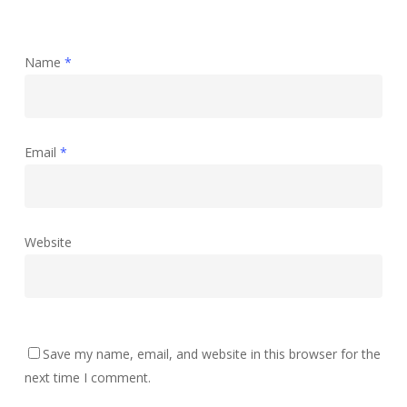
Name
*
Email
*
Website
Save my name, email, and website in this browser for the
next time I comment.