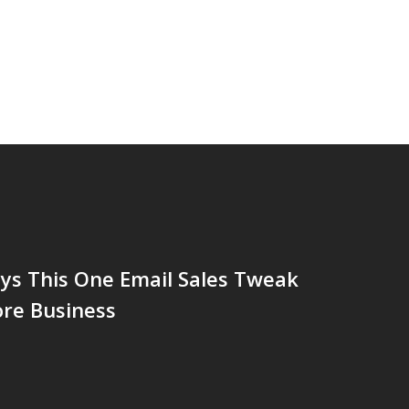
ys This One Email Sales Tweak
ore Business