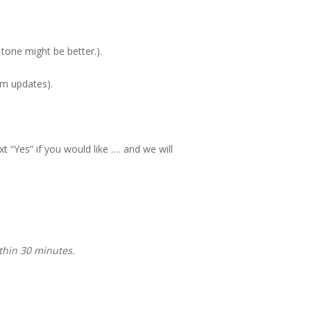
 tone might be better.).
em updates).
t “Yes” if you would like …. and we will
thin 30 minutes.