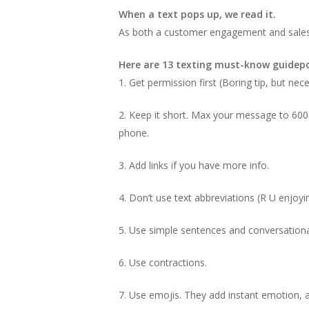
When a text pops up, we read it.
As both a customer engagement and sales t
Here are 13 texting must-know guidepo
1. Get permission first (Boring tip, but nec
2. Keep it short. Max your message to 600 c
phone.
3. Add links if you have more info.
4. Don’t use text abbreviations (R U enjoy
5. Use simple sentences and conversation
6. Use contractions.
7. Use emojis. They add instant emotion, ar