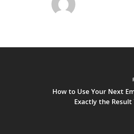
How to Use Your Next Em
Exactly the Resul