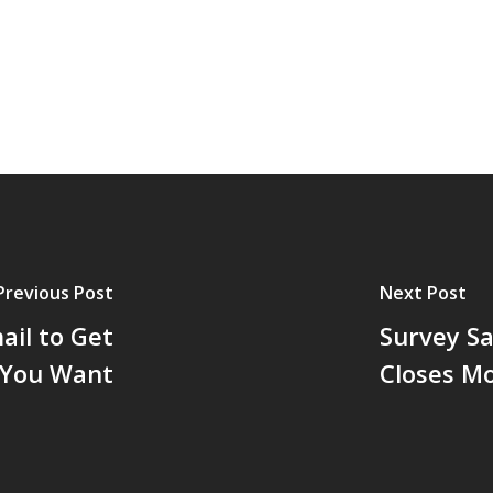
Previous Post
Next Post
ail to Get
Survey Sa
t You Want
Closes M