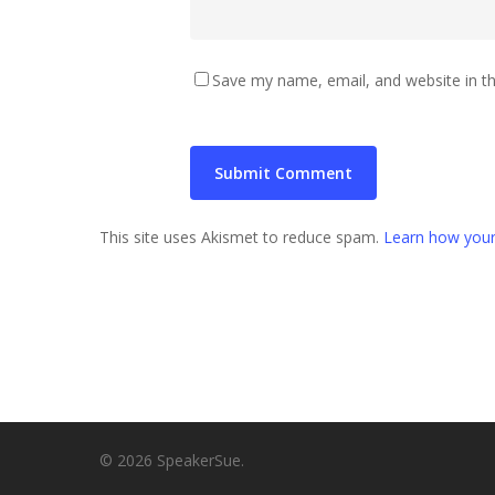
Save my name, email, and website in th
This site uses Akismet to reduce spam.
Learn how your
© 2026 SpeakerSue.