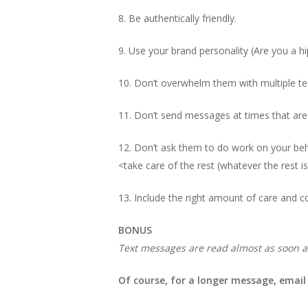
8. Be authentically friendly.
9. Use your brand personality (Are you a hi
10. Don’t overwhelm them with multiple te
11. Don’t send messages at times that are 
12. Don’t ask them to do work on your behal
<take care of the rest (whatever the rest is
13. Include the right amount of care and c
BONUS
Text messages are read almost as soon a
Of course, for a longer message, email i