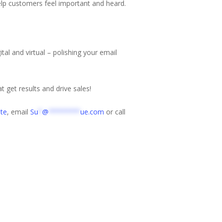
 help customers feel important and heard.
tal and virtual – polishing your email
t get results and drive sales!
te
, email
Su
*
@
********
ue.com
or call