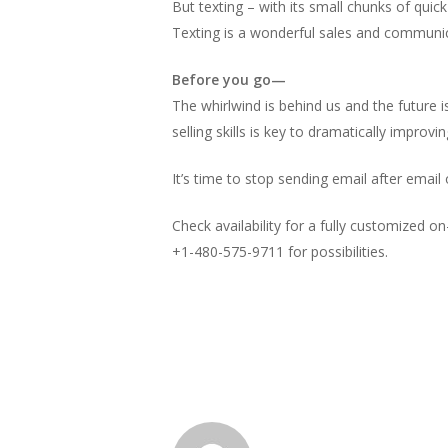
But texting – with its small chunks of quic
Texting is a wonderful sales and communic
Before you go—
The whirlwind is behind us and the future is
selling skills is key to dramatically improvin
It’s time to stop sending email after email
Check availability for a fully customized on-
+1-480-575-9711 for possibilities.