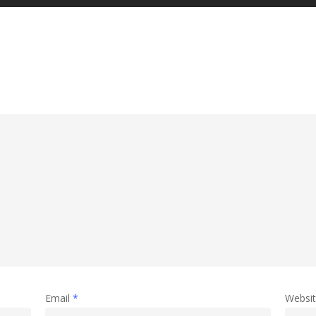
Email
*
Websi