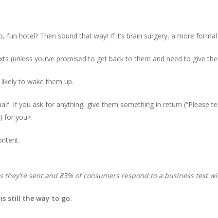
p, fun hotel? Then sound that way! If it’s brain surgery, a more formal
xts (unless you’ve promised to get back to them and need to give th
likely to wake them up.
f. If you ask for anything, give them something in return (“Please tex
) for you>.
ontent.
s they’re sent and 83% of consumers respond to a business text wi
s still the way to go.