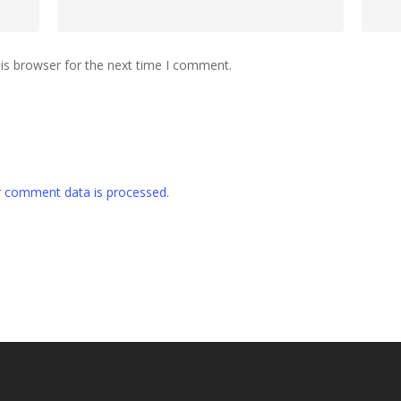
is browser for the next time I comment.
 comment data is processed
.