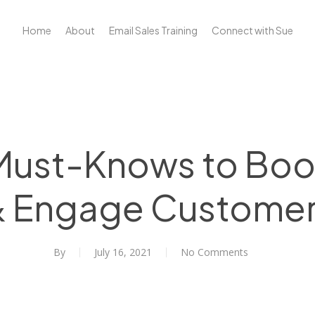
Home
About
Email Sales Training
Connect with Sue
 Must-Knows to Bo
 Engage Custome
By
July 16, 2021
No Comments