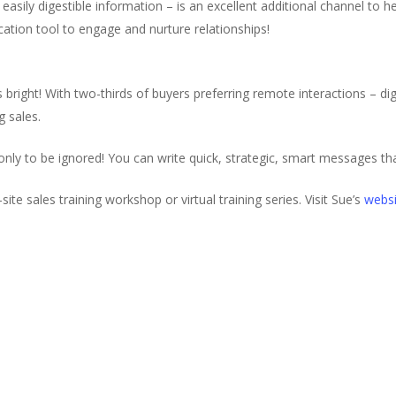
k easily digestible information – is an excellent additional channel to
ation tool to engage and nurture relationships!
 bright! With two-thirds of buyers preferring remote interactions – digi
g sales.
 only to be ignored! You can write quick, strategic, smart messages tha
site sales training workshop or virtual training series. Visit Sue’s
websi