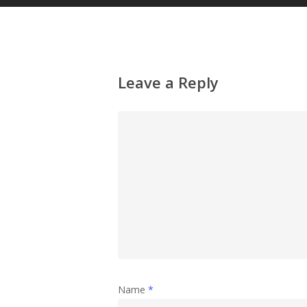
Leave a Reply
Name
*