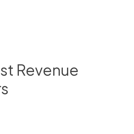
ost Revenue
rs