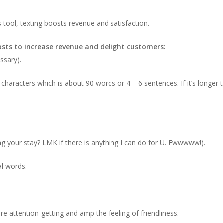
ool, texting boosts revenue and satisfaction.
sts to increase revenue and delight customers:
essary).
haracters which is about 90 words or 4 – 6 sentences. If it’s longer th
ing your stay? LMK if there is anything I can do for U. Ewwwww!).
al words.
e attention-getting and amp the feeling of friendliness.