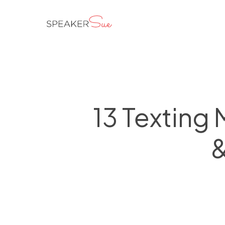
Skip
to
main
content
13 Texting
&