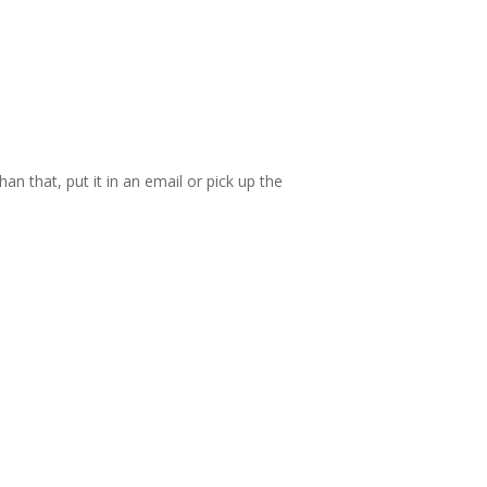
an that, put it in an email or pick up the