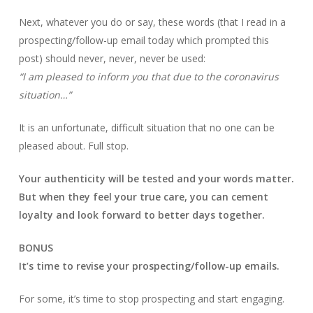
Next, whatever you do or say, these words (that I read in a
prospecting/follow-up email today which prompted this
post) should never, never, never be used:
“I am pleased to inform you that due to the coronavirus
situation…”
It is an unfortunate, difficult situation that no one can be
pleased about. Full stop.
Your authenticity will be tested and your words matter.
But when they feel your true care, you can cement
loyalty and look forward to better days together.
BONUS
It’s time to revise your prospecting/follow-up emails.
For some, it’s time to stop prospecting and start engaging.