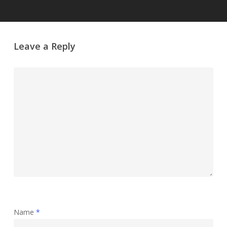
Leave a Reply
Name
*