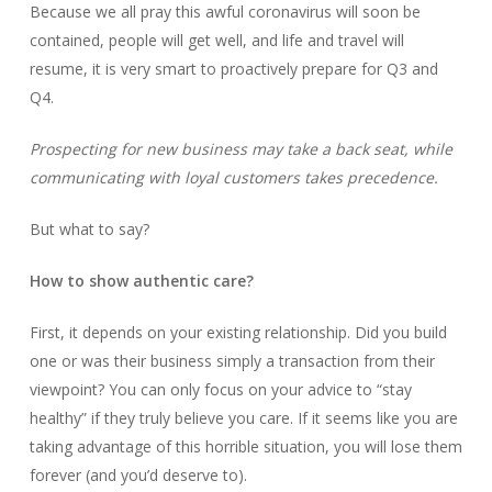
Because we all pray this awful coronavirus will soon be
contained, people will get well, and life and travel will
resume, it is very smart to proactively prepare for Q3 and
Q4.
Prospecting for new business may take a back seat, while
communicating with loyal customers takes precedence.
But what to say?
How to show authentic care?
First, it depends on your existing relationship. Did you build
one or was their business simply a transaction from their
viewpoint? You can only focus on your advice to “stay
healthy” if they truly believe you care. If it seems like you are
taking advantage of this horrible situation, you will lose them
forever (and you’d deserve to).