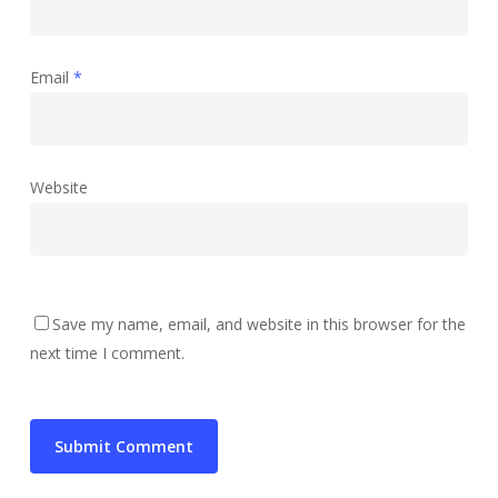
Email
*
Website
Save my name, email, and website in this browser for the
next time I comment.