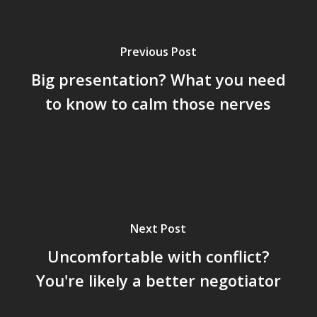
Previous Post
Big presentation? What you need
to know to calm those nerves
Next Post
Uncomfortable with conflict?
You're likely a better negotiator