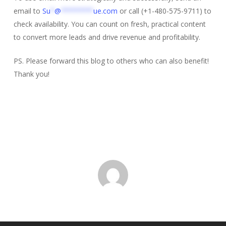
email to
Su
*
@
********
ue.com
or call (+1-480-575-9711) to
check availability. You can count on fresh, practical content
to convert more leads and drive revenue and profitability.
PS. Please forward this blog to others who can also benefit!
Thank you!