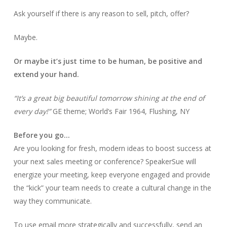
Ask yourself if there is any reason to sell, pitch, offer?
Maybe.
Or maybe it’s just time to be human, be positive and
extend your hand.
“It’s a great big beautiful tomorrow shining at the end of
every day!”
GE theme; World’s Fair 1964, Flushing, NY
Before you go…
Are you looking for fresh, modern ideas to boost success at
your next sales meeting or conference? SpeakerSue will
energize your meeting, keep everyone engaged and provide
the “kick” your team needs to create a cultural change in the
way they communicate.
To use email more strategically and successfully, send an