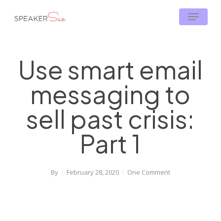
Skip
Menu
to
main
content
Use smart email
messaging to
sell past crisis:
Part 1
By
February 28, 2020
One Comment