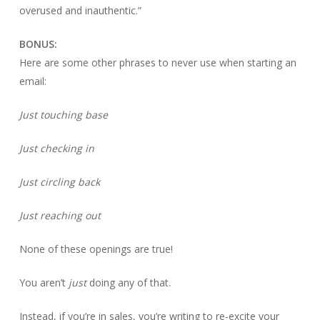
overused and inauthentic.”
BONUS:
Here are some other phrases to never use when starting an
email:
Just touching base
Just checking in
Just circling back
Just reaching out
None of these openings are true!
You aren’t
just
doing any of that.
Instead, if you’re in sales, you’re writing to re-excite your