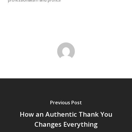
Previous Post
How an Authentic Thank You
Changes Everything