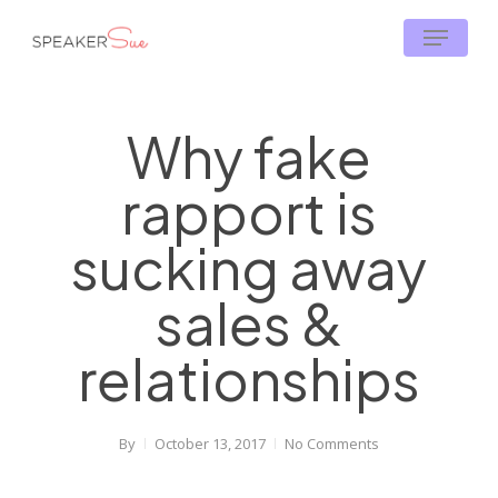
Skip
Menu
to
main
content
Why fake
rapport is
sucking away
sales &
relationships
By
October 13, 2017
No Comments