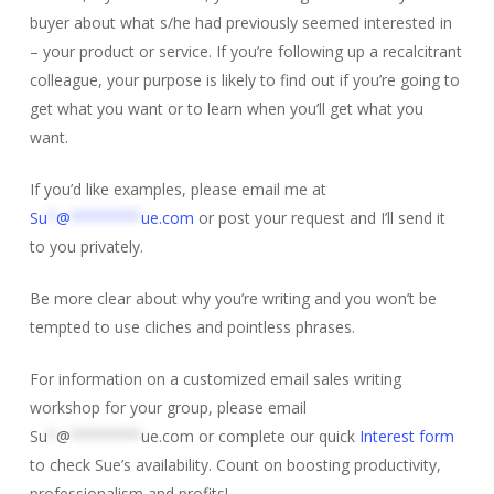
buyer about what s/he had previously seemed interested in
– your product or service. If you’re following up a recalcitrant
colleague, your purpose is likely to find out if you’re going to
get what you want or to learn when you’ll get what you
want.
If you’d like examples, please email me at
Su
*
@
********
ue.com
or post your request and I’ll send it
to you privately.
Be more clear about why you’re writing and you won’t be
tempted to use cliches and pointless phrases.
For information on a customized email sales writing
workshop for your group, please email
Su
*
@
********
ue.com
or complete our quick
Interest form
to check Sue’s availability. Count on boosting productivity,
professionalism and profits!