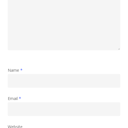
Name
*
Email
*
Website