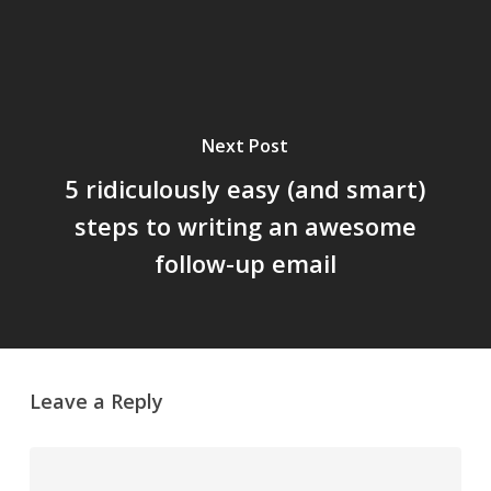
Next Post
5 ridiculously easy (and smart)
steps to writing an awesome
follow-up email
Leave a Reply