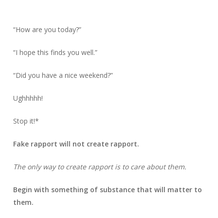
“How are you today?”
“I hope this finds you well.”
“Did you have a nice weekend?”
Ughhhhh!
Stop it!*
Fake rapport will not create rapport.
The only way to create rapport is to care about them.
Begin with something of substance that will matter to
them.