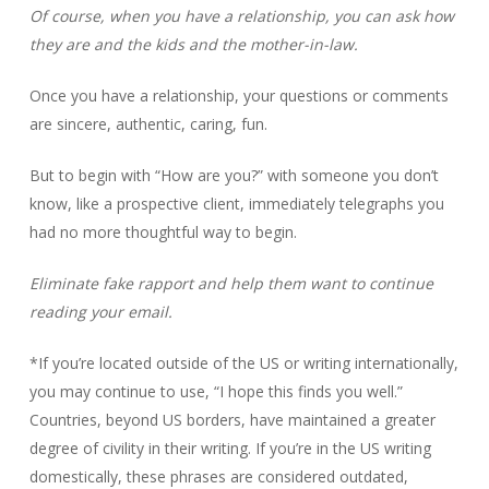
Of course, when you have a relationship, you can ask how
they are and the kids and the mother-in-law.
Once you have a relationship, your questions or comments
are sincere, authentic, caring, fun.
But to begin with “How are you?” with someone you don’t
know, like a prospective client, immediately telegraphs you
had no more thoughtful way to begin.
Eliminate fake rapport and help them want to continue
reading your email.
*If you’re located outside of the US or writing internationally,
you may continue to use, “I hope this finds you well.”
Countries, beyond US borders, have maintained a greater
degree of civility in their writing. If you’re in the US writing
domestically, these phrases are considered outdated,