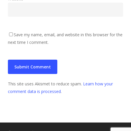
Save my name, email, and website in this browser for the
next time I comment.
This site uses Akismet to reduce spam.
Learn how your
comment data is processed
.