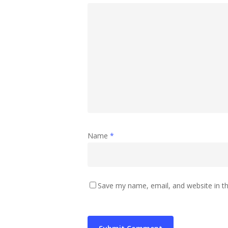
Name
*
Save my name, email, and website in th