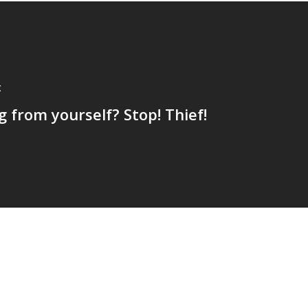
t
g from yourself? Stop! Thief!