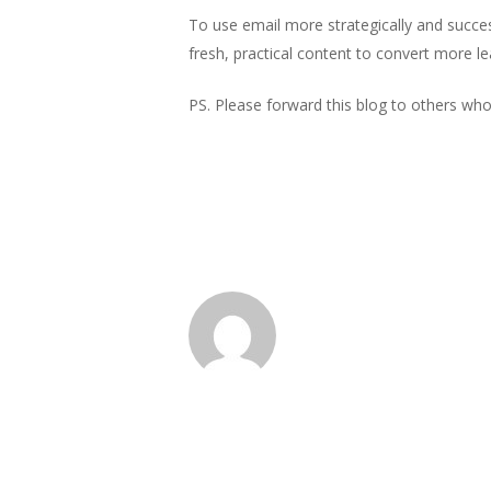
To use email more strategically and succes
fresh, practical content to convert more le
PS. Please forward this blog to others who