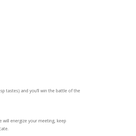
 tastes) and you’ll win the battle of the
 will energize your meeting, keep
cate.