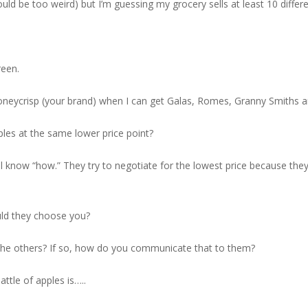
uld be too weird) but I’m guessing my grocery sells at least 10 differe
reen.
eycrisp (your brand) when I can get Galas, Romes, Granny Smiths and
les at the same lower price point?
 know “how.” They try to negotiate for the lowest price because they
uld they choose you?
om the others? If so, how do you communicate that to them?
attle of apples is…..