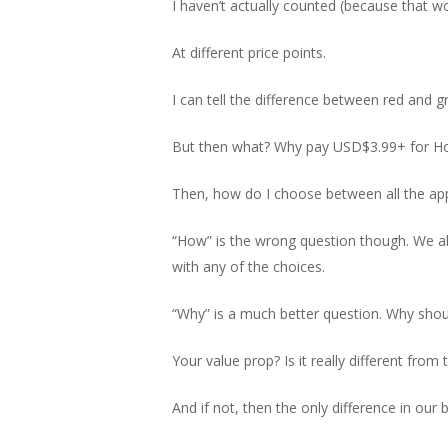
I haven’t actually counted (because that wo
At different price points.
I can tell the difference between red and g
But then what? Why pay USD$3.99+ for Hon
Then, how do I choose between all the app
“How” is the wrong question though. We all
with any of the choices.
“Why” is a much better question. Why sho
Your value prop? Is it really different fr
And if not, then the only difference in our b