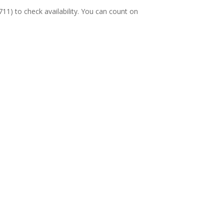
11) to check availability. You can count on