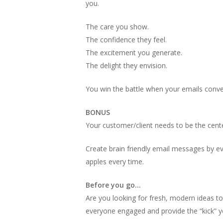
you.
The care you show.
The confidence they feel.
The excitement you generate.
The delight they envision.
You win the battle when your emails conve
BONUS
Your customer/client needs to be the cente
Create brain friendly email messages by ev
apples every time.
Before you go…
Are you looking for fresh, modern ideas t
everyone engaged and provide the “kick” y