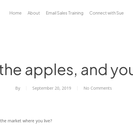
Home
About
Email Sales Training
Connect with Sue
 the apples, and you
By
September 20, 2019
No Comments
 the market where you live?