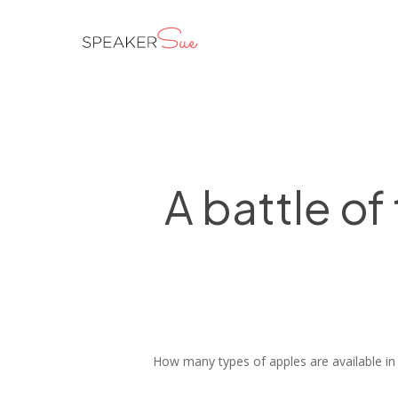
Skip
to
main
content
A battle of
How many types of apples are available in