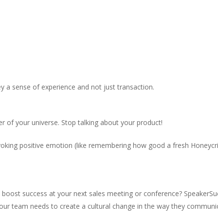
y a sense of experience and not just transaction.
r of your universe. Stop talking about your product!
oking positive emotion (like remembering how good a fresh Honeycrisp
o boost success at your next sales meeting or conference? SpeakerSue
our team needs to create a cultural change in the way they communi