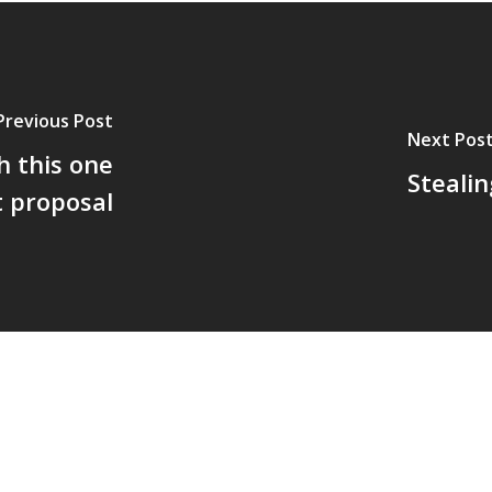
Previous Post
Next Pos
h this one
Stealin
t proposal