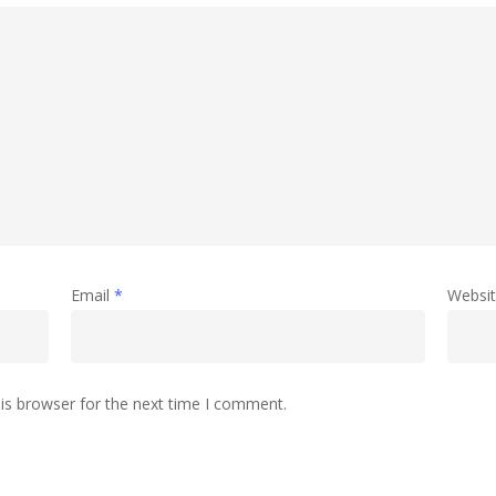
Email
*
Websi
is browser for the next time I comment.