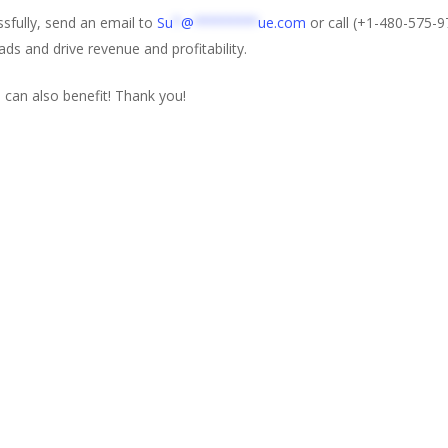
sfully, send an email to
Su
*
@
********
ue.com
or call (+1-480-575-97
ads and drive revenue and profitability.
 can also benefit! Thank you!