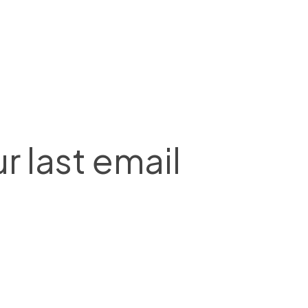
r last email