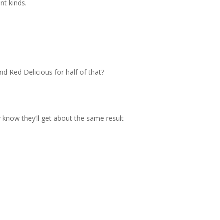
nt kinds.
 Red Delicious for half of that?
 know they’ll get about the same result