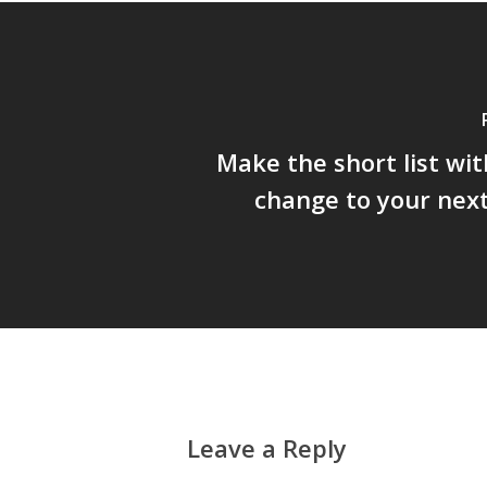
Make the short list wit
change to your nex
Leave a Reply