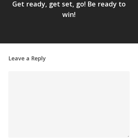
Get ready, get set, go! Be ready to
win!
Leave a Reply