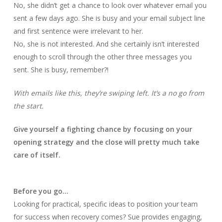
No, she didn’t get a chance to look over whatever email you
sent a few days ago. She is busy and your email subject line
and first sentence were irrelevant to her.
No, she is not interested. And she certainly isn’t interested
enough to scroll through the other three messages you
sent. She is busy, remember?!
With emails like this, they’re swiping left. It’s a no go from
the start.
Give yourself a fighting chance by focusing on your
opening strategy and the close will pretty much take
care of itself.
Before you go…
Looking for practical, specific ideas to position your team
for success when recovery comes? Sue provides engaging,