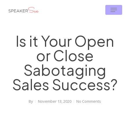
Skip
Menu
to
main
content
Is it Your Open
or Close
Sabotaging
Sales Success?
By
November 13, 2020
No Comments