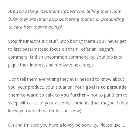
Are you asking inauthentic questions, telling them how
busy they are (then stop bothering them!), or pretending
to care how they’re doing?
Stop the inauthentic stuff! Stop boring them! You’ll never get
to first base! Instead focus on them, offer an insightful
comment, find an uncommon commonality. Your job is to
pique their interest and motivate next steps.
Don’t tell them everything they ever needed to know about
you, your product, your situation!
Your goal is to persuade
them to want to talk to you further
– not to put them to
sleep with a list of your accomplishments (that maybe if they
knew you would matter but not now).
Oh and I’m sure you have a lovely personality. Please use it.