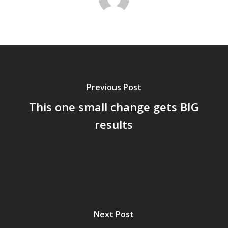
Previous Post
This one small change gets BIG
results
Next Post