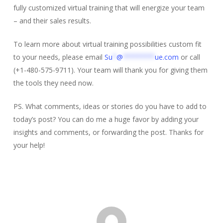
fully customized virtual training that will energize your team
– and their sales results.
To learn more about virtual training possibilities custom fit
to your needs, please email
Su
*
@
********
ue.com
or call
(+1-480-575-9711). Your team will thank you for giving them
the tools they need now.
PS. What comments, ideas or stories do you have to add to
today’s post? You can do me a huge favor by adding your
insights and comments, or forwarding the post. Thanks for
your help!