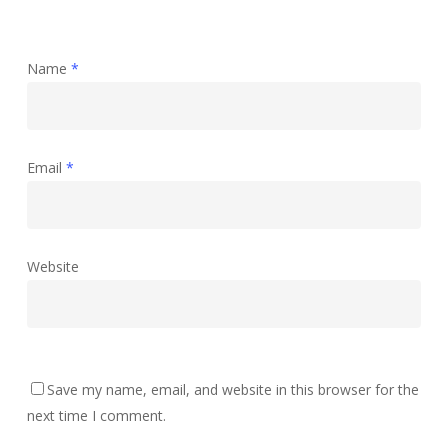
Name
*
Email
*
Website
Save my name, email, and website in this browser for the
next time I comment.