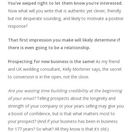
You’ve swiped right to let them know you’re interested.
Now what will you write that is authentic yet clever, friendly
but not desperate sounding, and likely to motivate a positive
response?
That first impression you make will likely determine if
there is even going to be a relationship.
Prospecting for new business is the same!
As my friend
and UK wedding consultant, Kelly Mortimer says, the secret
to conversion is in the open, not the close.
Are you wasting time building credibility at the beginning
of your email?
Telling prospects about the longevity and
strength of your company or your years selling may give you
a boost of confidence, but is that what matters most to
your prospect? (And if your business has been in business
for 177 years? So what? All they know is that it’s old.)