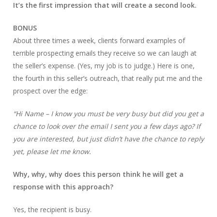
It’s the first impression that will create a second look.
BONUS
About three times a week, clients forward examples of
terrible prospecting emails they receive so we can laugh at
the seller’s expense. (Yes, my job is to judge.) Here is one,
the fourth in this seller’s outreach, that really put me and the
prospect over the edge:
“Hi Name – I know you must be very busy but did you get a
chance to look over the email I sent you a few days ago? If
you are interested, but just didn’t have the chance to reply
yet, please let me know.
Why, why, why does this person think he will get a
response with this approach?
Yes, the recipient is busy.