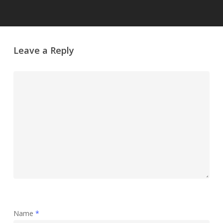
Leave a Reply
Name
*