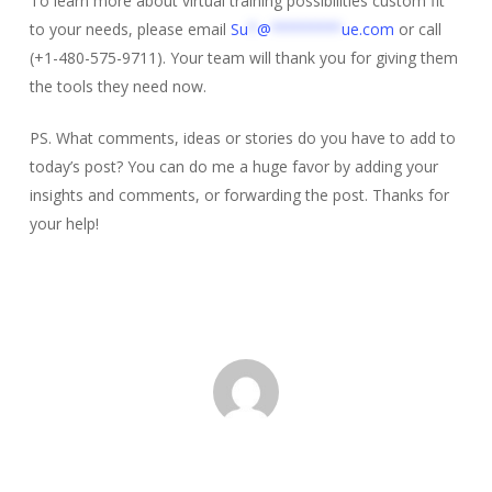
To learn more about virtual training possibilities custom fit
to your needs, please email
Su
*
@
********
ue.com
or call
(+1-480-575-9711). Your team will thank you for giving them
the tools they need now.
PS. What comments, ideas or stories do you have to add to
today’s post? You can do me a huge favor by adding your
insights and comments, or forwarding the post. Thanks for
your help!