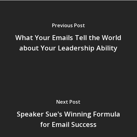
Previous Post
What Your Emails Tell the World
about Your Leadership Ability
Next Post
Speaker Sue's Winning Formula
for Email Success