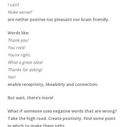
I can’t
Make sense?
are nether positive nor pleasant nor brain friendly.
Words like:
Thank you!
You rock!
You’re right.
What a great idea!
Thanks for asking!
Yes!
enable receptivity, likeability and connection.
But wait, there’s more!
What if someone uses negative words that are wrong?
Take the high road. Create positivity. Find some point
in which to make them right.