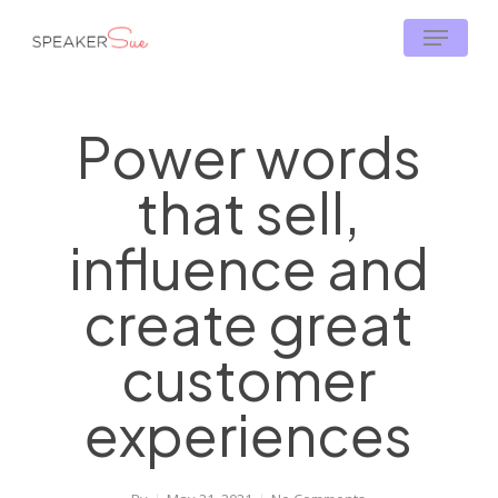
Skip
Menu
to
main
content
Power words
that sell,
influence and
create great
customer
experiences