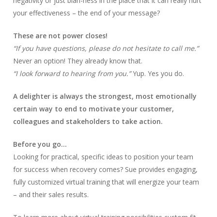
negativity or just blah-ness in the place that it can really hurt
your effectiveness – the end of your message?
These are not power closes!
“If you have questions, please do not hesitate to call me.”
Never an option! They already know that.
“I look forward to hearing from you.”
Yup. Yes you do.
A delighter is always the strongest, most emotionally
certain way to end to motivate your customer,
colleagues and stakeholders to take action.
Before you go…
Looking for practical, specific ideas to position your team
for success when recovery comes? Sue provides engaging,
fully customized virtual training that will energize your team
– and their sales results.