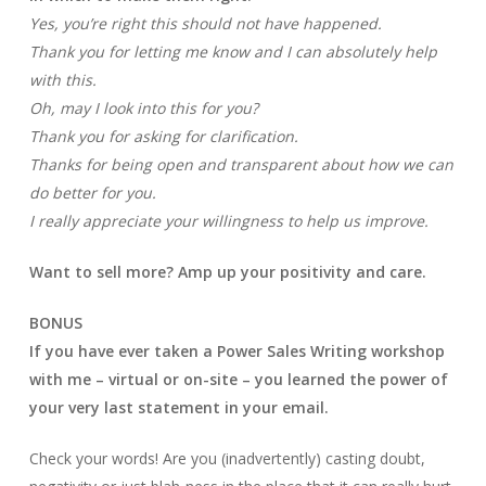
Yes, you’re right this should not have happened.
Thank you for letting me know and I can absolutely help
with this.
Oh, may I look into this for you?
Thank you for asking for clarification.
Thanks for being open and transparent about how we can
do better for you.
I really appreciate your willingness to help us improve.
Want to sell more? Amp up your positivity and care.
BONUS
If you have ever taken a Power Sales Writing workshop
with me – virtual or on-site – you learned the power of
your very last statement in your email.
Check your words! Are you (inadvertently) casting doubt,