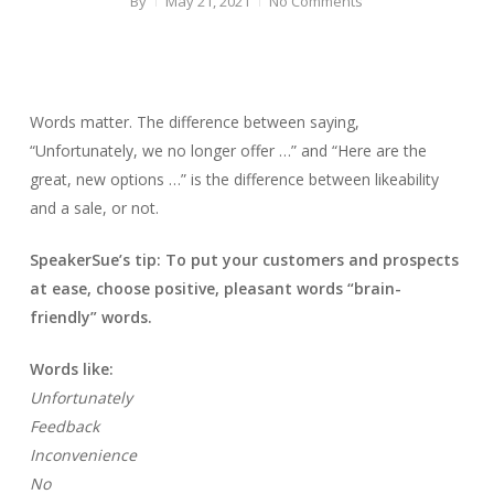
By
May 21, 2021
No Comments
Words matter. The difference between saying,
“Unfortunately, we no longer offer …” and “Here are the
great, new options …” is the difference between likeability
and a sale, or not.
SpeakerSue’s tip: To put your customers and prospects
at ease, choose positive, pleasant words “brain-
friendly” words.
Words like:
Unfortunately
Feedback
Inconvenience
No