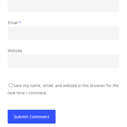
Email
*
Website
Save my name, email, and website in this browser for the
next time I comment.