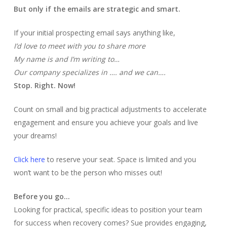
But only if the emails are strategic and smart.
If your initial prospecting email says anything like,
I’d love to meet with you to share more
My name is and I’m writing to…
Our company specializes in …. and we can….
Stop. Right. Now!
Count on small and big practical adjustments to accelerate
engagement and ensure you achieve your goals and live
your dreams!
Click here
to reserve your seat. Space is limited and you
won’t want to be the person who misses out!
Before you go…
Looking for practical, specific ideas to position your team
for success when recovery comes? Sue provides engaging,