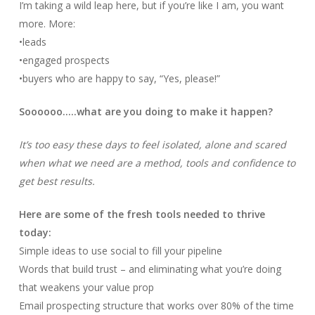
I’m taking a wild leap here, but if you’re like I am, you want
more. More:
•leads
•engaged prospects
•buyers who are happy to say, “Yes, please!”
Soooooo…..what are you doing to make it happen?
It’s too easy these days to feel isolated, alone and scared
when what we need are a method, tools and confidence to
get best results.
Here are some of the fresh tools needed to thrive
today:
Simple ideas to use social to fill your pipeline
Words that build trust – and eliminating what you’re doing
that weakens your value prop
Email prospecting structure that works over 80% of the time