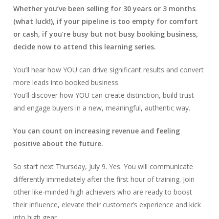
Whether you’ve been selling for 30 years or 3 months
(what luck!), if your pipeline is too empty for comfort
or cash, if you’re busy but not busy booking business,
decide now to attend this learning series.
You’ll hear how YOU can drive significant results and convert
more leads into booked business.
You’ll discover how YOU can create distinction, build trust
and engage buyers in a new, meaningful, authentic way.
You can count on increasing revenue and feeling
positive about the future.
So start next Thursday, July 9. Yes. You will communicate
differently immediately after the first hour of training. Join
other like-minded high achievers who are ready to boost
their influence, elevate their customer’s experience and kick
into high gear.