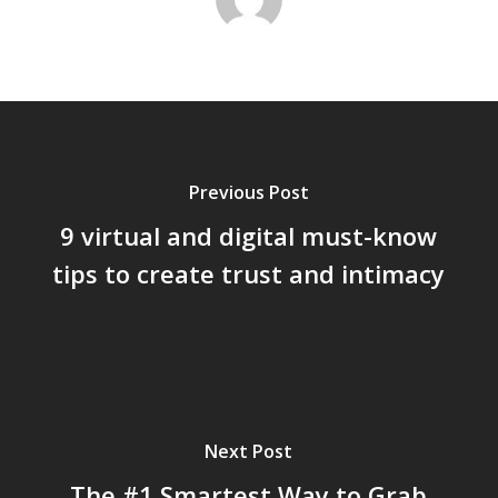
Previous Post
9 virtual and digital must-know
tips to create trust and intimacy
Next Post
The #1 Smartest Way to Grab