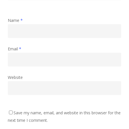
Name
*
Email
*
Website
Save my name, email, and website in this browser for the
next time I comment.