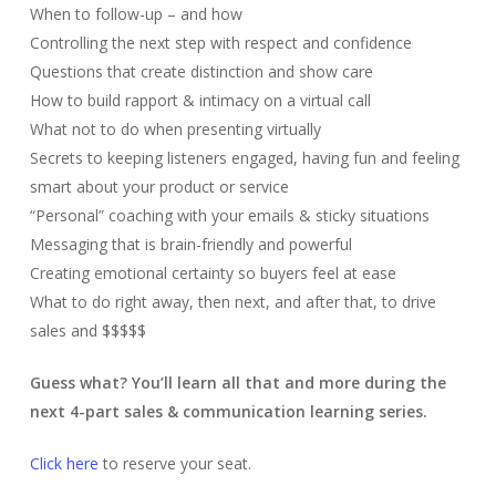
When to follow-up – and how
Controlling the next step with respect and confidence
Questions that create distinction and show care
How to build rapport & intimacy on a virtual call
What not to do when presenting virtually
Secrets to keeping listeners engaged, having fun and feeling
smart about your product or service
“Personal” coaching with your emails & sticky situations
Messaging that is brain-friendly and powerful
Creating emotional certainty so buyers feel at ease
What to do right away, then next, and after that, to drive
sales and $$$$$
Guess what? You’ll learn all that and more during the
next 4-part sales & communication learning series.
Click here
to reserve your seat.