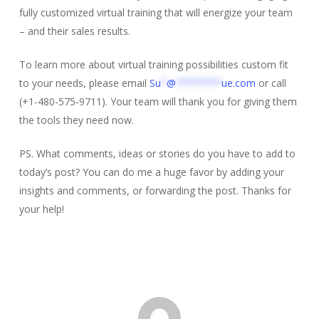
fully customized virtual training that will energize your team
– and their sales results.
To learn more about virtual training possibilities custom fit
to your needs, please email
Su
*
@
********
ue.com
or call
(+1-480-575-9711). Your team will thank you for giving them
the tools they need now.
PS. What comments, ideas or stories do you have to add to
today’s post? You can do me a huge favor by adding your
insights and comments, or forwarding the post. Thanks for
your help!