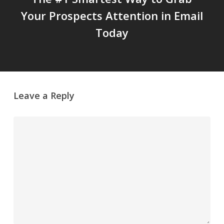
Your Prospects Attention in Email
Today
Leave a Reply