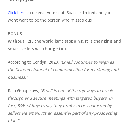
Click here
to reserve your seat. Space is limited and you
won’t want to be the person who misses out!
BONUS
Without F2F, the world isn’t stopping. It is changing and
smart sellers will change too.
According to Cendyn, 2020,
“Email continues to reign as
the favored channel of communication for marketing and
business.”
Rain Group says,
“Email is one of the top ways to break
through and secure meetings with targeted buyers. In
fact, 80% of buyers say they prefer to be contacted by
sellers via email. It’s an essential part of any prospecting
plan.”