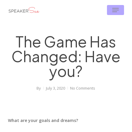
Skip
Menu
to
main
content
The Game Has
Changed: Have
you?
By
July 3, 2020
No Comments
What are your goals and dreams?