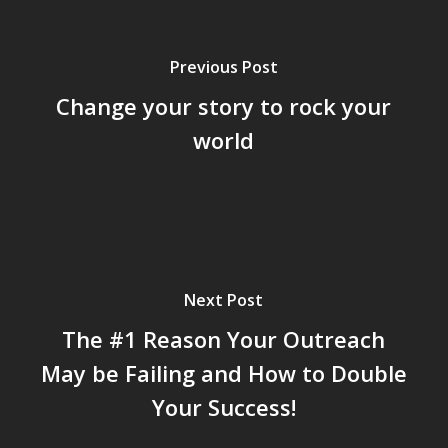
Previous Post
Change your story to rock your
world
Next Post
The #1 Reason Your Outreach
May be Failing and How to Double
Your Success!