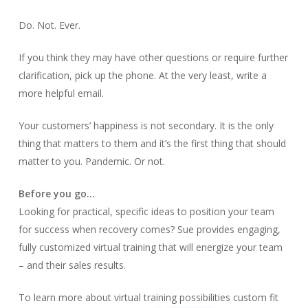
Do. Not. Ever.
If you think they may have other questions or require further
clarification, pick up the phone. At the very least, write a
more helpful email.
Your customers’ happiness is not secondary. It is the only
thing that matters to them and it’s the first thing that should
matter to you. Pandemic. Or not.
Before you go…
Looking for practical, specific ideas to position your team
for success when recovery comes? Sue provides engaging,
fully customized virtual training that will energize your team
– and their sales results.
To learn more about virtual training possibilities custom fit