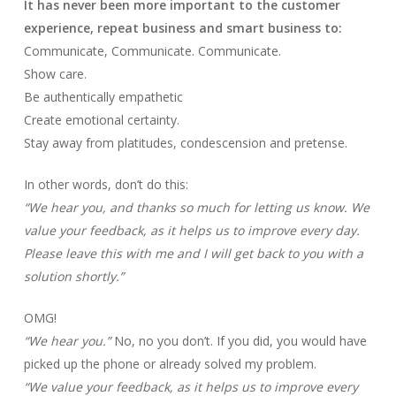
It has never been more important to the customer
experience, repeat business and smart business to:
Communicate, Communicate. Communicate.
Show care.
Be authentically empathetic
Create emotional certainty.
Stay away from platitudes, condescension and pretense.
In other words, don’t do this:
“We hear you, and thanks so much for letting us know. We
value your feedback, as it helps us to improve every day.
Please leave this with me and I will get back to you with a
solution shortly.”
OMG!
“We hear you.”
No, no you don’t. If you did, you would have
picked up the phone or already solved my problem.
“We value your feedback, as it helps us to improve every