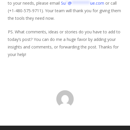
to your needs, please email
Su
*
@
********
ue.com
or call
(+1-480-575-9711). Your team will thank you for giving them
the tools they need now.
PS. What comments, ideas or stories do you have to add to
today’s post? You can do me a huge favor by adding your
insights and comments, or forwarding the post. Thanks for
your help!