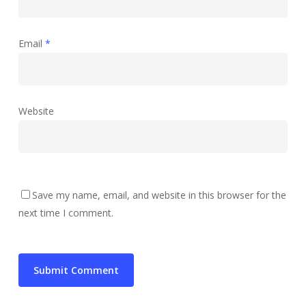
Email
*
Website
Save my name, email, and website in this browser for the
next time I comment.