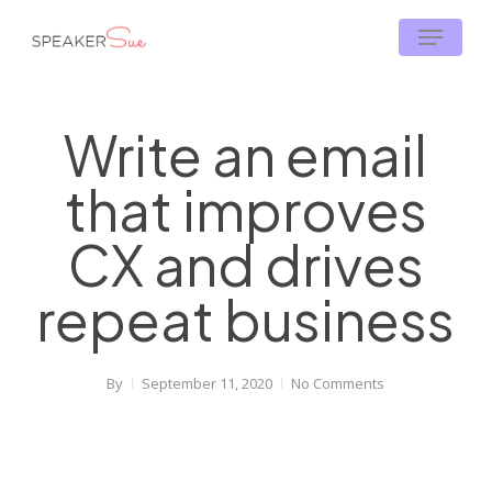
Skip
Menu
to
main
content
Write an email
that improves
CX and drives
repeat business
By
September 11, 2020
No Comments