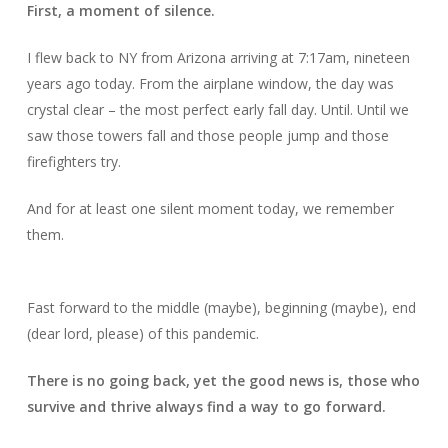
First, a moment of silence.
I flew back to NY from Arizona arriving at 7:17am, nineteen
years ago today. From the airplane window, the day was
crystal clear – the most perfect early fall day. Until. Until we
saw those towers fall and those people jump and those
firefighters try.
And for at least one silent moment today, we remember
them.
Fast forward to the middle (maybe), beginning (maybe), end
(dear lord, please) of this pandemic.
There is no going back, yet the good news is, those who
survive and thrive always find a way to go forward.