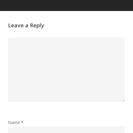
Leave a Reply
Name
*