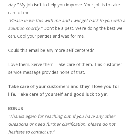
day.”
My job isn’t to help you improve. Your job is to take
care of me.
“Please leave this with me and I will get back to you with a
solution shortly.”
Don’t be a pest. We’re doing the best we
can. Cool your panties and wait for me.
Could this email be any more self-centered?
Love them. Serve them. Take care of them. This customer
service message provides none of that.
Take care of your customers and they’ll love you for
life. Take care of yourself and good luck to ya’.
BONUS
“Thanks again for reaching out. If you have any other
questions or need further clarification, please do not
hesitate to contact us.”